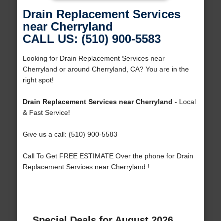
Drain Replacement Services
near Cherryland
CALL US: (510) 900-5583
Looking for Drain Replacement Services near
Cherryland or around Cherryland, CA? You are in the
right spot!
Drain Replacement Services near Cherryland
- Local
& Fast Service!
Give us a call: (510) 900-5583
Call To Get FREE ESTIMATE Over the phone for Drain
Replacement Services near Cherryland !
Special Deals for August 2026