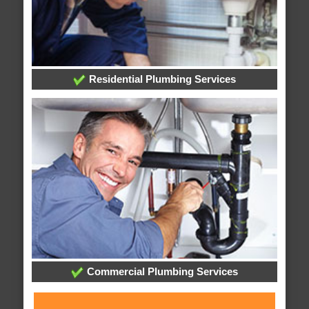
Residential Plumbing Services
Commercial Plumbing Services