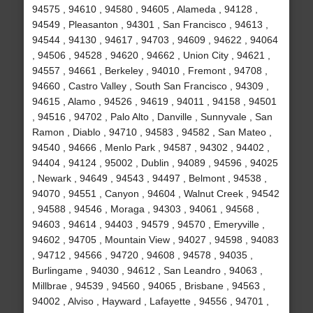
94575 , 94610 , 94580 , 94605 , Alameda , 94128 ,
94549 , Pleasanton , 94301 , San Francisco , 94613 ,
94544 , 94130 , 94617 , 94703 , 94609 , 94622 , 94064
, 94506 , 94528 , 94620 , 94662 , Union City , 94621 ,
94557 , 94661 , Berkeley , 94010 , Fremont , 94708 ,
94660 , Castro Valley , South San Francisco , 94309 ,
94615 , Alamo , 94526 , 94619 , 94011 , 94158 , 94501
, 94516 , 94702 , Palo Alto , Danville , Sunnyvale , San
Ramon , Diablo , 94710 , 94583 , 94582 , San Mateo ,
94540 , 94666 , Menlo Park , 94587 , 94302 , 94402 ,
94404 , 94124 , 95002 , Dublin , 94089 , 94596 , 94025
, Newark , 94649 , 94543 , 94497 , Belmont , 94538 ,
94070 , 94551 , Canyon , 94604 , Walnut Creek , 94542
, 94588 , 94546 , Moraga , 94303 , 94061 , 94568 ,
94603 , 94614 , 94403 , 94579 , 94570 , Emeryville ,
94602 , 94705 , Mountain View , 94027 , 94598 , 94083
, 94712 , 94566 , 94720 , 94608 , 94578 , 94035 ,
Burlingame , 94030 , 94612 , San Leandro , 94063 ,
Millbrae , 94539 , 94560 , 94065 , Brisbane , 94563 ,
94002 , Alviso , Hayward , Lafayette , 94556 , 94701 ,