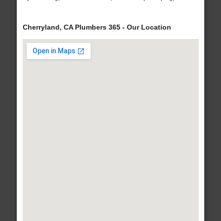
Cherryland, CA Plumbers 365 - Our Location