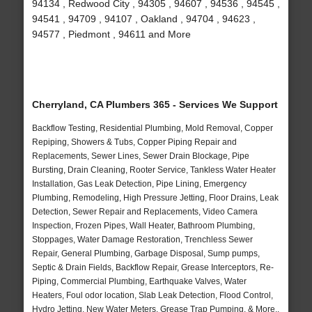
94134 , Redwood City , 94305 , 94607 , 94536 , 94545 ,
94541 , 94709 , 94107 , Oakland , 94704 , 94623 ,
94577 , Piedmont , 94611 and More
Cherryland, CA Plumbers 365 - Services We Support
Backflow Testing, Residential Plumbing, Mold Removal, Copper
Repiping, Showers & Tubs, Copper Piping Repair and
Replacements, Sewer Lines, Sewer Drain Blockage, Pipe
Bursting, Drain Cleaning, Rooter Service, Tankless Water Heater
Installation, Gas Leak Detection, Pipe Lining, Emergency
Plumbing, Remodeling, High Pressure Jetting, Floor Drains, Leak
Detection, Sewer Repair and Replacements, Video Camera
Inspection, Frozen Pipes, Wall Heater, Bathroom Plumbing,
Stoppages, Water Damage Restoration, Trenchless Sewer
Repair, General Plumbing, Garbage Disposal, Sump pumps,
Septic & Drain Fields, Backflow Repair, Grease Interceptors, Re-
Piping, Commercial Plumbing, Earthquake Valves, Water
Heaters, Foul odor location, Slab Leak Detection, Flood Control,
Hydro Jetting, New Water Meters, Grease Trap Pumping, & More..