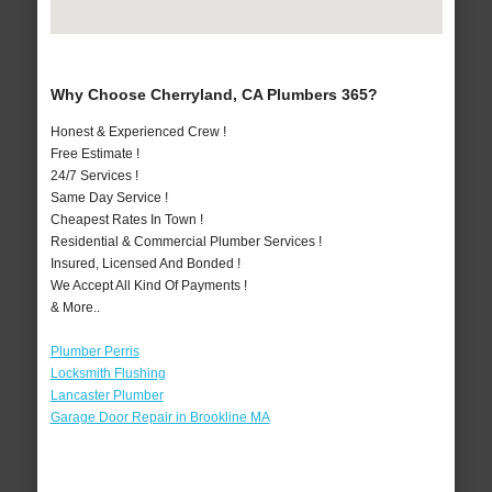
Why Choose Cherryland, CA Plumbers 365?
Honest & Experienced Crew !
Free Estimate !
24/7 Services !
Same Day Service !
Cheapest Rates In Town !
Residential & Commercial Plumber Services !
Insured, Licensed And Bonded !
We Accept All Kind Of Payments !
& More..
Plumber Perris
Locksmith Flushing
Lancaster Plumber
Garage Door Repair in Brookline MA