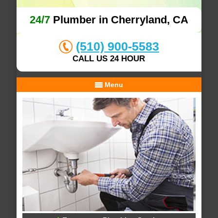
24/7
Plumber in Cherryland, CA
(510) 900-5583
CALL US 24 HOUR
Menu