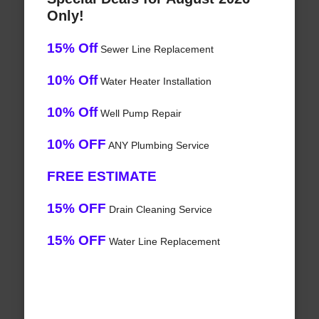
Only!
15% Off
Sewer Line Replacement
10% Off
Water Heater Installation
10% Off
Well Pump Repair
10% OFF
ANY Plumbing Service
FREE ESTIMATE
15% OFF
Drain Cleaning Service
15% OFF
Water Line Replacement