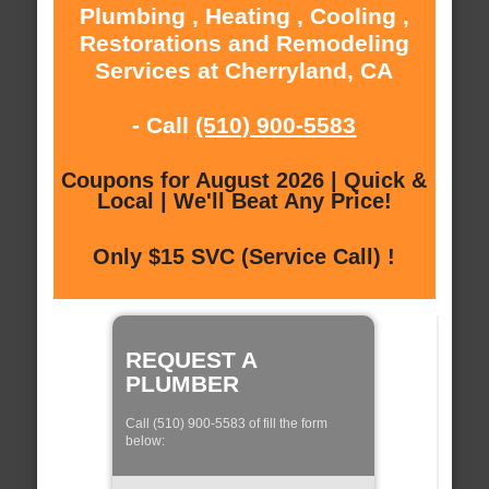
Plumbing , Heating , Cooling ,
Restorations and Remodeling
Services at Cherryland, CA
- Call
(510) 900-5583
Coupons for August 2026 | Quick &
Local | We'll Beat Any Price!
Only $15 SVC (Service Call) !
REQUEST A
PLUMBER
Call (510) 900-5583 of fill the form
below: