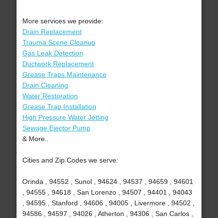
More services we provide:
Drain Replacement
Trauma Scene Cleanup
Gas Leak Detection
Ductwork Replacement
Grease Traps Maintenance
Drain Cleaning
Water Restoration
Grease Trap Installation
High Pressure Water Jetting
Sewage Ejector Pump
& More..
Cities and Zip Codes we serve:
Orinda , 94552 , Sunol , 94624 , 94537 , 94659 , 94601
, 94555 , 94618 , San Lorenzo , 94507 , 94401 , 94043
, 94595 , Stanford , 94606 , 94005 , Livermore , 94502 ,
94586 , 94597 , 94026 , Atherton , 94306 , San Carlos ,