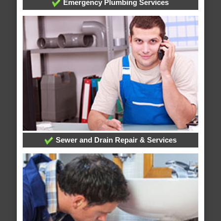
Emergency Plumbing Services
Sewer and Drain Repair & Services