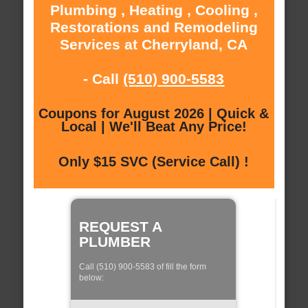
Plumbing , Heating , Cooling ,
Restorations and Remodeling
Services at Cherryland, CA
- Call
(510) 900-5583
Coupons for August 2026 | Quick &
Local | We'll Beat Any Price!
Only $15 SVC (Service Call) !
REQUEST A
PLUMBER
Call (510) 900-5583 of fill the form
below: