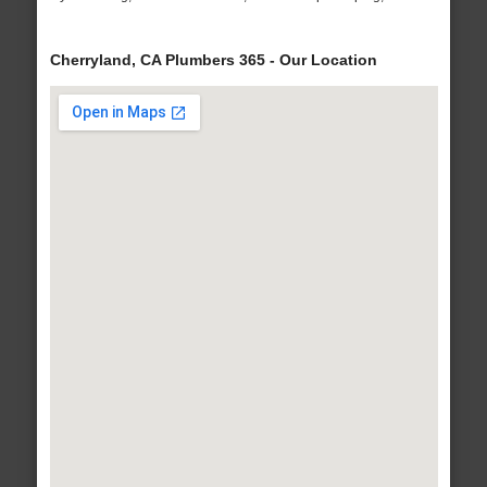
Cherryland, CA Plumbers 365 - Our Location