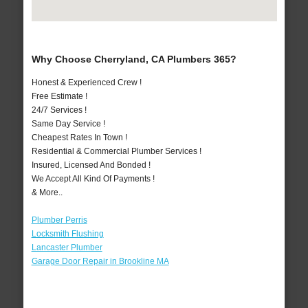
Why Choose Cherryland, CA Plumbers 365?
Honest & Experienced Crew !
Free Estimate !
24/7 Services !
Same Day Service !
Cheapest Rates In Town !
Residential & Commercial Plumber Services !
Insured, Licensed And Bonded !
We Accept All Kind Of Payments !
& More..
Plumber Perris
Locksmith Flushing
Lancaster Plumber
Garage Door Repair in Brookline MA