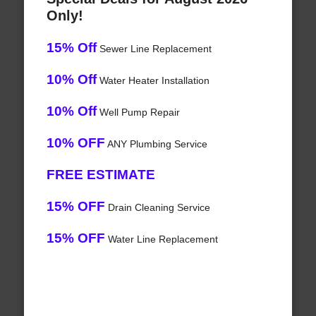
Only!
15% Off
Sewer Line Replacement
10% Off
Water Heater Installation
10% Off
Well Pump Repair
10% OFF
ANY Plumbing Service
FREE ESTIMATE
15% OFF
Drain Cleaning Service
15% OFF
Water Line Replacement