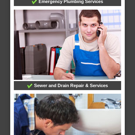
Emergency Plumbing Services
Sewer and Drain Repair & Services