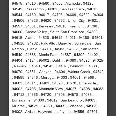
94575 , 94610 , 94580 , 94605 , Alameda , 94128 ,
94549 , Pleasanton , 94301 , San Francisco , 94613 ,
94544 , 94130 , 94617 , 94703 , 94609 , 94622 , 94064
, 94506 , 94528 , 94620 , 94662 , Union City , 94621 ,
94557 , 94661 , Berkeley , 94010 , Fremont , 94708 ,
94660 , Castro Valley , South San Francisco , 94309 ,
94615 , Alamo , 94526 , 94619 , 94011 , 94158 , 94501
, 94516 , 94702 , Palo Alto , Danville , Sunnyvale , San
Ramon , Diablo , 94710 , 94583 , 94582 , San Mateo ,
94540 , 94666 , Menlo Park , 94587 , 94302 , 94402 ,
94404 , 94124 , 95002 , Dublin , 94089 , 94596 , 94025
, Newark , 94649 , 94543 , 94497 , Belmont , 94538 ,
94070 , 94551 , Canyon , 94604 , Walnut Creek , 94542
, 94588 , 94546 , Moraga , 94303 , 94061 , 94568 ,
94603 , 94614 , 94403 , 94579 , 94570 , Emeryville ,
94602 , 94705 , Mountain View , 94027 , 94598 , 94083
, 94712 , 94566 , 94720 , 94608 , 94578 , 94035 ,
Burlingame , 94030 , 94612 , San Leandro , 94063 ,
Millbrae , 94539 , 94560 , 94065 , Brisbane , 94563 ,
94002 , Alviso , Hayward , Lafayette , 94556 , 94701 ,