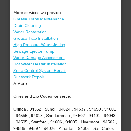
More services we provide:
Grease Traps Maintenance
Drain Cleaning
Water Restoration
Grease Trap Installation
High Pressure Water Jetting
Sewage Ejector Pump
Water Damage Assessment
Hot Water Heater Installation
Zone Control System Repair
Ductwork Repair
& More..
Cities and Zip Codes we serve:
Orinda , 94552 , Sunol , 94624 , 94537 , 94659 , 94601
, 94555 , 94618 , San Lorenzo , 94507 , 94401 , 94043
, 94595 , Stanford , 94606 , 94005 , Livermore , 94502 ,
94586 , 94597 , 94026 , Atherton , 94306 , San Carlos ,