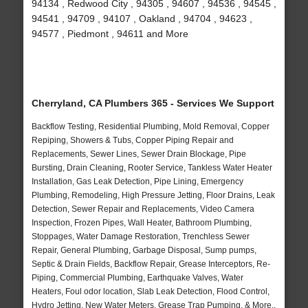
94134 , Redwood City , 94305 , 94607 , 94536 , 94545 ,
94541 , 94709 , 94107 , Oakland , 94704 , 94623 ,
94577 , Piedmont , 94611 and More
Cherryland, CA Plumbers 365 - Services We Support
Backflow Testing, Residential Plumbing, Mold Removal, Copper
Repiping, Showers & Tubs, Copper Piping Repair and
Replacements, Sewer Lines, Sewer Drain Blockage, Pipe
Bursting, Drain Cleaning, Rooter Service, Tankless Water Heater
Installation, Gas Leak Detection, Pipe Lining, Emergency
Plumbing, Remodeling, High Pressure Jetting, Floor Drains, Leak
Detection, Sewer Repair and Replacements, Video Camera
Inspection, Frozen Pipes, Wall Heater, Bathroom Plumbing,
Stoppages, Water Damage Restoration, Trenchless Sewer
Repair, General Plumbing, Garbage Disposal, Sump pumps,
Septic & Drain Fields, Backflow Repair, Grease Interceptors, Re-
Piping, Commercial Plumbing, Earthquake Valves, Water
Heaters, Foul odor location, Slab Leak Detection, Flood Control,
Hydro Jetting, New Water Meters, Grease Trap Pumping, & More..