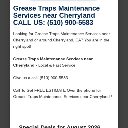
Grease Traps Maintenance
Services near Cherryland
CALL US: (510) 900-5583
Looking for Grease Traps Maintenance Services near
Cherryland or around Cherryland, CA? You are in the
right spot!
Grease Traps Maintenance Services near
Cherryland
- Local & Fast Service!
Give us a call: (510) 900-5583
Call To Get FREE ESTIMATE Over the phone for
Grease Traps Maintenance Services near Cherryland !
Special Deals for August 2026