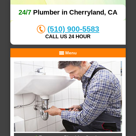
24/7
Plumber in Cherryland, CA
(510) 900-5583
CALL US 24 HOUR
Menu