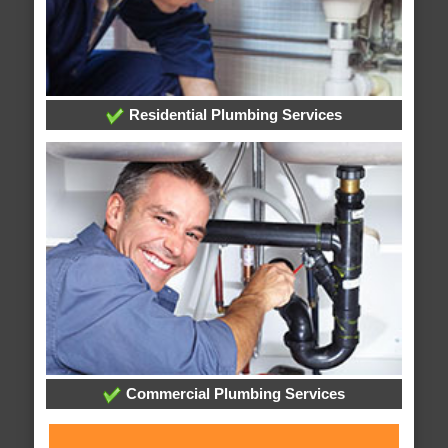
Residential Plumbing Services
Commercial Plumbing Services