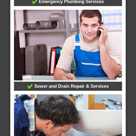
Emergency Plumbing Services
Sewer and Drain Repair & Services