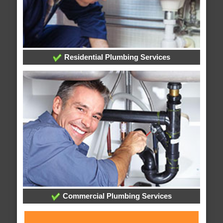
Residential Plumbing Services
Commercial Plumbing Services