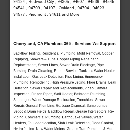
94134 , Redwood City , 94305 , 94607 , 94536 , 94545 ,
94541 , 94709 , 94107 , Oakland , 94704 , 94623 ,
94577 , Piedmont , 94611 and More
Cherryland, CA Plumbers 365 - Services We Support
Backflow Testing, Residential Plumbing, Mold Removal, Copper
Repiping, Showers & Tubs, Copper Piping Repair and
Replacements, Sewer Lines, Sewer Drain Blockage, Pipe
Bursting, Drain Cleaning, Rooter Service, Tankless Water Heater
Installation, Gas Leak Detection, Pipe Lining, Emergency
Plumbing, Remodeling, High Pressure Jetting, Floor Drains, Leak
Detection, Sewer Repair and Replacements, Video Camera
Inspection, Frozen Pipes, Wall Heater, Bathroom Plumbing,
Stoppages, Water Damage Restoration, Trenchless Sewer
Repair, General Plumbing, Garbage Disposal, Sump pumps,
Septic & Drain Fields, Backflow Repair, Grease Interceptors, Re-
Piping, Commercial Plumbing, Earthquake Valves, Water
Heaters, Foul odor location, Slab Leak Detection, Flood Control,
Hydro Jetting, New Water Meters, Grease Trap Pumping, & More..