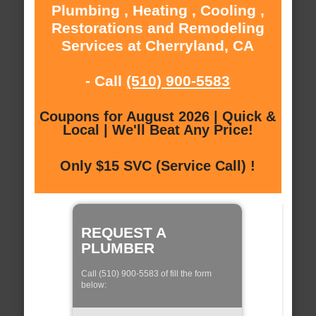
Plumbing , Heating , Cooling ,
Restorations and Remodeling
Services at Cherryland, CA
- Call
(510) 900-5583
Coupons for August 2026 | Quick &
Local | We'll Beat Any Price!
Only $15 SVC (Service Call) !
REQUEST A
PLUMBER
Call (510) 900-5583 of fill the form
below: