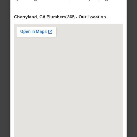
Cherryland, CA Plumbers 365 - Our Location