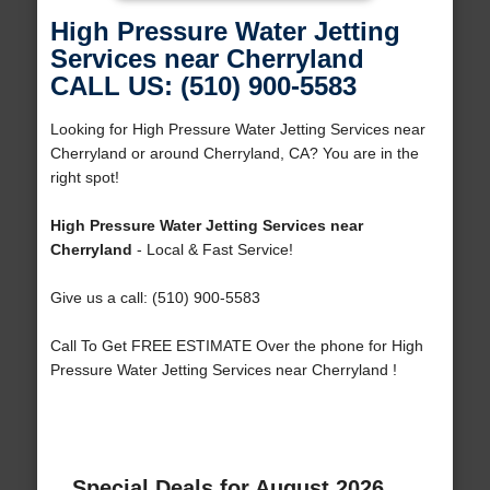
High Pressure Water Jetting
Services near Cherryland
CALL US: (510) 900-5583
Looking for High Pressure Water Jetting Services near
Cherryland or around Cherryland, CA? You are in the
right spot!
High Pressure Water Jetting Services near
Cherryland
- Local & Fast Service!
Give us a call: (510) 900-5583
Call To Get FREE ESTIMATE Over the phone for High
Pressure Water Jetting Services near Cherryland !
Special Deals for August 2026