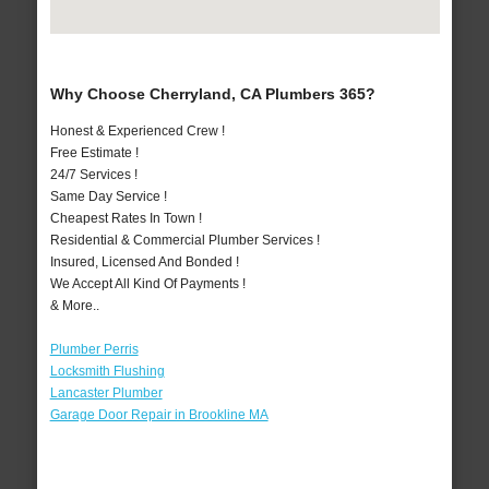
Why Choose Cherryland, CA Plumbers 365?
Honest & Experienced Crew !
Free Estimate !
24/7 Services !
Same Day Service !
Cheapest Rates In Town !
Residential & Commercial Plumber Services !
Insured, Licensed And Bonded !
We Accept All Kind Of Payments !
& More..
Plumber Perris
Locksmith Flushing
Lancaster Plumber
Garage Door Repair in Brookline MA