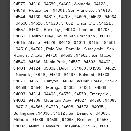
94575 , 94610 , 94580 , 94605 , Alameda , 94128 ,
94549 , Pleasanton , 94301 , San Francisco , 94613 ,
94544 , 94130 , 94617 , 94703 , 94609 , 94622 , 94064
, 94506 , 94528 , 94620 , 94662 , Union City , 94621 ,
94557 , 94661 , Berkeley , 94010 , Fremont , 94708 ,
94660 , Castro Valley , South San Francisco , 94309 ,
94615 , Alamo , 94526 , 94619 , 94011 , 94158 , 94501
, 94516 , 94702 , Palo Alto , Danville , Sunnyvale , San
Ramon , Diablo , 94710 , 94583 , 94582 , San Mateo ,
94540 , 94666 , Menlo Park , 94587 , 94302 , 94402 ,
94404 , 94124 , 95002 , Dublin , 94089 , 94596 , 94025
, Newark , 94649 , 94543 , 94497 , Belmont , 94538 ,
94070 , 94551 , Canyon , 94604 , Walnut Creek , 94542
, 94588 , 94546 , Moraga , 94303 , 94061 , 94568 ,
94603 , 94614 , 94403 , 94579 , 94570 , Emeryville ,
94602 , 94705 , Mountain View , 94027 , 94598 , 94083
, 94712 , 94566 , 94720 , 94608 , 94578 , 94035 ,
Burlingame , 94030 , 94612 , San Leandro , 94063 ,
Millbrae , 94539 , 94560 , 94065 , Brisbane , 94563 ,
94002 , Alviso , Hayward , Lafayette , 94556 , 94701 ,