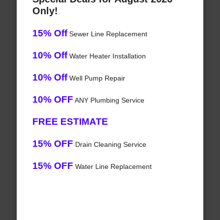
Only!
15% Off
Sewer Line Replacement
10% Off
Water Heater Installation
10% Off
Well Pump Repair
10% OFF
ANY Plumbing Service
FREE ESTIMATE
15% OFF
Drain Cleaning Service
15% OFF
Water Line Replacement