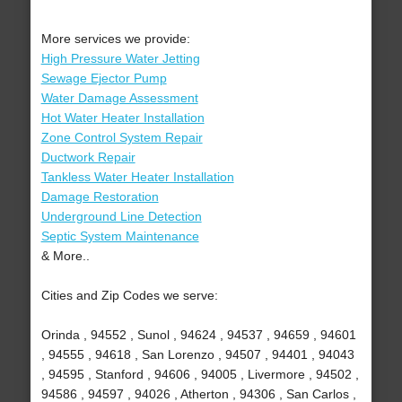
More services we provide:
High Pressure Water Jetting
Sewage Ejector Pump
Water Damage Assessment
Hot Water Heater Installation
Zone Control System Repair
Ductwork Repair
Tankless Water Heater Installation
Damage Restoration
Underground Line Detection
Septic System Maintenance
& More..
Cities and Zip Codes we serve:
Orinda , 94552 , Sunol , 94624 , 94537 , 94659 , 94601
, 94555 , 94618 , San Lorenzo , 94507 , 94401 , 94043
, 94595 , Stanford , 94606 , 94005 , Livermore , 94502 ,
94586 , 94597 , 94026 , Atherton , 94306 , San Carlos ,