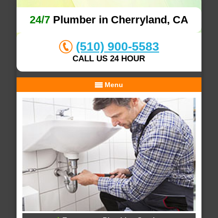
24/7
Plumber in Cherryland, CA
(510) 900-5583
CALL US 24 HOUR
Menu