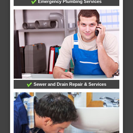
Emergency Plumbing Services
Sewer and Drain Repair & Services