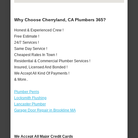
Why Choose Cherryland, CA Plumbers 365?
Honest & Experienced Crew !
Free Estimate !
24/7 Services !
Same Day Service !
Cheapest Rates In Town !
Residential & Commercial Plumber Services !
Insured, Licensed And Bonded !
We Accept All Kind Of Payments !
& More..
Plumber Perris
Locksmith Flushing
Lancaster Plumber
Garage Door Repair in Brookline MA
We Accept All Major Credit Cards