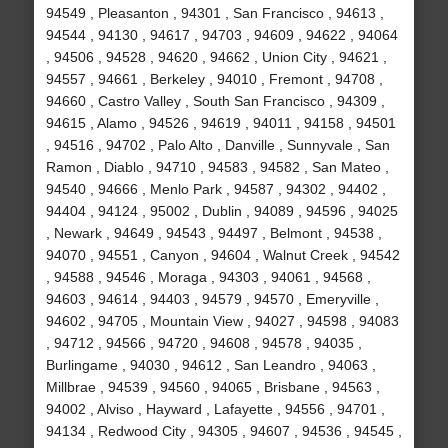
94549 , Pleasanton , 94301 , San Francisco , 94613 ,
94544 , 94130 , 94617 , 94703 , 94609 , 94622 , 94064
, 94506 , 94528 , 94620 , 94662 , Union City , 94621 ,
94557 , 94661 , Berkeley , 94010 , Fremont , 94708 ,
94660 , Castro Valley , South San Francisco , 94309 ,
94615 , Alamo , 94526 , 94619 , 94011 , 94158 , 94501
, 94516 , 94702 , Palo Alto , Danville , Sunnyvale , San
Ramon , Diablo , 94710 , 94583 , 94582 , San Mateo ,
94540 , 94666 , Menlo Park , 94587 , 94302 , 94402 ,
94404 , 94124 , 95002 , Dublin , 94089 , 94596 , 94025
, Newark , 94649 , 94543 , 94497 , Belmont , 94538 ,
94070 , 94551 , Canyon , 94604 , Walnut Creek , 94542
, 94588 , 94546 , Moraga , 94303 , 94061 , 94568 ,
94603 , 94614 , 94403 , 94579 , 94570 , Emeryville ,
94602 , 94705 , Mountain View , 94027 , 94598 , 94083
, 94712 , 94566 , 94720 , 94608 , 94578 , 94035 ,
Burlingame , 94030 , 94612 , San Leandro , 94063 ,
Millbrae , 94539 , 94560 , 94065 , Brisbane , 94563 ,
94002 , Alviso , Hayward , Lafayette , 94556 , 94701 ,
94134 , Redwood City , 94305 , 94607 , 94536 , 94545 ,