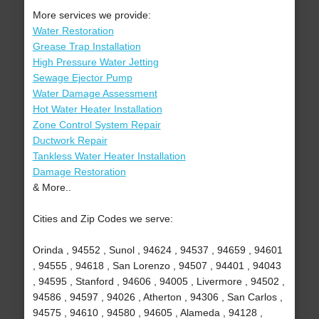
More services we provide:
Water Restoration
Grease Trap Installation
High Pressure Water Jetting
Sewage Ejector Pump
Water Damage Assessment
Hot Water Heater Installation
Zone Control System Repair
Ductwork Repair
Tankless Water Heater Installation
Damage Restoration
& More..
Cities and Zip Codes we serve:
Orinda , 94552 , Sunol , 94624 , 94537 , 94659 , 94601
, 94555 , 94618 , San Lorenzo , 94507 , 94401 , 94043
, 94595 , Stanford , 94606 , 94005 , Livermore , 94502 ,
94586 , 94597 , 94026 , Atherton , 94306 , San Carlos ,
94575 , 94610 , 94580 , 94605 , Alameda , 94128 ,