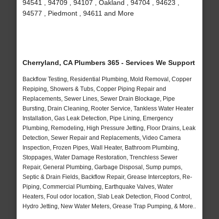
94541 , 94709 , 94107 , Oakland , 94704 , 94623 ,
94577 , Piedmont , 94611 and More
Cherryland, CA Plumbers 365 - Services We Support
Backflow Testing, Residential Plumbing, Mold Removal, Copper
Repiping, Showers & Tubs, Copper Piping Repair and
Replacements, Sewer Lines, Sewer Drain Blockage, Pipe
Bursting, Drain Cleaning, Rooter Service, Tankless Water Heater
Installation, Gas Leak Detection, Pipe Lining, Emergency
Plumbing, Remodeling, High Pressure Jetting, Floor Drains, Leak
Detection, Sewer Repair and Replacements, Video Camera
Inspection, Frozen Pipes, Wall Heater, Bathroom Plumbing,
Stoppages, Water Damage Restoration, Trenchless Sewer
Repair, General Plumbing, Garbage Disposal, Sump pumps,
Septic & Drain Fields, Backflow Repair, Grease Interceptors, Re-
Piping, Commercial Plumbing, Earthquake Valves, Water
Heaters, Foul odor location, Slab Leak Detection, Flood Control,
Hydro Jetting, New Water Meters, Grease Trap Pumping, & More..