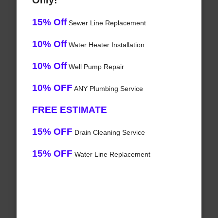
Only!
15% Off
Sewer Line Replacement
10% Off
Water Heater Installation
10% Off
Well Pump Repair
10% OFF
ANY Plumbing Service
FREE ESTIMATE
15% OFF
Drain Cleaning Service
15% OFF
Water Line Replacement