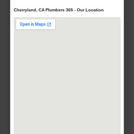
Cherryland, CA Plumbers 365 - Our Location