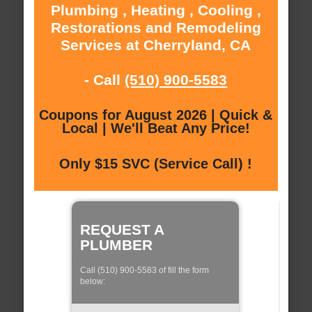
Plumbing , Heating , Cooling ,
Restorations and Remodeling
Services at Cherryland, CA
- Call
(510) 900-5583
Coupons for August 2026 | Quick &
Local | We'll Beat Any Price!
Only $15 SVC (Service Call) !
REQUEST A
PLUMBER
Call (510) 900-5583 of fill the form
below: