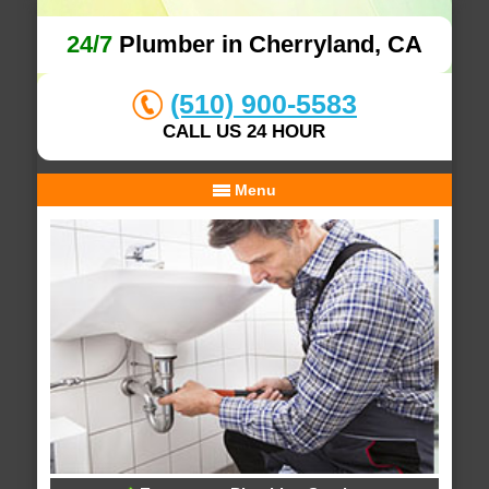
24/7
Plumber in Cherryland, CA
(510) 900-5583
CALL US 24 HOUR
Menu