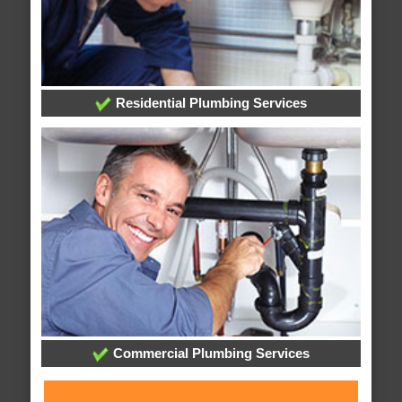
Residential Plumbing Services
Commercial Plumbing Services