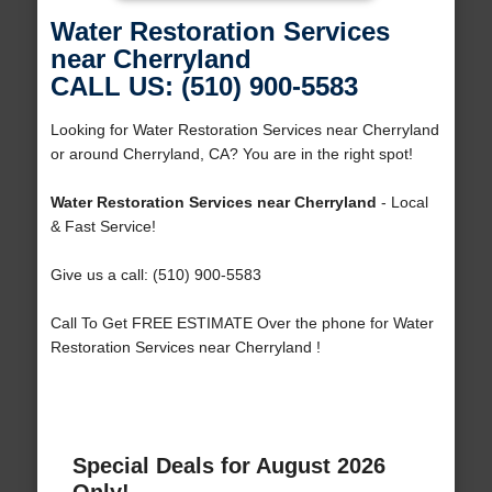
Water Restoration Services
near Cherryland
CALL US: (510) 900-5583
Looking for Water Restoration Services near Cherryland
or around Cherryland, CA? You are in the right spot!
Water Restoration Services near Cherryland
- Local
& Fast Service!
Give us a call: (510) 900-5583
Call To Get FREE ESTIMATE Over the phone for Water
Restoration Services near Cherryland !
Special Deals for August 2026