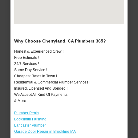
Why Choose Cherryland, CA Plumbers 365?
Honest & Experienced Crew !
Free Estimate !
24/7 Services !
Same Day Service !
Cheapest Rates In Town !
Residential & Commercial Plumber Services !
Insured, Licensed And Bonded !
We Accept All Kind Of Payments !
& More..
Plumber Perris
Locksmith Flushing
Lancaster Plumber
Garage Door Repair in Brookline MA