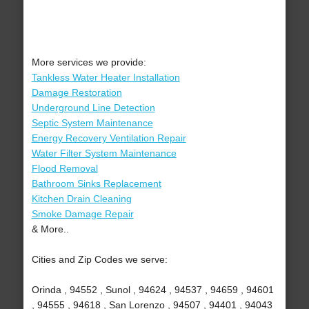
More services we provide:
Tankless Water Heater Installation
Damage Restoration
Underground Line Detection
Septic System Maintenance
Energy Recovery Ventilation Repair
Water Filter System Maintenance
Flood Removal
Bathroom Sinks Replacement
Kitchen Drain Cleaning
Smoke Damage Repair
& More..
Cities and Zip Codes we serve:
Orinda , 94552 , Sunol , 94624 , 94537 , 94659 , 94601
, 94555 , 94618 , San Lorenzo , 94507 , 94401 , 94043