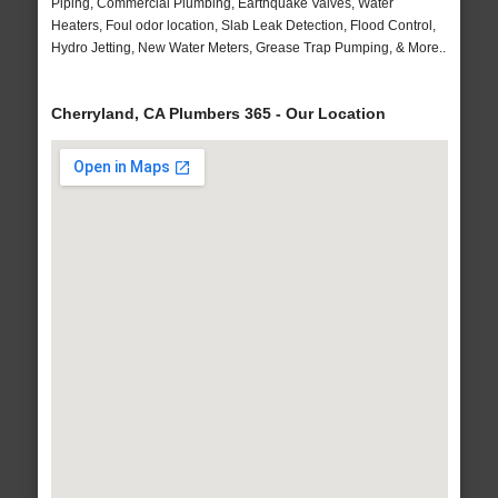
Piping, Commercial Plumbing, Earthquake Valves, Water
Heaters, Foul odor location, Slab Leak Detection, Flood Control,
Hydro Jetting, New Water Meters, Grease Trap Pumping, & More..
Cherryland, CA Plumbers 365 - Our Location