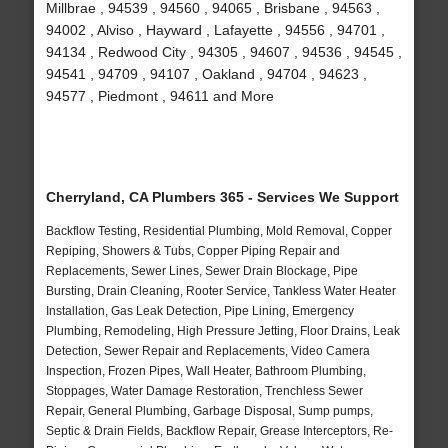
Millbrae , 94539 , 94560 , 94065 , Brisbane , 94563 ,
94002 , Alviso , Hayward , Lafayette , 94556 , 94701 ,
94134 , Redwood City , 94305 , 94607 , 94536 , 94545 ,
94541 , 94709 , 94107 , Oakland , 94704 , 94623 ,
94577 , Piedmont , 94611 and More
Cherryland, CA Plumbers 365 - Services We Support
Backflow Testing, Residential Plumbing, Mold Removal, Copper
Repiping, Showers & Tubs, Copper Piping Repair and
Replacements, Sewer Lines, Sewer Drain Blockage, Pipe
Bursting, Drain Cleaning, Rooter Service, Tankless Water Heater
Installation, Gas Leak Detection, Pipe Lining, Emergency
Plumbing, Remodeling, High Pressure Jetting, Floor Drains, Leak
Detection, Sewer Repair and Replacements, Video Camera
Inspection, Frozen Pipes, Wall Heater, Bathroom Plumbing,
Stoppages, Water Damage Restoration, Trenchless Sewer
Repair, General Plumbing, Garbage Disposal, Sump pumps,
Septic & Drain Fields, Backflow Repair, Grease Interceptors, Re-