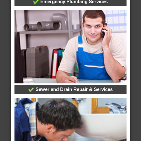
Emergency Plumbing Services
Sewer and Drain Repair & Services