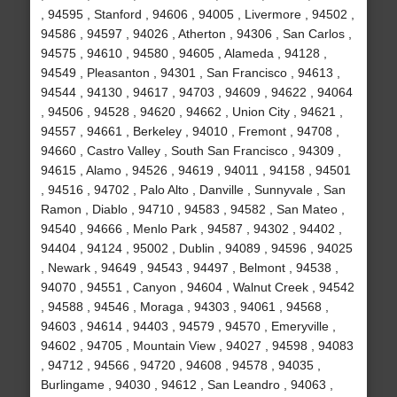
, 94595 , Stanford , 94606 , 94005 , Livermore , 94502 ,
94586 , 94597 , 94026 , Atherton , 94306 , San Carlos ,
94575 , 94610 , 94580 , 94605 , Alameda , 94128 ,
94549 , Pleasanton , 94301 , San Francisco , 94613 ,
94544 , 94130 , 94617 , 94703 , 94609 , 94622 , 94064
, 94506 , 94528 , 94620 , 94662 , Union City , 94621 ,
94557 , 94661 , Berkeley , 94010 , Fremont , 94708 ,
94660 , Castro Valley , South San Francisco , 94309 ,
94615 , Alamo , 94526 , 94619 , 94011 , 94158 , 94501
, 94516 , 94702 , Palo Alto , Danville , Sunnyvale , San
Ramon , Diablo , 94710 , 94583 , 94582 , San Mateo ,
94540 , 94666 , Menlo Park , 94587 , 94302 , 94402 ,
94404 , 94124 , 95002 , Dublin , 94089 , 94596 , 94025
, Newark , 94649 , 94543 , 94497 , Belmont , 94538 ,
94070 , 94551 , Canyon , 94604 , Walnut Creek , 94542
, 94588 , 94546 , Moraga , 94303 , 94061 , 94568 ,
94603 , 94614 , 94403 , 94579 , 94570 , Emeryville ,
94602 , 94705 , Mountain View , 94027 , 94598 , 94083
, 94712 , 94566 , 94720 , 94608 , 94578 , 94035 ,
Burlingame , 94030 , 94612 , San Leandro , 94063 ,