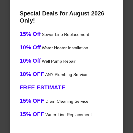
Special Deals for August 2026
Only!
15% Off
Sewer Line Replacement
10% Off
Water Heater Installation
10% Off
Well Pump Repair
10% OFF
ANY Plumbing Service
FREE ESTIMATE
15% OFF
Drain Cleaning Service
15% OFF
Water Line Replacement