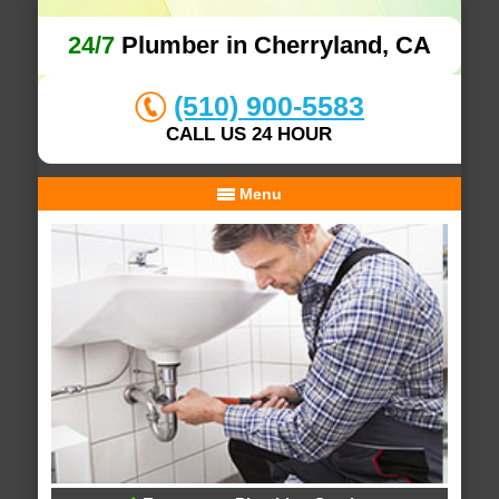
24/7
Plumber in Cherryland, CA
(510) 900-5583
CALL US 24 HOUR
Menu