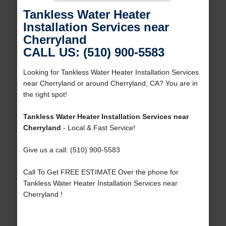
Tankless Water Heater
Installation Services near
Cherryland
CALL US: (510) 900-5583
Looking for Tankless Water Heater Installation Services
near Cherryland or around Cherryland, CA? You are in
the right spot!
Tankless Water Heater Installation Services near
Cherryland
- Local & Fast Service!
Give us a call: (510) 900-5583
Call To Get FREE ESTIMATE Over the phone for
Tankless Water Heater Installation Services near
Cherryland !