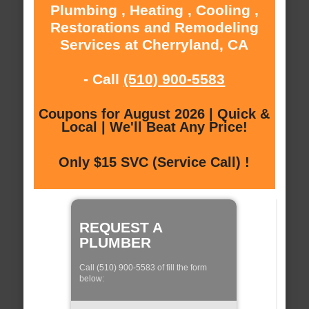
Plumbing , Heating , Cooling ,
Restorations and Remodeling
Services at Cherryland, CA
- Call
(510) 900-5583
Coupons for August 2026 | Quick &
Local | We'll Beat Any Price!
Only $15 SVC (Service Call) !
REQUEST A
PLUMBER
Call (510) 900-5583 of fill the form
below: