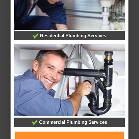
Residential Plumbing Services
Commercial Plumbing Services