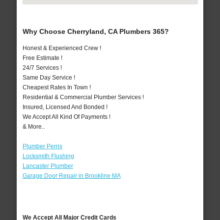
Why Choose Cherryland, CA Plumbers 365?
Honest & Experienced Crew !
Free Estimate !
24/7 Services !
Same Day Service !
Cheapest Rates In Town !
Residential & Commercial Plumber Services !
Insured, Licensed And Bonded !
We Accept All Kind Of Payments !
& More..
Plumber Perris
Locksmith Flushing
Lancaster Plumber
Garage Door Repair in Brookline MA
We Accept All Major Credit Cards