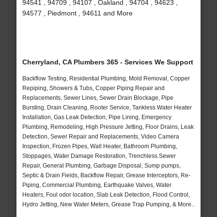
94541 , 94709 , 94107 , Oakland , 94704 , 94623 ,
94577 , Piedmont , 94611 and More
Cherryland, CA Plumbers 365 - Services We Support
Backflow Testing, Residential Plumbing, Mold Removal, Copper
Repiping, Showers & Tubs, Copper Piping Repair and
Replacements, Sewer Lines, Sewer Drain Blockage, Pipe
Bursting, Drain Cleaning, Rooter Service, Tankless Water Heater
Installation, Gas Leak Detection, Pipe Lining, Emergency
Plumbing, Remodeling, High Pressure Jetting, Floor Drains, Leak
Detection, Sewer Repair and Replacements, Video Camera
Inspection, Frozen Pipes, Wall Heater, Bathroom Plumbing,
Stoppages, Water Damage Restoration, Trenchless Sewer
Repair, General Plumbing, Garbage Disposal, Sump pumps,
Septic & Drain Fields, Backflow Repair, Grease Interceptors, Re-
Piping, Commercial Plumbing, Earthquake Valves, Water
Heaters, Foul odor location, Slab Leak Detection, Flood Control,
Hydro Jetting, New Water Meters, Grease Trap Pumping, & More..