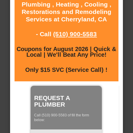
Plumbing , Heating , Cooling ,
Restorations and Remodeling
Services at Cherryland, CA
- Call
(510) 900-5583
Coupons for August 2026 | Quick &
Local | We'll Beat Any Price!
Only $15 SVC (Service Call) !
REQUEST A
PLUMBER
Call (510) 900-5583 of fill the form
below: