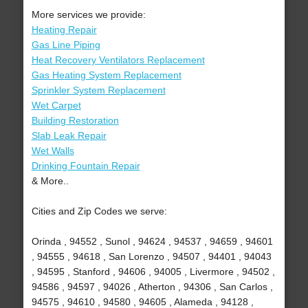
More services we provide:
Heating Repair
Gas Line Piping
Heat Recovery Ventilators Replacement
Gas Heating System Replacement
Sprinkler System Replacement
Wet Carpet
Building Restoration
Slab Leak Repair
Wet Walls
Drinking Fountain Repair
& More..
Cities and Zip Codes we serve:
Orinda , 94552 , Sunol , 94624 , 94537 , 94659 , 94601
, 94555 , 94618 , San Lorenzo , 94507 , 94401 , 94043
, 94595 , Stanford , 94606 , 94005 , Livermore , 94502 ,
94586 , 94597 , 94026 , Atherton , 94306 , San Carlos ,
94575 , 94610 , 94580 , 94605 , Alameda , 94128 ,