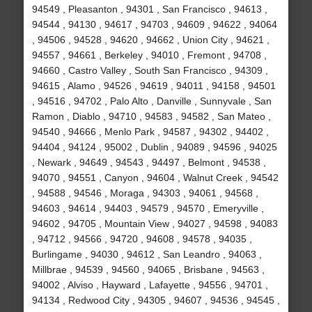
94549 , Pleasanton , 94301 , San Francisco , 94613 ,
94544 , 94130 , 94617 , 94703 , 94609 , 94622 , 94064
, 94506 , 94528 , 94620 , 94662 , Union City , 94621 ,
94557 , 94661 , Berkeley , 94010 , Fremont , 94708 ,
94660 , Castro Valley , South San Francisco , 94309 ,
94615 , Alamo , 94526 , 94619 , 94011 , 94158 , 94501
, 94516 , 94702 , Palo Alto , Danville , Sunnyvale , San
Ramon , Diablo , 94710 , 94583 , 94582 , San Mateo ,
94540 , 94666 , Menlo Park , 94587 , 94302 , 94402 ,
94404 , 94124 , 95002 , Dublin , 94089 , 94596 , 94025
, Newark , 94649 , 94543 , 94497 , Belmont , 94538 ,
94070 , 94551 , Canyon , 94604 , Walnut Creek , 94542
, 94588 , 94546 , Moraga , 94303 , 94061 , 94568 ,
94603 , 94614 , 94403 , 94579 , 94570 , Emeryville ,
94602 , 94705 , Mountain View , 94027 , 94598 , 94083
, 94712 , 94566 , 94720 , 94608 , 94578 , 94035 ,
Burlingame , 94030 , 94612 , San Leandro , 94063 ,
Millbrae , 94539 , 94560 , 94065 , Brisbane , 94563 ,
94002 , Alviso , Hayward , Lafayette , 94556 , 94701 ,
94134 , Redwood City , 94305 , 94607 , 94536 , 94545 ,