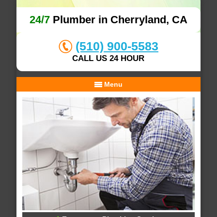
24/7
Plumber in Cherryland, CA
(510) 900-5583
CALL US 24 HOUR
Menu