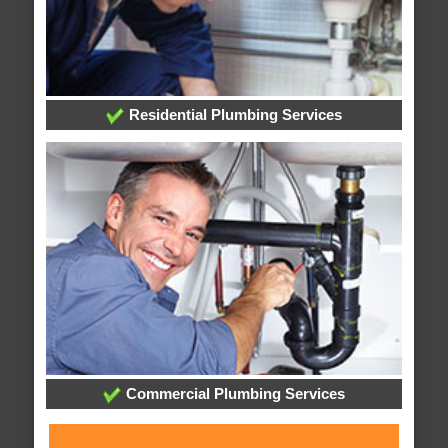
Residential Plumbing Services
Commercial Plumbing Services