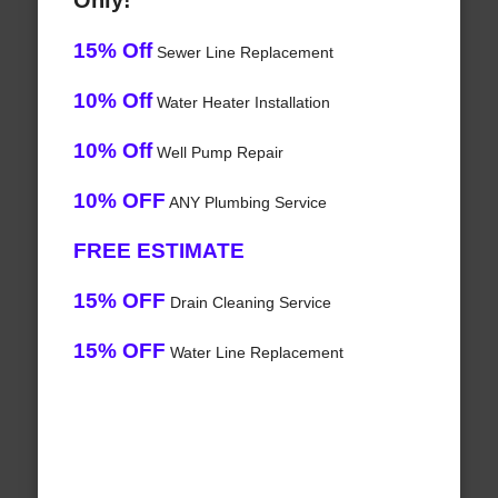
Only!
15% Off
Sewer Line Replacement
10% Off
Water Heater Installation
10% Off
Well Pump Repair
10% OFF
ANY Plumbing Service
FREE ESTIMATE
15% OFF
Drain Cleaning Service
15% OFF
Water Line Replacement