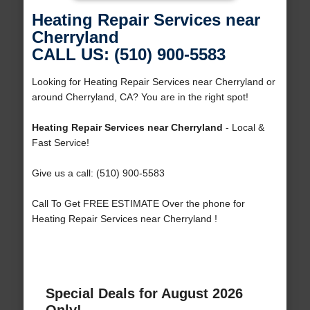
Heating Repair Services near
Cherryland
CALL US: (510) 900-5583
Looking for Heating Repair Services near Cherryland or
around Cherryland, CA? You are in the right spot!
Heating Repair Services near Cherryland
- Local &
Fast Service!
Give us a call: (510) 900-5583
Call To Get FREE ESTIMATE Over the phone for
Heating Repair Services near Cherryland !
Special Deals for August 2026