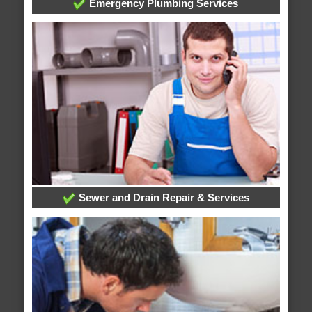
Emergency Plumbing Services
Sewer and Drain Repair & Services