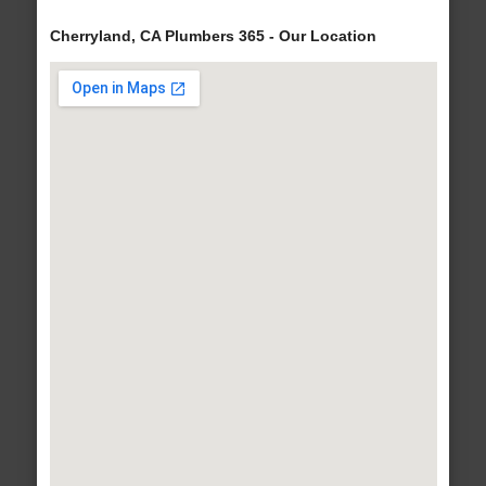
Cherryland, CA Plumbers 365 - Our Location