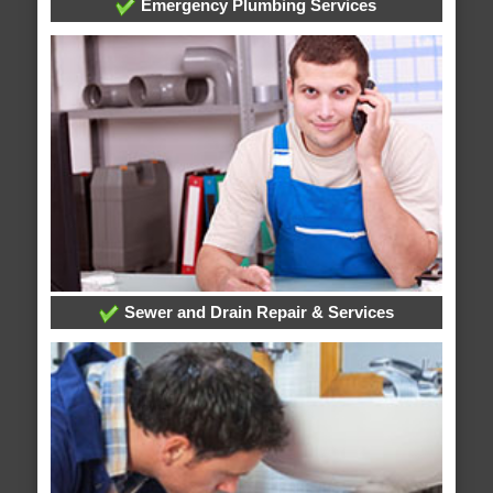
Emergency Plumbing Services
Sewer and Drain Repair & Services