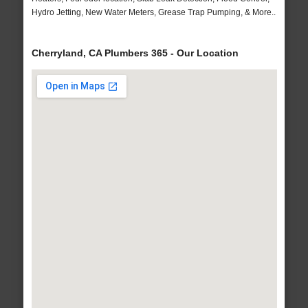
Hydro Jetting, New Water Meters, Grease Trap Pumping, & More..
Cherryland, CA Plumbers 365 - Our Location