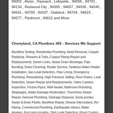
94002 , Alviso , Hayward , Lafayette , 94556 , 94701 ,
94134 , Redwood City , 94305 , 94607 , 94536 , 94545 ,
94541 , 94709 , 94107 , Oakland , 94704 , 94623 ,
94577 , Piedmont , 94611 and More
Cherryland, CA Plumbers 365 - Services We Support
Backflow Testing, Residential Plumbing, Mold Removal, Copper
Repiping, Showers & Tubs, Copper Piping Repair and
Replacements, Sewer Lines, Sewer Drain Blockage, Pipe
Bursting, Drain Cleaning, Rooter Service, Tankless Water Heater
Installation, Gas Leak Detection, Pipe Lining, Emergency
Plumbing, Remodeling, High Pressure Jetting, Floor Drains, Leak
Detection, Sewer Repair and Replacements, Video Camera
Inspection, Frozen Pipes, Wall Heater, Bathroom Plumbing,
Stoppages, Water Damage Restoration, Trenchless Sewer
Repair, General Plumbing, Garbage Disposal, Sump pumps,
Septic & Drain Fields, Backflow Repair, Grease Interceptors, Re-
Piping, Commercial Plumbing, Earthquake Valves, Water
Heaters, Foul odor location, Slab Leak Detection, Flood Control,