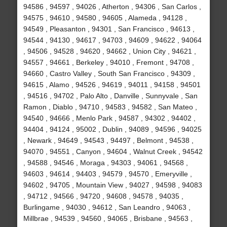
94586 , 94597 , 94026 , Atherton , 94306 , San Carlos ,
94575 , 94610 , 94580 , 94605 , Alameda , 94128 ,
94549 , Pleasanton , 94301 , San Francisco , 94613 ,
94544 , 94130 , 94617 , 94703 , 94609 , 94622 , 94064
, 94506 , 94528 , 94620 , 94662 , Union City , 94621 ,
94557 , 94661 , Berkeley , 94010 , Fremont , 94708 ,
94660 , Castro Valley , South San Francisco , 94309 ,
94615 , Alamo , 94526 , 94619 , 94011 , 94158 , 94501
, 94516 , 94702 , Palo Alto , Danville , Sunnyvale , San
Ramon , Diablo , 94710 , 94583 , 94582 , San Mateo ,
94540 , 94666 , Menlo Park , 94587 , 94302 , 94402 ,
94404 , 94124 , 95002 , Dublin , 94089 , 94596 , 94025
, Newark , 94649 , 94543 , 94497 , Belmont , 94538 ,
94070 , 94551 , Canyon , 94604 , Walnut Creek , 94542
, 94588 , 94546 , Moraga , 94303 , 94061 , 94568 ,
94603 , 94614 , 94403 , 94579 , 94570 , Emeryville ,
94602 , 94705 , Mountain View , 94027 , 94598 , 94083
, 94712 , 94566 , 94720 , 94608 , 94578 , 94035 ,
Burlingame , 94030 , 94612 , San Leandro , 94063 ,
Millbrae , 94539 , 94560 , 94065 , Brisbane , 94563 ,