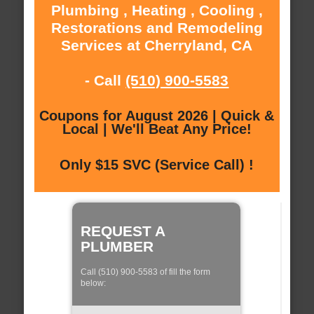
Plumbing , Heating , Cooling ,
Restorations and Remodeling
Services at Cherryland, CA
- Call
(510) 900-5583
Coupons for August 2026 | Quick &
Local | We'll Beat Any Price!
Only $15 SVC (Service Call) !
REQUEST A
PLUMBER
Call (510) 900-5583 of fill the form
below: