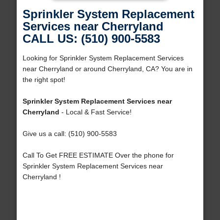
Sprinkler System Replacement
Services near Cherryland
CALL US: (510) 900-5583
Looking for Sprinkler System Replacement Services
near Cherryland or around Cherryland, CA? You are in
the right spot!
Sprinkler System Replacement Services near
Cherryland
- Local & Fast Service!
Give us a call: (510) 900-5583
Call To Get FREE ESTIMATE Over the phone for
Sprinkler System Replacement Services near
Cherryland !