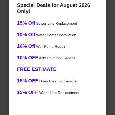
Special Deals for August 2026
Only!
15% Off
Sewer Line Replacement
10% Off
Water Heater Installation
10% Off
Well Pump Repair
10% OFF
ANY Plumbing Service
FREE ESTIMATE
15% OFF
Drain Cleaning Service
15% OFF
Water Line Replacement