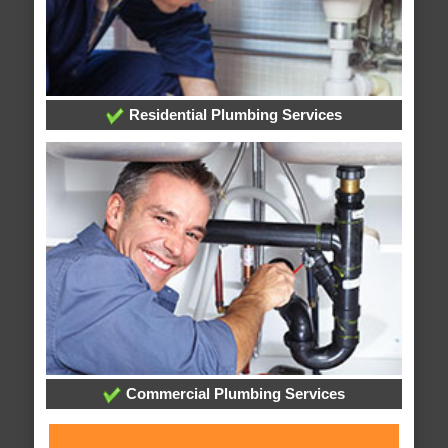
Residential Plumbing Services
Commercial Plumbing Services