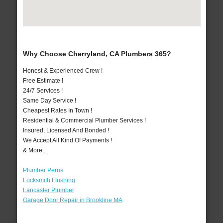
Why Choose Cherryland, CA Plumbers 365?
Honest & Experienced Crew !
Free Estimate !
24/7 Services !
Same Day Service !
Cheapest Rates In Town !
Residential & Commercial Plumber Services !
Insured, Licensed And Bonded !
We Accept All Kind Of Payments !
& More..
Plumber Perris
Locksmith Flushing
Lancaster Plumber
Garage Door Repair in Brookline MA