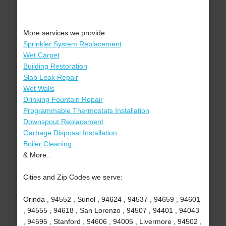
More services we provide:
Sprinkler System Replacement
Wet Carpet
Building Restoration
Slab Leak Repair
Wet Walls
Drinking Fountain Repair
Programmable Thermostats Installation
Downspout Replacement
Garbage Disposal Installation
Boiler Cleaning
& More..
Cities and Zip Codes we serve:
Orinda , 94552 , Sunol , 94624 , 94537 , 94659 , 94601
, 94555 , 94618 , San Lorenzo , 94507 , 94401 , 94043
, 94595 , Stanford , 94606 , 94005 , Livermore , 94502 ,