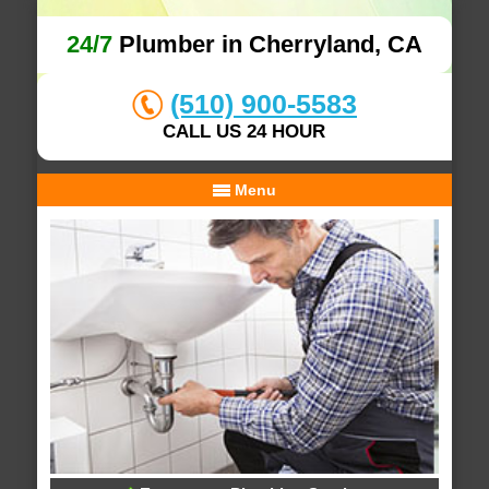
24/7
Plumber in Cherryland, CA
(510) 900-5583
CALL US 24 HOUR
Menu