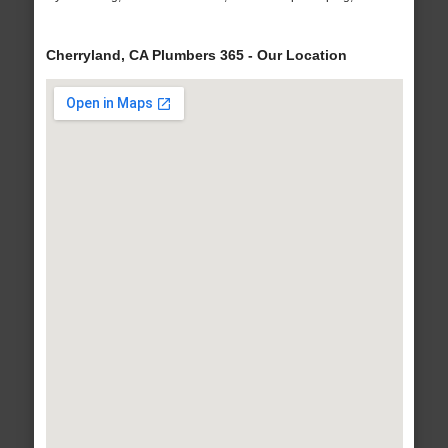
Cherryland, CA Plumbers 365 - Our Location