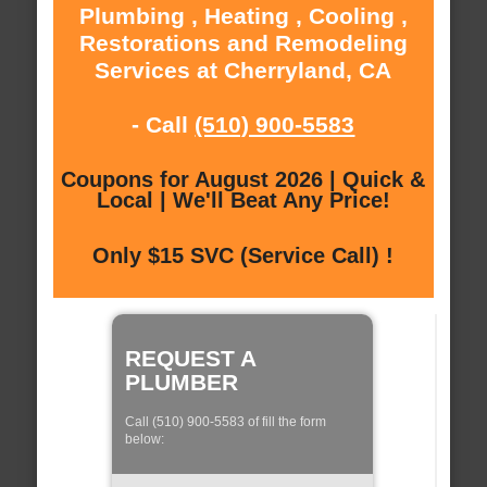
Plumbing , Heating , Cooling ,
Restorations and Remodeling
Services at Cherryland, CA
- Call
(510) 900-5583
Coupons for August 2026 | Quick &
Local | We'll Beat Any Price!
Only $15 SVC (Service Call) !
REQUEST A
PLUMBER
Call (510) 900-5583 of fill the form
below: