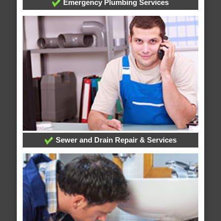
Emergency Plumbing Services
Sewer and Drain Repair & Services