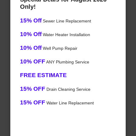
Only!
15% Off
Sewer Line Replacement
10% Off
Water Heater Installation
10% Off
Well Pump Repair
10% OFF
ANY Plumbing Service
FREE ESTIMATE
15% OFF
Drain Cleaning Service
15% OFF
Water Line Replacement