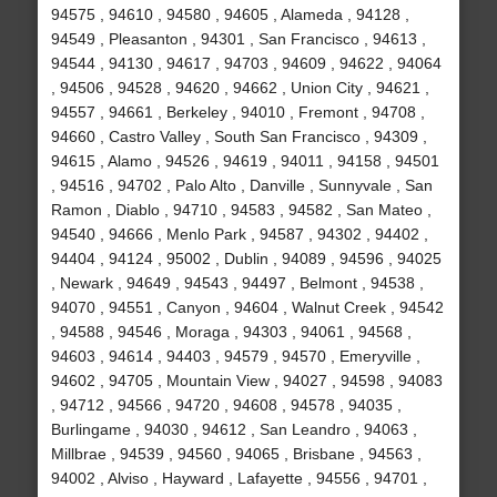
94575 , 94610 , 94580 , 94605 , Alameda , 94128 ,
94549 , Pleasanton , 94301 , San Francisco , 94613 ,
94544 , 94130 , 94617 , 94703 , 94609 , 94622 , 94064
, 94506 , 94528 , 94620 , 94662 , Union City , 94621 ,
94557 , 94661 , Berkeley , 94010 , Fremont , 94708 ,
94660 , Castro Valley , South San Francisco , 94309 ,
94615 , Alamo , 94526 , 94619 , 94011 , 94158 , 94501
, 94516 , 94702 , Palo Alto , Danville , Sunnyvale , San
Ramon , Diablo , 94710 , 94583 , 94582 , San Mateo ,
94540 , 94666 , Menlo Park , 94587 , 94302 , 94402 ,
94404 , 94124 , 95002 , Dublin , 94089 , 94596 , 94025
, Newark , 94649 , 94543 , 94497 , Belmont , 94538 ,
94070 , 94551 , Canyon , 94604 , Walnut Creek , 94542
, 94588 , 94546 , Moraga , 94303 , 94061 , 94568 ,
94603 , 94614 , 94403 , 94579 , 94570 , Emeryville ,
94602 , 94705 , Mountain View , 94027 , 94598 , 94083
, 94712 , 94566 , 94720 , 94608 , 94578 , 94035 ,
Burlingame , 94030 , 94612 , San Leandro , 94063 ,
Millbrae , 94539 , 94560 , 94065 , Brisbane , 94563 ,
94002 , Alviso , Hayward , Lafayette , 94556 , 94701 ,