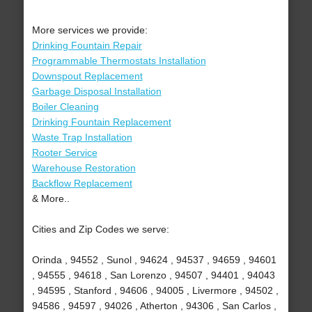
More services we provide:
Drinking Fountain Repair
Programmable Thermostats Installation
Downspout Replacement
Garbage Disposal Installation
Boiler Cleaning
Drinking Fountain Replacement
Waste Trap Installation
Rooter Service
Warehouse Restoration
Backflow Replacement
& More..
Cities and Zip Codes we serve:
Orinda , 94552 , Sunol , 94624 , 94537 , 94659 , 94601
, 94555 , 94618 , San Lorenzo , 94507 , 94401 , 94043
, 94595 , Stanford , 94606 , 94005 , Livermore , 94502 ,
94586 , 94597 , 94026 , Atherton , 94306 , San Carlos ,