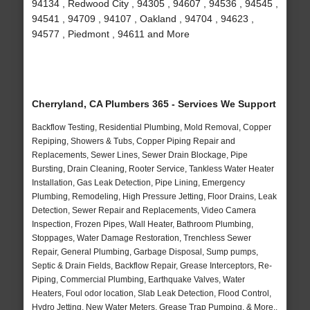
94134 , Redwood City , 94305 , 94607 , 94536 , 94545 ,
94541 , 94709 , 94107 , Oakland , 94704 , 94623 ,
94577 , Piedmont , 94611 and More
Cherryland, CA Plumbers 365 - Services We Support
Backflow Testing, Residential Plumbing, Mold Removal, Copper
Repiping, Showers & Tubs, Copper Piping Repair and
Replacements, Sewer Lines, Sewer Drain Blockage, Pipe
Bursting, Drain Cleaning, Rooter Service, Tankless Water Heater
Installation, Gas Leak Detection, Pipe Lining, Emergency
Plumbing, Remodeling, High Pressure Jetting, Floor Drains, Leak
Detection, Sewer Repair and Replacements, Video Camera
Inspection, Frozen Pipes, Wall Heater, Bathroom Plumbing,
Stoppages, Water Damage Restoration, Trenchless Sewer
Repair, General Plumbing, Garbage Disposal, Sump pumps,
Septic & Drain Fields, Backflow Repair, Grease Interceptors, Re-
Piping, Commercial Plumbing, Earthquake Valves, Water
Heaters, Foul odor location, Slab Leak Detection, Flood Control,
Hydro Jetting, New Water Meters, Grease Trap Pumping, & More..