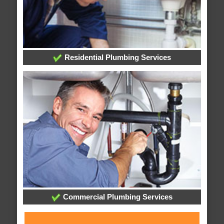
Residential Plumbing Services
Commercial Plumbing Services