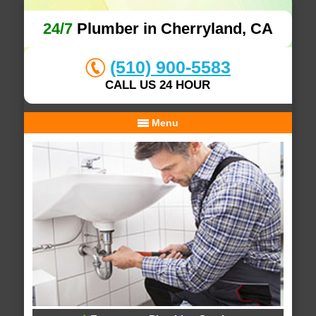
24/7
Plumber in Cherryland, CA
(510) 900-5583
CALL US 24 HOUR
Menu