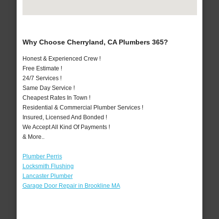
Why Choose Cherryland, CA Plumbers 365?
Honest & Experienced Crew !
Free Estimate !
24/7 Services !
Same Day Service !
Cheapest Rates In Town !
Residential & Commercial Plumber Services !
Insured, Licensed And Bonded !
We Accept All Kind Of Payments !
& More..
Plumber Perris
Locksmith Flushing
Lancaster Plumber
Garage Door Repair in Brookline MA