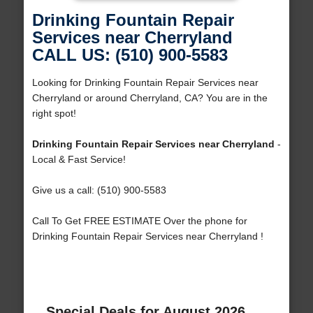
Drinking Fountain Repair
Services near Cherryland
CALL US: (510) 900-5583
Looking for Drinking Fountain Repair Services near
Cherryland or around Cherryland, CA? You are in the
right spot!
Drinking Fountain Repair Services near Cherryland
-
Local & Fast Service!
Give us a call: (510) 900-5583
Call To Get FREE ESTIMATE Over the phone for
Drinking Fountain Repair Services near Cherryland !
Special Deals for August 2026