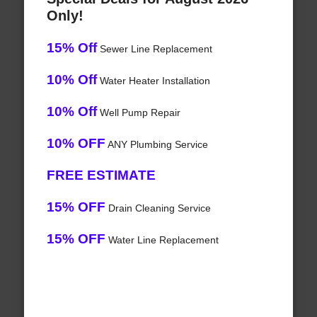
Only!
15% Off
Sewer Line Replacement
10% Off
Water Heater Installation
10% Off
Well Pump Repair
10% OFF
ANY Plumbing Service
FREE ESTIMATE
15% OFF
Drain Cleaning Service
15% OFF
Water Line Replacement