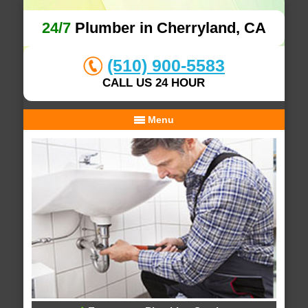
24/7
Plumber in Cherryland, CA
(510) 900-5583
CALL US 24 HOUR
Menu