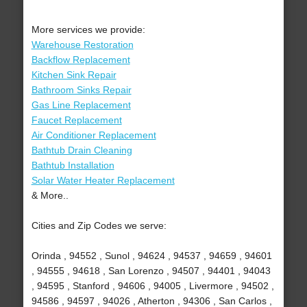
More services we provide:
Warehouse Restoration
Backflow Replacement
Kitchen Sink Repair
Bathroom Sinks Repair
Gas Line Replacement
Faucet Replacement
Air Conditioner Replacement
Bathtub Drain Cleaning
Bathtub Installation
Solar Water Heater Replacement
& More..
Cities and Zip Codes we serve:
Orinda , 94552 , Sunol , 94624 , 94537 , 94659 , 94601
, 94555 , 94618 , San Lorenzo , 94507 , 94401 , 94043
, 94595 , Stanford , 94606 , 94005 , Livermore , 94502 ,
94586 , 94597 , 94026 , Atherton , 94306 , San Carlos ,