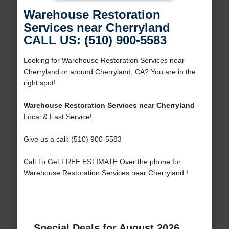
Warehouse Restoration
Services near Cherryland
CALL US: (510) 900-5583
Looking for Warehouse Restoration Services near
Cherryland or around Cherryland, CA? You are in the
right spot!
Warehouse Restoration Services near Cherryland
-
Local & Fast Service!
Give us a call: (510) 900-5583
Call To Get FREE ESTIMATE Over the phone for
Warehouse Restoration Services near Cherryland !
Special Deals for August 2026