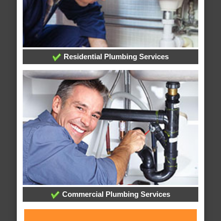
Residential Plumbing Services
Commercial Plumbing Services