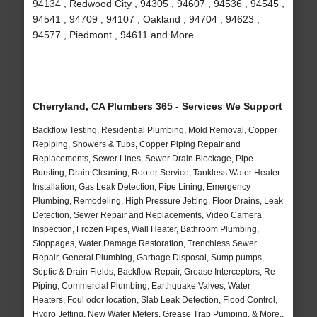
94134 , Redwood City , 94305 , 94607 , 94536 , 94545 ,
94541 , 94709 , 94107 , Oakland , 94704 , 94623 ,
94577 , Piedmont , 94611 and More
Cherryland, CA Plumbers 365 - Services We Support
Backflow Testing, Residential Plumbing, Mold Removal, Copper
Repiping, Showers & Tubs, Copper Piping Repair and
Replacements, Sewer Lines, Sewer Drain Blockage, Pipe
Bursting, Drain Cleaning, Rooter Service, Tankless Water Heater
Installation, Gas Leak Detection, Pipe Lining, Emergency
Plumbing, Remodeling, High Pressure Jetting, Floor Drains, Leak
Detection, Sewer Repair and Replacements, Video Camera
Inspection, Frozen Pipes, Wall Heater, Bathroom Plumbing,
Stoppages, Water Damage Restoration, Trenchless Sewer
Repair, General Plumbing, Garbage Disposal, Sump pumps,
Septic & Drain Fields, Backflow Repair, Grease Interceptors, Re-
Piping, Commercial Plumbing, Earthquake Valves, Water
Heaters, Foul odor location, Slab Leak Detection, Flood Control,
Hydro Jetting, New Water Meters, Grease Trap Pumping, & More..