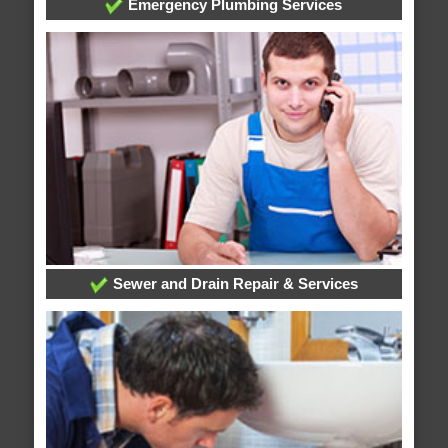
Emergency Plumbing Services
Sewer and Drain Repair & Services