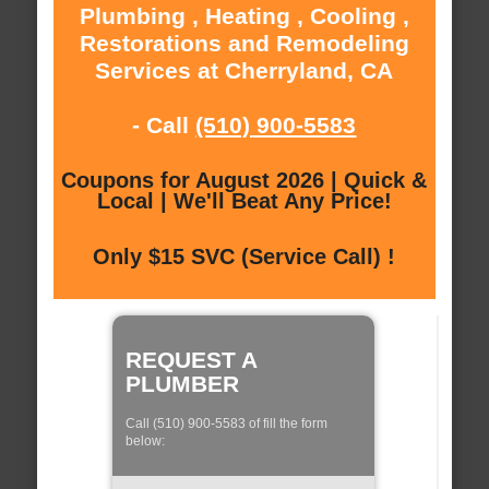
Plumbing , Heating , Cooling ,
Restorations and Remodeling
Services at Cherryland, CA
- Call
(510) 900-5583
Coupons for August 2026 | Quick &
Local | We'll Beat Any Price!
Only $15 SVC (Service Call) !
REQUEST A
PLUMBER
Call (510) 900-5583 of fill the form
below: