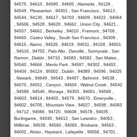
94575 , 94610 , 94580 , 94605 , Alameda , 94128 ,
94549 , Pleasanton , 94301 , San Francisco , 94613 ,
94544 , 94130 , 94617 , 94703 , 94609 , 94622 , 94064
, 94506 , 94528 , 94620 , 94662 , Union City , 94621 ,
94557 , 94661 , Berkeley , 94010 , Fremont , 94708 ,
94660 , Castro Valley , South San Francisco , 94309 ,
94615 , Alamo , 94526 , 94619 , 94011 , 94158 , 94501
, 94516 , 94702 , Palo Alto , Danville , Sunnyvale , San
Ramon , Diablo , 94710 , 94583 , 94582 , San Mateo ,
94540 , 94666 , Menlo Park , 94587 , 94302 , 94402 ,
94404 , 94124 , 95002 , Dublin , 94089 , 94596 , 94025
, Newark , 94649 , 94543 , 94497 , Belmont , 94538 ,
94070 , 94551 , Canyon , 94604 , Walnut Creek , 94542
, 94588 , 94546 , Moraga , 94303 , 94061 , 94568 ,
94603 , 94614 , 94403 , 94579 , 94570 , Emeryville ,
94602 , 94705 , Mountain View , 94027 , 94598 , 94083
, 94712 , 94566 , 94720 , 94608 , 94578 , 94035 ,
Burlingame , 94030 , 94612 , San Leandro , 94063 ,
Millbrae , 94539 , 94560 , 94065 , Brisbane , 94563 ,
94002 , Alviso , Hayward , Lafayette , 94556 , 94701 ,