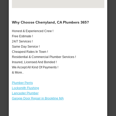
Why Choose Cherryland, CA Plumbers 365?
Honest & Experienced Crew !
Free Estimate !
24/7 Services !
Same Day Service !
Cheapest Rates In Town !
Residential & Commercial Plumber Services !
Insured, Licensed And Bonded !
We Accept All Kind Of Payments !
& More..
Plumber Perris
Locksmith Flushing
Lancaster Plumber
Garage Door Repair in Brookline MA