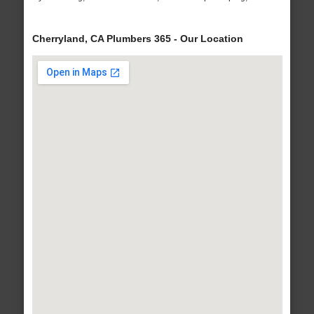
Cherryland, CA Plumbers 365 - Our Location