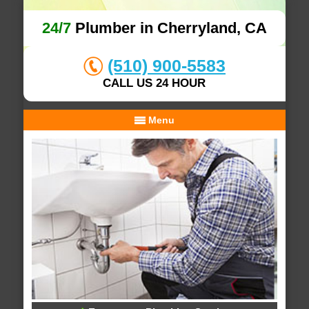
24/7
Plumber in Cherryland, CA
(510) 900-5583
CALL US 24 HOUR
Menu