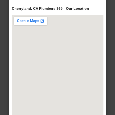
Cherryland, CA Plumbers 365 - Our Location