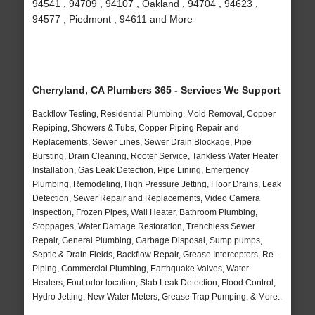
94541 , 94709 , 94107 , Oakland , 94704 , 94623 ,
94577 , Piedmont , 94611 and More
Cherryland, CA Plumbers 365 - Services We Support
Backflow Testing, Residential Plumbing, Mold Removal, Copper
Repiping, Showers & Tubs, Copper Piping Repair and
Replacements, Sewer Lines, Sewer Drain Blockage, Pipe
Bursting, Drain Cleaning, Rooter Service, Tankless Water Heater
Installation, Gas Leak Detection, Pipe Lining, Emergency
Plumbing, Remodeling, High Pressure Jetting, Floor Drains, Leak
Detection, Sewer Repair and Replacements, Video Camera
Inspection, Frozen Pipes, Wall Heater, Bathroom Plumbing,
Stoppages, Water Damage Restoration, Trenchless Sewer
Repair, General Plumbing, Garbage Disposal, Sump pumps,
Septic & Drain Fields, Backflow Repair, Grease Interceptors, Re-
Piping, Commercial Plumbing, Earthquake Valves, Water
Heaters, Foul odor location, Slab Leak Detection, Flood Control,
Hydro Jetting, New Water Meters, Grease Trap Pumping, & More..