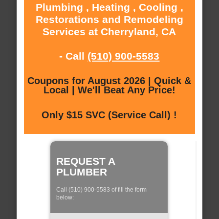
Plumbing , Heating , Cooling ,
Restorations and Remodeling
Services at Cherryland, CA
- Call
(510) 900-5583
Coupons for August 2026 | Quick &
Local | We'll Beat Any Price!
Only $15 SVC (Service Call) !
REQUEST A
PLUMBER
Call (510) 900-5583 of fill the form
below: