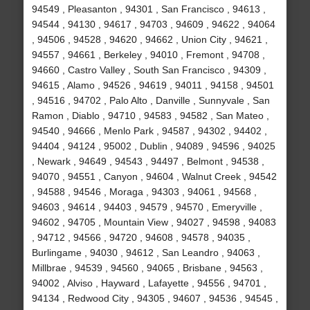
94549 , Pleasanton , 94301 , San Francisco , 94613 ,
94544 , 94130 , 94617 , 94703 , 94609 , 94622 , 94064
, 94506 , 94528 , 94620 , 94662 , Union City , 94621 ,
94557 , 94661 , Berkeley , 94010 , Fremont , 94708 ,
94660 , Castro Valley , South San Francisco , 94309 ,
94615 , Alamo , 94526 , 94619 , 94011 , 94158 , 94501
, 94516 , 94702 , Palo Alto , Danville , Sunnyvale , San
Ramon , Diablo , 94710 , 94583 , 94582 , San Mateo ,
94540 , 94666 , Menlo Park , 94587 , 94302 , 94402 ,
94404 , 94124 , 95002 , Dublin , 94089 , 94596 , 94025
, Newark , 94649 , 94543 , 94497 , Belmont , 94538 ,
94070 , 94551 , Canyon , 94604 , Walnut Creek , 94542
, 94588 , 94546 , Moraga , 94303 , 94061 , 94568 ,
94603 , 94614 , 94403 , 94579 , 94570 , Emeryville ,
94602 , 94705 , Mountain View , 94027 , 94598 , 94083
, 94712 , 94566 , 94720 , 94608 , 94578 , 94035 ,
Burlingame , 94030 , 94612 , San Leandro , 94063 ,
Millbrae , 94539 , 94560 , 94065 , Brisbane , 94563 ,
94002 , Alviso , Hayward , Lafayette , 94556 , 94701 ,
94134 , Redwood City , 94305 , 94607 , 94536 , 94545 ,