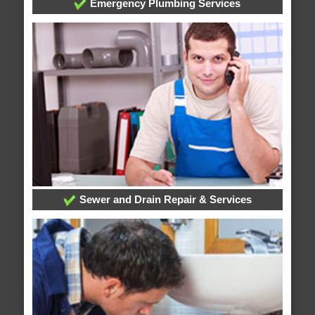
Emergency Plumbing Services
Sewer and Drain Repair & Services