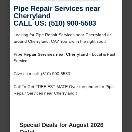
Pipe Repair Services near
Cherryland
CALL US: (510) 900-5583
Looking for Pipe Repair Services near Cherryland or
around Cherryland, CA? You are in the right spot!
Pipe Repair Services near Cherryland
- Local & Fast
Service!
Give us a call: (510) 900-5583
Call To Get FREE ESTIMATE Over the phone for Pipe
Repair Services near Cherryland !
Special Deals for August 2026