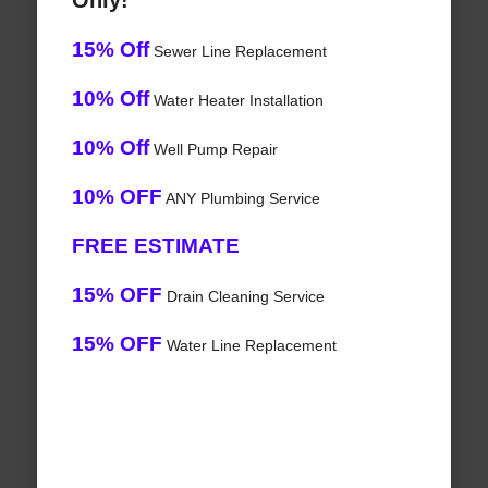
Only!
15% Off
Sewer Line Replacement
10% Off
Water Heater Installation
10% Off
Well Pump Repair
10% OFF
ANY Plumbing Service
FREE ESTIMATE
15% OFF
Drain Cleaning Service
15% OFF
Water Line Replacement