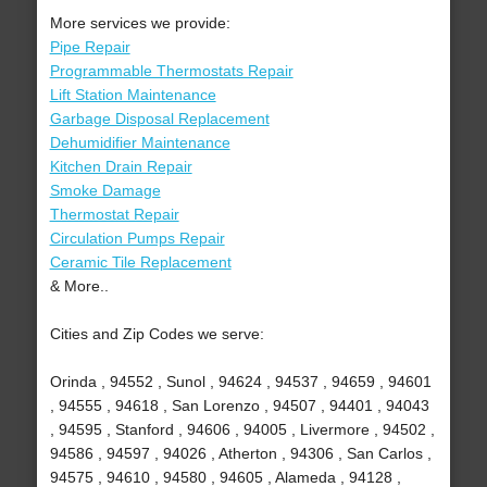
More services we provide:
Pipe Repair
Programmable Thermostats Repair
Lift Station Maintenance
Garbage Disposal Replacement
Dehumidifier Maintenance
Kitchen Drain Repair
Smoke Damage
Thermostat Repair
Circulation Pumps Repair
Ceramic Tile Replacement
& More..
Cities and Zip Codes we serve:
Orinda , 94552 , Sunol , 94624 , 94537 , 94659 , 94601
, 94555 , 94618 , San Lorenzo , 94507 , 94401 , 94043
, 94595 , Stanford , 94606 , 94005 , Livermore , 94502 ,
94586 , 94597 , 94026 , Atherton , 94306 , San Carlos ,
94575 , 94610 , 94580 , 94605 , Alameda , 94128 ,