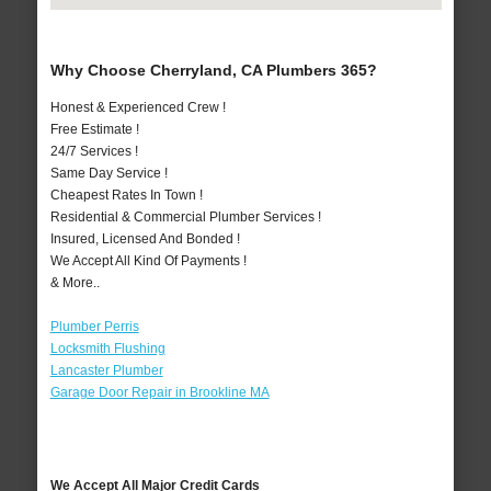
Why Choose Cherryland, CA Plumbers 365?
Honest & Experienced Crew !
Free Estimate !
24/7 Services !
Same Day Service !
Cheapest Rates In Town !
Residential & Commercial Plumber Services !
Insured, Licensed And Bonded !
We Accept All Kind Of Payments !
& More..
Plumber Perris
Locksmith Flushing
Lancaster Plumber
Garage Door Repair in Brookline MA
We Accept All Major Credit Cards