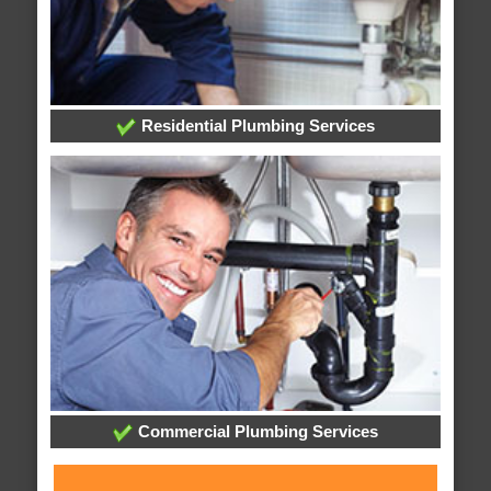
Residential Plumbing Services
Commercial Plumbing Services