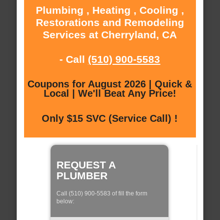
Plumbing , Heating , Cooling ,
Restorations and Remodeling
Services at Cherryland, CA
- Call
(510) 900-5583
Coupons for August 2026 | Quick &
Local | We'll Beat Any Price!
Only $15 SVC (Service Call) !
REQUEST A
PLUMBER
Call (510) 900-5583 of fill the form
below: