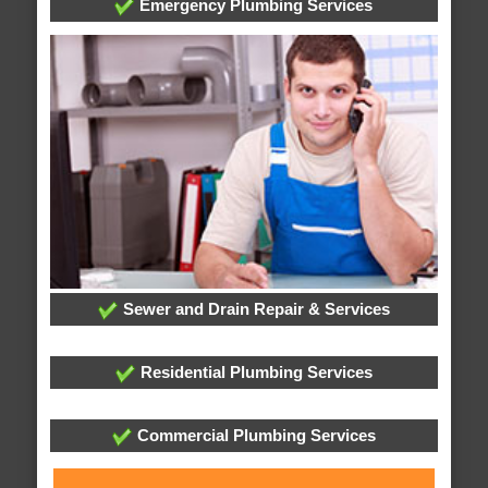
Emergency Plumbing Services
Sewer and Drain Repair & Services
Residential Plumbing Services
Commercial Plumbing Services