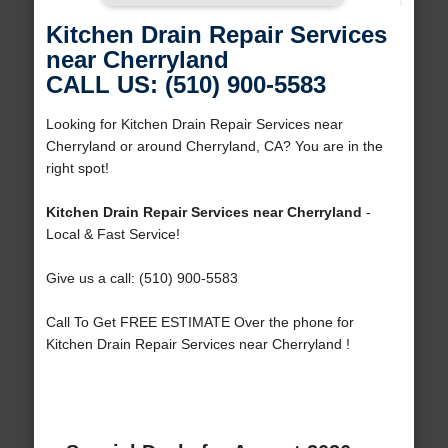
Kitchen Drain Repair Services
near Cherryland
CALL US: (510) 900-5583
Looking for Kitchen Drain Repair Services near
Cherryland or around Cherryland, CA? You are in the
right spot!
Kitchen Drain Repair Services near Cherryland
-
Local & Fast Service!
Give us a call: (510) 900-5583
Call To Get FREE ESTIMATE Over the phone for
Kitchen Drain Repair Services near Cherryland !