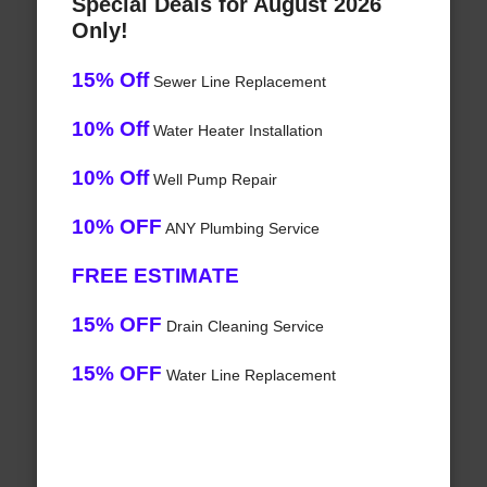
Special Deals for August 2026
Only!
15% Off
Sewer Line Replacement
10% Off
Water Heater Installation
10% Off
Well Pump Repair
10% OFF
ANY Plumbing Service
FREE ESTIMATE
15% OFF
Drain Cleaning Service
15% OFF
Water Line Replacement