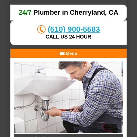
24/7
Plumber in Cherryland, CA
(510) 900-5583
CALL US 24 HOUR
Menu