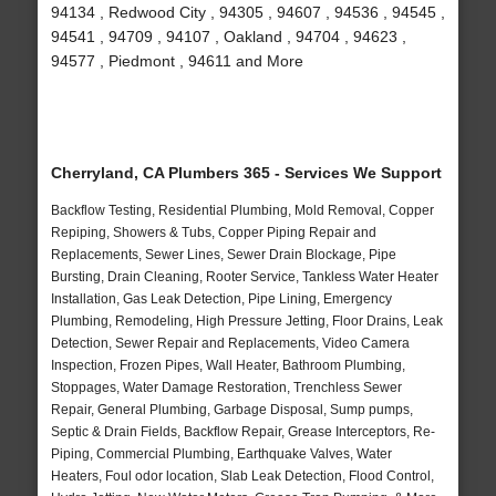
94134 , Redwood City , 94305 , 94607 , 94536 , 94545 ,
94541 , 94709 , 94107 , Oakland , 94704 , 94623 ,
94577 , Piedmont , 94611 and More
Cherryland, CA Plumbers 365 - Services We Support
Backflow Testing, Residential Plumbing, Mold Removal, Copper
Repiping, Showers & Tubs, Copper Piping Repair and
Replacements, Sewer Lines, Sewer Drain Blockage, Pipe
Bursting, Drain Cleaning, Rooter Service, Tankless Water Heater
Installation, Gas Leak Detection, Pipe Lining, Emergency
Plumbing, Remodeling, High Pressure Jetting, Floor Drains, Leak
Detection, Sewer Repair and Replacements, Video Camera
Inspection, Frozen Pipes, Wall Heater, Bathroom Plumbing,
Stoppages, Water Damage Restoration, Trenchless Sewer
Repair, General Plumbing, Garbage Disposal, Sump pumps,
Septic & Drain Fields, Backflow Repair, Grease Interceptors, Re-
Piping, Commercial Plumbing, Earthquake Valves, Water
Heaters, Foul odor location, Slab Leak Detection, Flood Control,