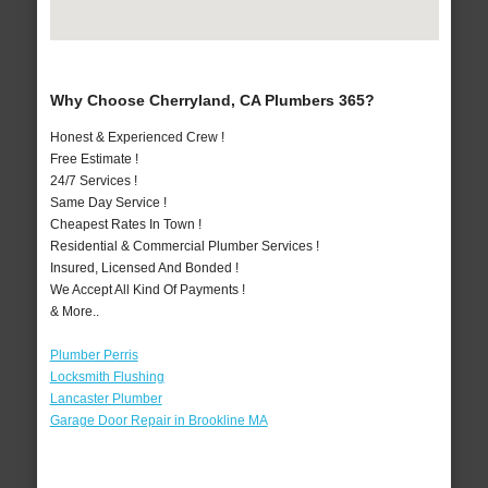
Why Choose Cherryland, CA Plumbers 365?
Honest & Experienced Crew !
Free Estimate !
24/7 Services !
Same Day Service !
Cheapest Rates In Town !
Residential & Commercial Plumber Services !
Insured, Licensed And Bonded !
We Accept All Kind Of Payments !
& More..
Plumber Perris
Locksmith Flushing
Lancaster Plumber
Garage Door Repair in Brookline MA