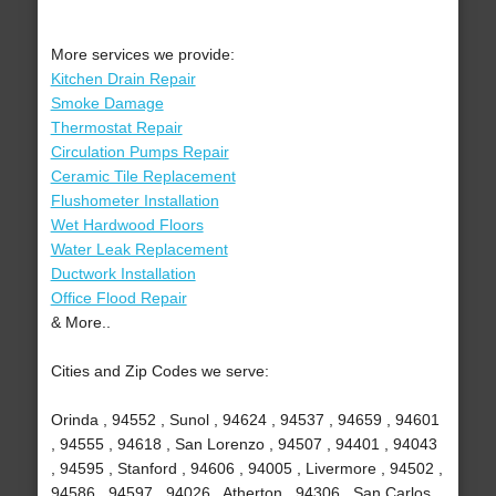
More services we provide:
Kitchen Drain Repair
Smoke Damage
Thermostat Repair
Circulation Pumps Repair
Ceramic Tile Replacement
Flushometer Installation
Wet Hardwood Floors
Water Leak Replacement
Ductwork Installation
Office Flood Repair
& More..
Cities and Zip Codes we serve:
Orinda , 94552 , Sunol , 94624 , 94537 , 94659 , 94601
, 94555 , 94618 , San Lorenzo , 94507 , 94401 , 94043
, 94595 , Stanford , 94606 , 94005 , Livermore , 94502 ,
94586 , 94597 , 94026 , Atherton , 94306 , San Carlos ,