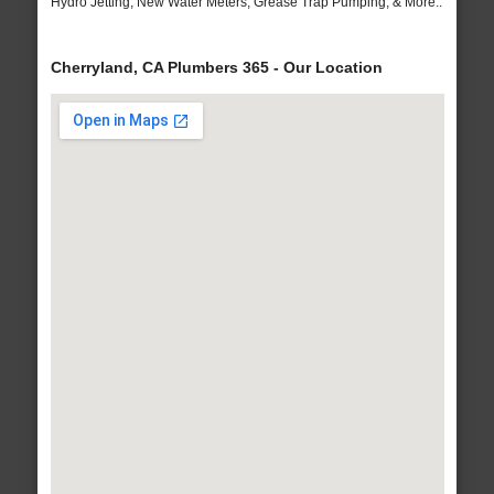
Hydro Jetting, New Water Meters, Grease Trap Pumping, & More..
Cherryland, CA Plumbers 365 - Our Location