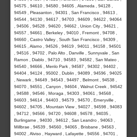
94575 , 94610 , 94580 , 94605 , Alameda , 94128 ,
94549 , Pleasanton , 94301 , San Francisco , 94613 ,
94544 , 94130 , 94617 , 94703 , 94609 , 94622 , 94064
, 94506 , 94528 , 94620 , 94662 , Union City , 94621 ,
94557 , 94661 , Berkeley , 94010 , Fremont , 94708 ,
94660 , Castro Valley , South San Francisco , 94309 ,
94615 , Alamo , 94526 , 94619 , 94011 , 94158 , 94501
, 94516 , 94702 , Palo Alto , Danville , Sunnyvale , San
Ramon , Diablo , 94710 , 94583 , 94582 , San Mateo ,
94540 , 94666 , Menlo Park , 94587 , 94302 , 94402 ,
94404 , 94124 , 95002 , Dublin , 94089 , 94596 , 94025
, Newark , 94649 , 94543 , 94497 , Belmont , 94538 ,
94070 , 94551 , Canyon , 94604 , Walnut Creek , 94542
, 94588 , 94546 , Moraga , 94303 , 94061 , 94568 ,
94603 , 94614 , 94403 , 94579 , 94570 , Emeryville ,
94602 , 94705 , Mountain View , 94027 , 94598 , 94083
, 94712 , 94566 , 94720 , 94608 , 94578 , 94035 ,
Burlingame , 94030 , 94612 , San Leandro , 94063 ,
Millbrae , 94539 , 94560 , 94065 , Brisbane , 94563 ,
94002 , Alviso , Hayward , Lafayette , 94556 , 94701 ,