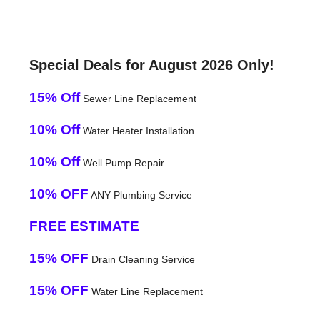
Special Deals for August 2026 Only!
15% Off
Sewer Line Replacement
10% Off
Water Heater Installation
10% Off
Well Pump Repair
10% OFF
ANY Plumbing Service
FREE ESTIMATE
15% OFF
Drain Cleaning Service
15% OFF
Water Line Replacement