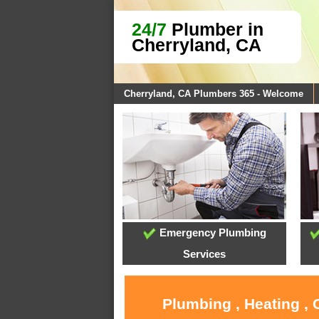
24/7
Plumber in
Cherryland, CA
Cherryland, CA Plumbers 365 - Welcome
Emergency Plumbing
Services
Plumbing , Heating , 