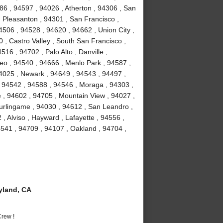
86 , 94597 , 94026 , Atherton , 94306 , San
 Pleasanton , 94301 , San Francisco ,
506 , 94528 , 94620 , 94662 , Union City ,
 , Castro Valley , South San Francisco ,
16 , 94702 , Palo Alto , Danville ,
o , 94540 , 94666 , Menlo Park , 94587 ,
94025 , Newark , 94649 , 94543 , 94497 ,
 94542 , 94588 , 94546 , Moraga , 94303 ,
 , 94602 , 94705 , Mountain View , 94027 ,
urlingame , 94030 , 94612 , San Leandro ,
, Alviso , Hayward , Lafayette , 94556 ,
541 , 94709 , 94107 , Oakland , 94704 ,
yland, CA
rew !