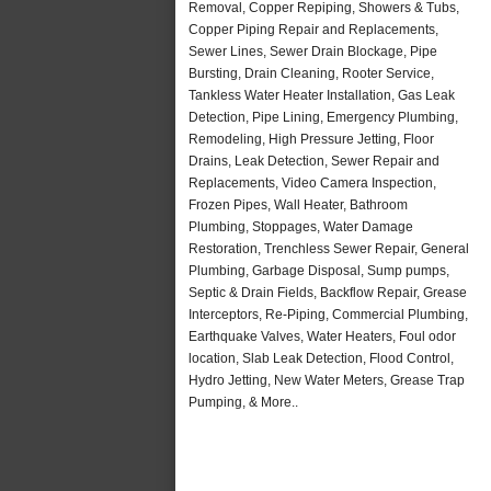
Removal, Copper Repiping, Showers & Tubs,
Copper Piping Repair and Replacements,
Sewer Lines, Sewer Drain Blockage, Pipe
Bursting, Drain Cleaning, Rooter Service,
Tankless Water Heater Installation, Gas Leak
Detection, Pipe Lining, Emergency Plumbing,
Remodeling, High Pressure Jetting, Floor
Drains, Leak Detection, Sewer Repair and
Replacements, Video Camera Inspection,
Frozen Pipes, Wall Heater, Bathroom
Plumbing, Stoppages, Water Damage
Restoration, Trenchless Sewer Repair, General
Plumbing, Garbage Disposal, Sump pumps,
Septic & Drain Fields, Backflow Repair, Grease
Interceptors, Re-Piping, Commercial Plumbing,
Earthquake Valves, Water Heaters, Foul odor
location, Slab Leak Detection, Flood Control,
Hydro Jetting, New Water Meters, Grease Trap
Pumping, & More..