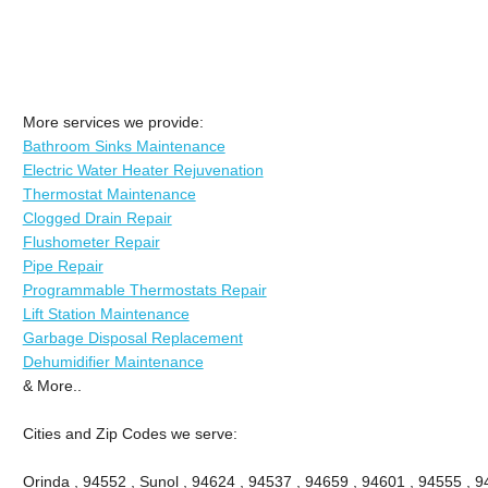
More services we provide:
Bathroom Sinks Maintenance
Electric Water Heater Rejuvenation
Thermostat Maintenance
Clogged Drain Repair
Flushometer Repair
Pipe Repair
Programmable Thermostats Repair
Lift Station Maintenance
Garbage Disposal Replacement
Dehumidifier Maintenance
& More..
Cities and Zip Codes we serve:
Orinda , 94552 , Sunol , 94624 , 94537 , 94659 , 94601 , 94555 , 9