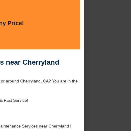
ny Price!
s near Cherryland
or around Cherryland, CA? You are in the
& Fast Service!
intenance Services near Cherryland !