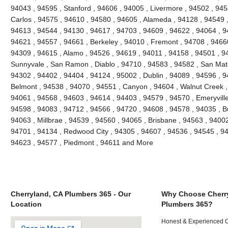
94043 , 94595 , Stanford , 94606 , 94005 , Livermore , 94502 , 945
Carlos , 94575 , 94610 , 94580 , 94605 , Alameda , 94128 , 94549 ,
94613 , 94544 , 94130 , 94617 , 94703 , 94609 , 94622 , 94064 , 94
94621 , 94557 , 94661 , Berkeley , 94010 , Fremont , 94708 , 94660
94309 , 94615 , Alamo , 94526 , 94619 , 94011 , 94158 , 94501 , 945
Sunnyvale , San Ramon , Diablo , 94710 , 94583 , 94582 , San Mate
94302 , 94402 , 94404 , 94124 , 95002 , Dublin , 94089 , 94596 , 
Belmont , 94538 , 94070 , 94551 , Canyon , 94604 , Walnut Creek ,
94061 , 94568 , 94603 , 94614 , 94403 , 94579 , 94570 , Emeryville
94598 , 94083 , 94712 , 94566 , 94720 , 94608 , 94578 , 94035 , B
94063 , Millbrae , 94539 , 94560 , 94065 , Brisbane , 94563 , 94002 
94701 , 94134 , Redwood City , 94305 , 94607 , 94536 , 94545 , 94
94623 , 94577 , Piedmont , 94611 and More
Cherryland, CA Plumbers 365 - Our
Why Choose Cherr
Location
Plumbers 365?
Honest & Experienced C