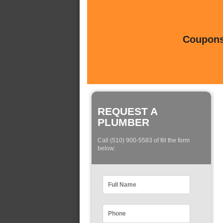
Coupons 
REQUEST A
PLUMBER
Call (510) 900-5583 of fill the form
below: