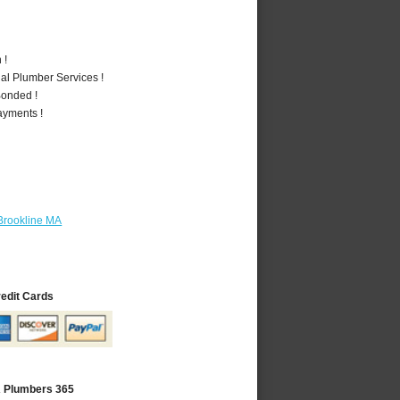
 !
al Plumber Services !
Bonded !
ayments !
Brookline MA
redit Cards
A Plumbers 365