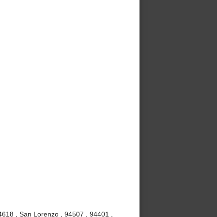
4618 , San Lorenzo , 94507 , 94401 ,