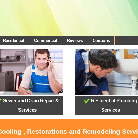
Residential
Commercial
Reviews
Coupons
Sewer and Drain Repair &
Residential Plumbing
Services
Services
Cooling , Restorations and Remodeling Serv