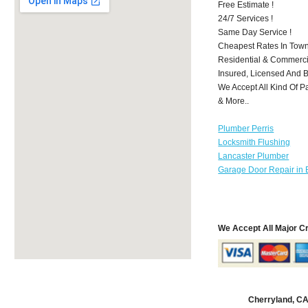
Free Estimate !
24/7 Services !
Same Day Service !
Cheapest Rates In Town
Residential & Commerci
Insured, Licensed And 
We Accept All Kind Of P
& More..
Plumber Perris
Locksmith Flushing
Lancaster Plumber
Garage Door Repair in 
We Accept All Major C
Cherryland, C