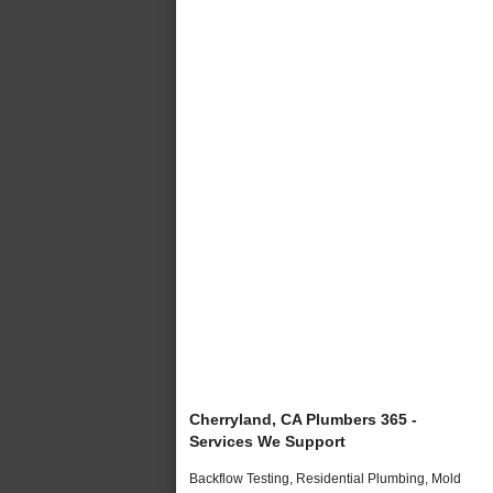
Cherryland, CA Plumbers 365 -
Services We Support
Backflow Testing, Residential Plumbing, Mold