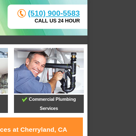
(510) 900-5583
CALL US 24 HOUR
Commercial Plumbing
Services
ices at Cherryland, CA