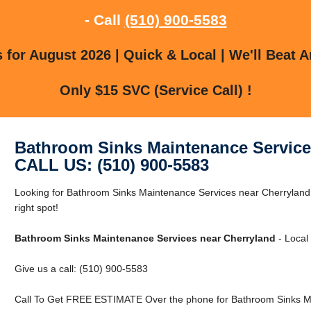
- Call
(510) 900-5583
for August 2026 | Quick & Local | We'll Beat A
Only $15 SVC (Service Call) !
Bathroom Sinks Maintenance Service
CALL US: (510) 900-5583
Looking for Bathroom Sinks Maintenance Services near Cherryland 
right spot!
Bathroom Sinks Maintenance Services near Cherryland
- Local 
Give us a call: (510) 900-5583
Call To Get FREE ESTIMATE Over the phone for Bathroom Sinks Ma