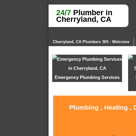
24/7
Plumber in
Cherryland, CA
Cherryland, CA Plumbers 365 - Welcome
Emergency Plumbing Services
Plumbing , Heating , 