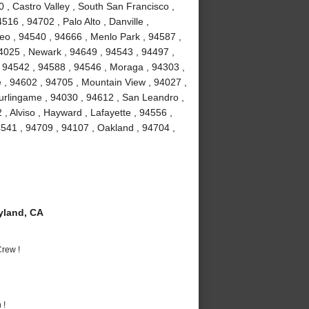
 , Castro Valley , South San Francisco ,
16 , 94702 , Palo Alto , Danville ,
o , 94540 , 94666 , Menlo Park , 94587 ,
94025 , Newark , 94649 , 94543 , 94497 ,
 94542 , 94588 , 94546 , Moraga , 94303 ,
 , 94602 , 94705 , Mountain View , 94027 ,
urlingame , 94030 , 94612 , San Leandro ,
, Alviso , Hayward , Lafayette , 94556 ,
541 , 94709 , 94107 , Oakland , 94704 ,
yland, CA
rew !
 !