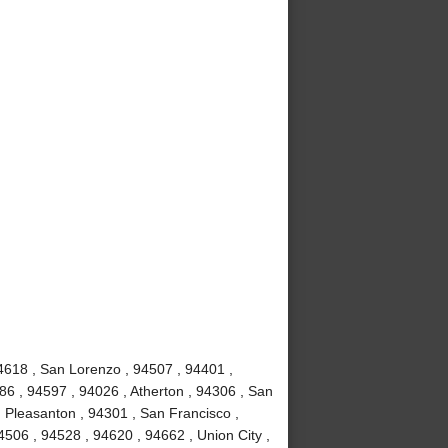
4618 , San Lorenzo , 94507 , 94401 ,
86 , 94597 , 94026 , Atherton , 94306 , San
 Pleasanton , 94301 , San Francisco ,
506 , 94528 , 94620 , 94662 , Union City ,