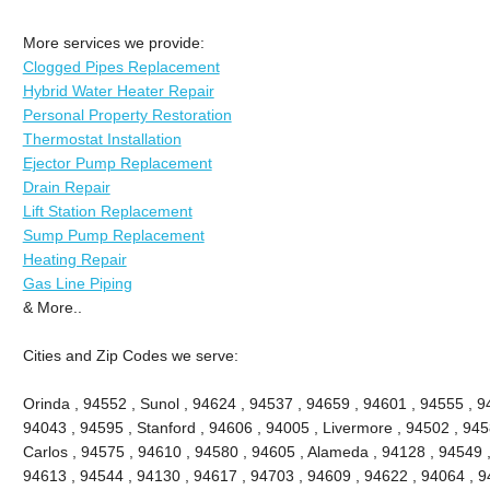
More services we provide:
Clogged Pipes Replacement
Hybrid Water Heater Repair
Personal Property Restoration
Thermostat Installation
Ejector Pump Replacement
Drain Repair
Lift Station Replacement
Sump Pump Replacement
Heating Repair
Gas Line Piping
& More..
Cities and Zip Codes we serve:
Orinda , 94552 , Sunol , 94624 , 94537 , 94659 , 94601 , 94555 , 9
94043 , 94595 , Stanford , 94606 , 94005 , Livermore , 94502 , 945
Carlos , 94575 , 94610 , 94580 , 94605 , Alameda , 94128 , 94549 ,
94613 , 94544 , 94130 , 94617 , 94703 , 94609 , 94622 , 94064 , 94