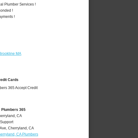
al Plumber Services !
Bonded !
ayments !
Brookline MA
redit Cards
A Plumbers 365
herryland, CA
 Support
 Ave
,
Cherryland
,
CA
erryland, CA Plumbers