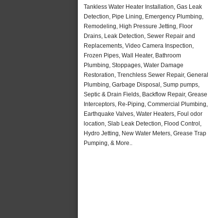
Tankless Water Heater Installation, Gas Leak
Detection, Pipe Lining, Emergency Plumbing,
Remodeling, High Pressure Jetting, Floor
Drains, Leak Detection, Sewer Repair and
Replacements, Video Camera Inspection,
Frozen Pipes, Wall Heater, Bathroom
Plumbing, Stoppages, Water Damage
Restoration, Trenchless Sewer Repair, General
Plumbing, Garbage Disposal, Sump pumps,
Septic & Drain Fields, Backflow Repair, Grease
Interceptors, Re-Piping, Commercial Plumbing,
Earthquake Valves, Water Heaters, Foul odor
location, Slab Leak Detection, Flood Control,
Hydro Jetting, New Water Meters, Grease Trap
Pumping, & More..