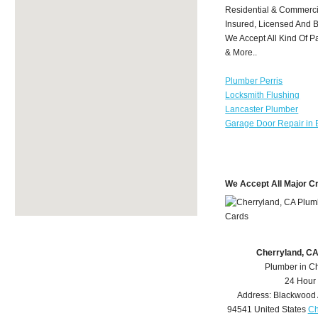
Residential & Commerci
Insured, Licensed And 
We Accept All Kind Of P
& More..
Plumber Perris
Locksmith Flushing
Lancaster Plumber
Garage Door Repair in 
We Accept All Major C
Cherryland, C
Plumber in C
24 Hour
Address:
Blackwood
94541
United States
Ch