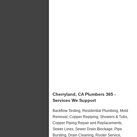
Cherryland, CA Plumbers 365 -
Services We Support
Backflow Testing, Residential Plumbing, Mold
Removal, Copper Repiping, Showers & Tubs,
Copper Piping Repair and Replacements,
Sewer Lines, Sewer Drain Blockage, Pipe
Bursting, Drain Cleaning, Rooter Service,