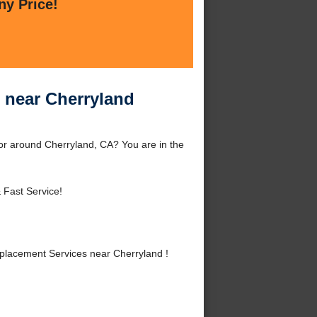
ny Price!
 near Cherryland
r around Cherryland, CA? You are in the
 Fast Service!
lacement Services near Cherryland !