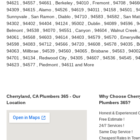
94621 , 94557 , 94661 , Berkeley , 94010 , Fremont , 94708 , 94660
94309 , 94615 , Alamo , 94526 , 94619 , 94011 , 94158 , 94501 , 945
Sunnyvale , San Ramon , Diablo , 94710 , 94583 , 94582 , San Mate
94302 , 94402 , 94404 , 94124 , 95002 , Dublin , 94089 , 94596 , 
Belmont , 94538 , 94070 , 94551 , Canyon , 94604 , Walnut Creek ,
94061 , 94568 , 94603 , 94614 , 94403 , 94579 , 94570 , Emeryville
94598 , 94083 , 94712 , 94566 , 94720 , 94608 , 94578 , 94035 , B
94063 , Millbrae , 94539 , 94560 , 94065 , Brisbane , 94563 , 94002 
94701 , 94134 , Redwood City , 94305 , 94607 , 94536 , 94545 , 94
94623 , 94577 , Piedmont , 94611 and More
Cherryland, CA Plumbers 365 - Our
Why Choose Cherr
Location
Plumbers 365?
Honest & Experienced C
Free Estimate !
24/7 Services !
Same Day Service !
Cheapest Rates In Town