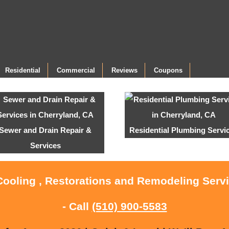
Residential
Commercial
Reviews
Coupons
Sewer and Drain Repair &
Residential Plumbing Servi
Services
Cooling , Restorations and Remodeling Serv
- Call
(510) 900-5583