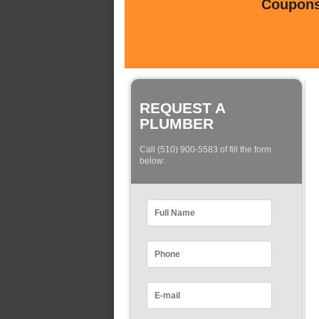
Coupons 
REQUEST A
PLUMBER
Call (510) 900-5583 of fill the form
below: