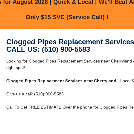
for August 2026 | Quick & Local | We'll Beat A
Only $15 SVC (Service Call) !
Clogged Pipes Replacement Services
CALL US: (510) 900-5583
Looking for Clogged Pipes Replacement Services near Cherryland o
right spot!
Clogged Pipes Replacement Services near Cherryland
- Local &
Give us a call: (510) 900-5583
Call To Get FREE ESTIMATE Over the phone for Clogged Pipes Rep