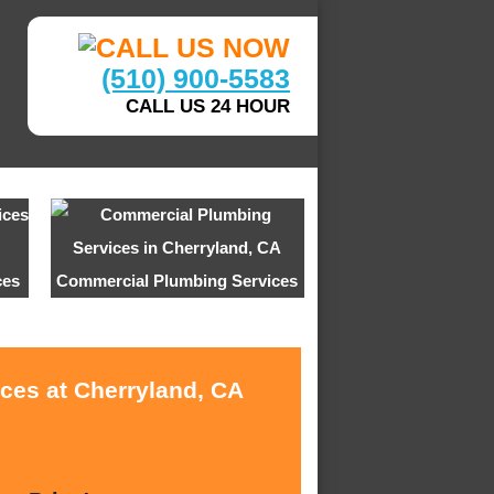
(510) 900-5583
CALL US 24 HOUR
ces
Commercial Plumbing Services
ices at Cherryland, CA