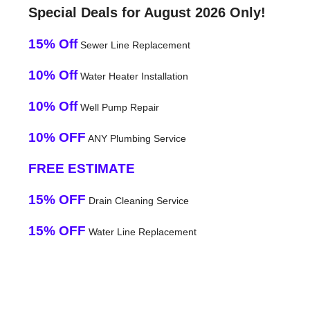
Special Deals for August 2026 Only!
15% Off
Sewer Line Replacement
10% Off
Water Heater Installation
10% Off
Well Pump Repair
10% OFF
ANY Plumbing Service
FREE ESTIMATE
15% OFF
Drain Cleaning Service
15% OFF
Water Line Replacement