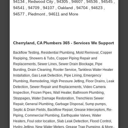
94134 , Redwood City , 94305 , 94607 , 94536 , 94545 ,
94541 , 94709 , 94107 , Oakland , 94704 , 94623 ,
94577 , Piedmont , 94611 and More
Cherryland, CA Plumbers 365 - Services We Support
Backflow Testing, Residential Plumbing, Mold Removal, Copper
Repiping, Showers & Tubs, Copper Piping Repair and
Replacements, Sewer Lines, Sewer Drain Blockage, Pipe
Bursting, Drain Cleaning, Rooter Service, Tankless Water Heater
Installation, Gas Leak Detection, Pipe Lining, Emergency
Plumbing, Remodeling, High Pressure Jetting, Floor Drains, Leak
Detection, Sewer Repair and Replacements, Video Camera
Inspection, Frozen Pipes, Wall Heater, Bathroom Plumbing,
Stoppages, Water Damage Restoration, Trenchless Sewer
Repair, General Plumbing, Garbage Disposal, Sump pumps,
Septic & Drain Fields, Backflow Repair, Grease Interceptors, Re-
Piping, Commercial Plumbing, Earthquake Valves, Water
Heaters, Foul odor location, Slab Leak Detection, Flood Control,
Hydro Jetting, New Water Meters, Grease Trap Pumping, & More..