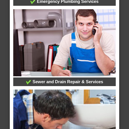
Emergency Plumbing Services
Sewer and Drain Repair & Services