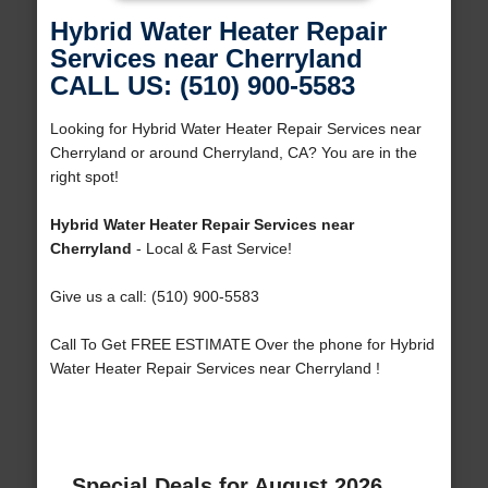
Hybrid Water Heater Repair
Services near Cherryland
CALL US: (510) 900-5583
Looking for Hybrid Water Heater Repair Services near
Cherryland or around Cherryland, CA? You are in the
right spot!
Hybrid Water Heater Repair Services near
Cherryland
- Local & Fast Service!
Give us a call: (510) 900-5583
Call To Get FREE ESTIMATE Over the phone for Hybrid
Water Heater Repair Services near Cherryland !
Special Deals for August 2026