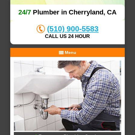
24/7
Plumber in Cherryland, CA
(510) 900-5583
CALL US 24 HOUR
Menu