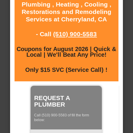
Plumbing , Heating , Cooling ,
Restorations and Remodeling
Services at Cherryland, CA
- Call
(510) 900-5583
Coupons for August 2026 | Quick &
Local | We'll Beat Any Price!
Only $15 SVC (Service Call) !
REQUEST A
PLUMBER
Call (510) 900-5583 of fill the form
below: