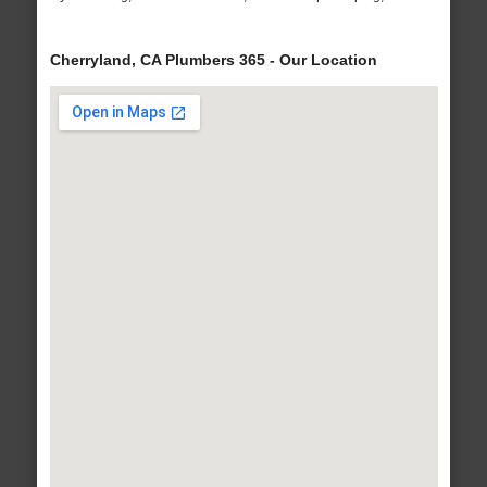
Cherryland, CA Plumbers 365 - Our Location