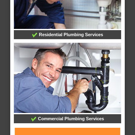
Residential Plumbing Services
Commercial Plumbing Services