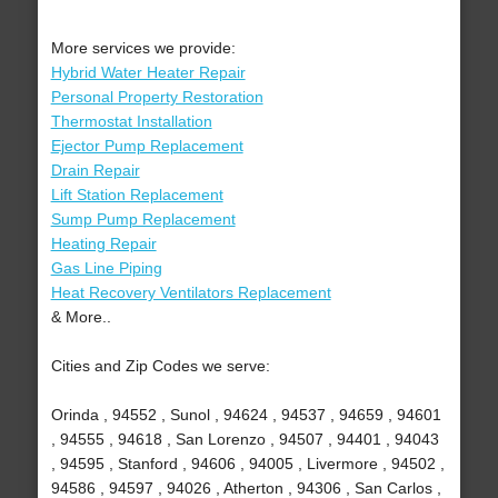
More services we provide:
Hybrid Water Heater Repair
Personal Property Restoration
Thermostat Installation
Ejector Pump Replacement
Drain Repair
Lift Station Replacement
Sump Pump Replacement
Heating Repair
Gas Line Piping
Heat Recovery Ventilators Replacement
& More..
Cities and Zip Codes we serve:
Orinda , 94552 , Sunol , 94624 , 94537 , 94659 , 94601
, 94555 , 94618 , San Lorenzo , 94507 , 94401 , 94043
, 94595 , Stanford , 94606 , 94005 , Livermore , 94502 ,
94586 , 94597 , 94026 , Atherton , 94306 , San Carlos ,