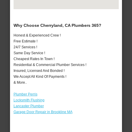
Why Choose Cherryland, CA Plumbers 365?
Honest & Experienced Crew !
Free Estimate !
24/7 Services !
Same Day Service !
Cheapest Rates In Town !
Residential & Commercial Plumber Services !
Insured, Licensed And Bonded !
We Accept All Kind Of Payments !
& More..
Plumber Perris
Locksmith Flushing
Lancaster Plumber
Garage Door Repair in Brookline MA