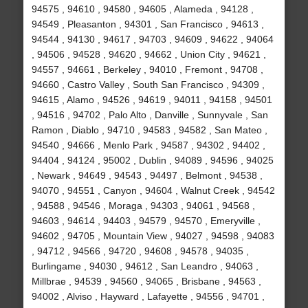
94575 , 94610 , 94580 , 94605 , Alameda , 94128 ,
94549 , Pleasanton , 94301 , San Francisco , 94613 ,
94544 , 94130 , 94617 , 94703 , 94609 , 94622 , 94064
, 94506 , 94528 , 94620 , 94662 , Union City , 94621 ,
94557 , 94661 , Berkeley , 94010 , Fremont , 94708 ,
94660 , Castro Valley , South San Francisco , 94309 ,
94615 , Alamo , 94526 , 94619 , 94011 , 94158 , 94501
, 94516 , 94702 , Palo Alto , Danville , Sunnyvale , San
Ramon , Diablo , 94710 , 94583 , 94582 , San Mateo ,
94540 , 94666 , Menlo Park , 94587 , 94302 , 94402 ,
94404 , 94124 , 95002 , Dublin , 94089 , 94596 , 94025
, Newark , 94649 , 94543 , 94497 , Belmont , 94538 ,
94070 , 94551 , Canyon , 94604 , Walnut Creek , 94542
, 94588 , 94546 , Moraga , 94303 , 94061 , 94568 ,
94603 , 94614 , 94403 , 94579 , 94570 , Emeryville ,
94602 , 94705 , Mountain View , 94027 , 94598 , 94083
, 94712 , 94566 , 94720 , 94608 , 94578 , 94035 ,
Burlingame , 94030 , 94612 , San Leandro , 94063 ,
Millbrae , 94539 , 94560 , 94065 , Brisbane , 94563 ,
94002 , Alviso , Hayward , Lafayette , 94556 , 94701 ,