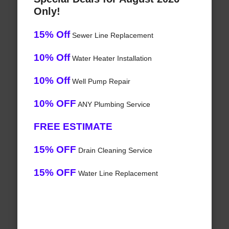
Only!
15% Off
Sewer Line Replacement
10% Off
Water Heater Installation
10% Off
Well Pump Repair
10% OFF
ANY Plumbing Service
FREE ESTIMATE
15% OFF
Drain Cleaning Service
15% OFF
Water Line Replacement