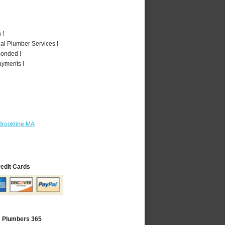
 !
al Plumber Services !
Bonded !
ayments !
Brookline MA
redit Cards
A Plumbers 365