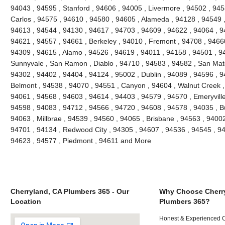
94043 , 94595 , Stanford , 94606 , 94005 , Livermore , 94502 , 945
Carlos , 94575 , 94610 , 94580 , 94605 , Alameda , 94128 , 94549 ,
94613 , 94544 , 94130 , 94617 , 94703 , 94609 , 94622 , 94064 , 94
94621 , 94557 , 94661 , Berkeley , 94010 , Fremont , 94708 , 94660
94309 , 94615 , Alamo , 94526 , 94619 , 94011 , 94158 , 94501 , 945
Sunnyvale , San Ramon , Diablo , 94710 , 94583 , 94582 , San Mate
94302 , 94402 , 94404 , 94124 , 95002 , Dublin , 94089 , 94596 , 
Belmont , 94538 , 94070 , 94551 , Canyon , 94604 , Walnut Creek ,
94061 , 94568 , 94603 , 94614 , 94403 , 94579 , 94570 , Emeryville
94598 , 94083 , 94712 , 94566 , 94720 , 94608 , 94578 , 94035 , B
94063 , Millbrae , 94539 , 94560 , 94065 , Brisbane , 94563 , 94002 
94701 , 94134 , Redwood City , 94305 , 94607 , 94536 , 94545 , 94
94623 , 94577 , Piedmont , 94611 and More
Cherryland, CA Plumbers 365 - Our
Why Choose Cherr
Location
Plumbers 365?
Honest & Experienced C