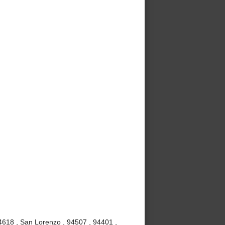
4618 , San Lorenzo , 94507 , 94401 ,