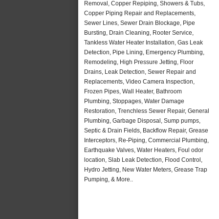
Removal, Copper Repiping, Showers & Tubs,
Copper Piping Repair and Replacements,
Sewer Lines, Sewer Drain Blockage, Pipe
Bursting, Drain Cleaning, Rooter Service,
Tankless Water Heater Installation, Gas Leak
Detection, Pipe Lining, Emergency Plumbing,
Remodeling, High Pressure Jetting, Floor
Drains, Leak Detection, Sewer Repair and
Replacements, Video Camera Inspection,
Frozen Pipes, Wall Heater, Bathroom
Plumbing, Stoppages, Water Damage
Restoration, Trenchless Sewer Repair, General
Plumbing, Garbage Disposal, Sump pumps,
Septic & Drain Fields, Backflow Repair, Grease
Interceptors, Re-Piping, Commercial Plumbing,
Earthquake Valves, Water Heaters, Foul odor
location, Slab Leak Detection, Flood Control,
Hydro Jetting, New Water Meters, Grease Trap
Pumping, & More..