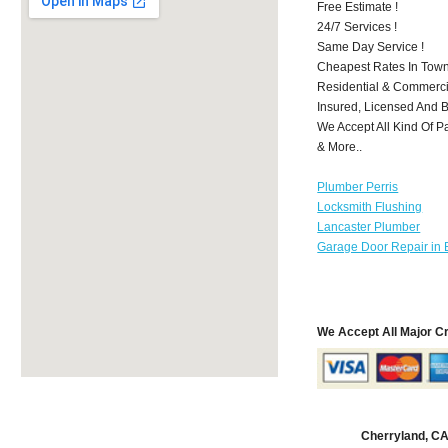
Free Estimate !
24/7 Services !
Same Day Service !
Cheapest Rates In Town
Residential & Commerci
Insured, Licensed And 
We Accept All Kind Of P
& More..
Plumber Perris
Locksmith Flushing
Lancaster Plumber
Garage Door Repair in 
We Accept All Major C
Cherryland, C