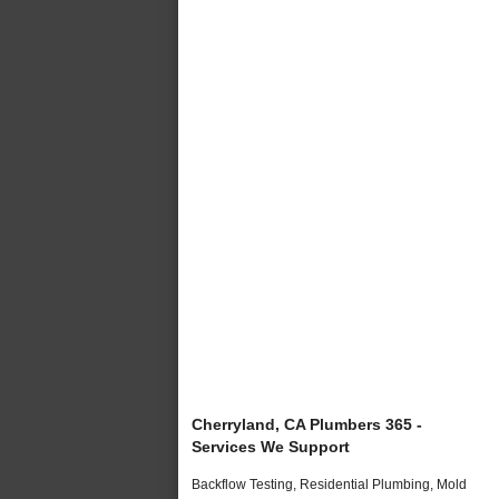
Cherryland, CA Plumbers 365 -
Services We Support
Backflow Testing, Residential Plumbing, Mold