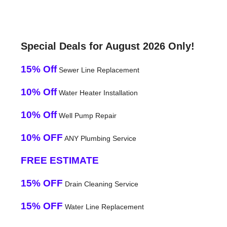
Special Deals for August 2026 Only!
15% Off
Sewer Line Replacement
10% Off
Water Heater Installation
10% Off
Well Pump Repair
10% OFF
ANY Plumbing Service
FREE ESTIMATE
15% OFF
Drain Cleaning Service
15% OFF
Water Line Replacement