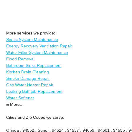
More services we provide:
Septic System Maintenance
Energy Recovery Ventilation Repair
Water Filter System Maintenance
Flood Removal
Bathroom Sinks Replacement
Kitchen Drain Cleaning
Smoke Damage Repair
Gas Water Heater Repair
Leaking Bathtub Replacement
Water Softener
& More..
Cities and Zip Codes we serve:
Orinda , 94552 , Sunol , 94624 , 94537 , 94659 , 94601 , 94555 , 9