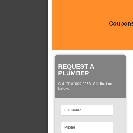
Coupons 
REQUEST A
PLUMBER
Call (510) 900-5583 of fill the form
below: