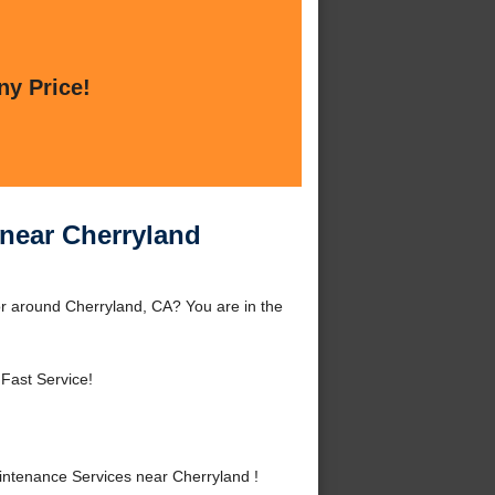
ny Price!
near Cherryland
r around Cherryland, CA? You are in the
 Fast Service!
ntenance Services near Cherryland !