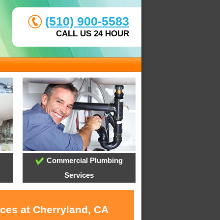
(510) 900-5583
CALL US 24 HOUR
Commercial Plumbing
Services
ices at Cherryland, CA