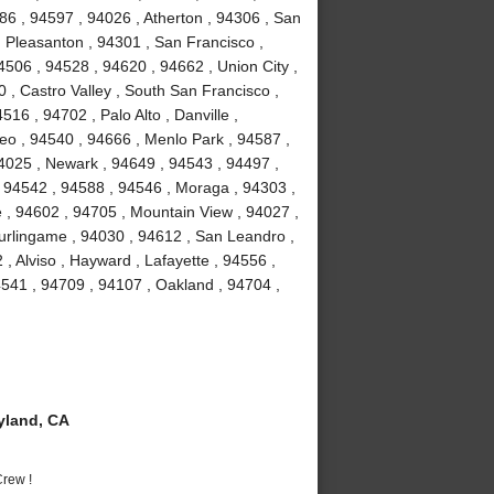
86 , 94597 , 94026 , Atherton , 94306 , San
 Pleasanton , 94301 , San Francisco ,
506 , 94528 , 94620 , 94662 , Union City ,
 , Castro Valley , South San Francisco ,
16 , 94702 , Palo Alto , Danville ,
o , 94540 , 94666 , Menlo Park , 94587 ,
94025 , Newark , 94649 , 94543 , 94497 ,
 94542 , 94588 , 94546 , Moraga , 94303 ,
 , 94602 , 94705 , Mountain View , 94027 ,
urlingame , 94030 , 94612 , San Leandro ,
, Alviso , Hayward , Lafayette , 94556 ,
541 , 94709 , 94107 , Oakland , 94704 ,
yland, CA
rew !