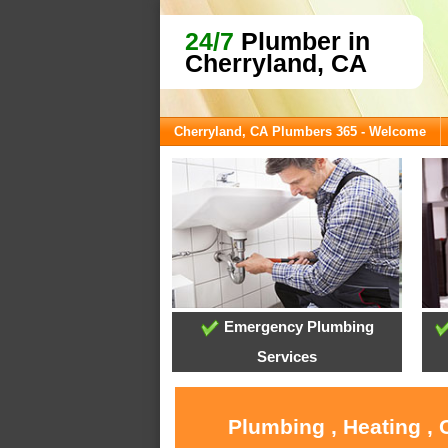
24/7
Plumber in
Cherryland, CA
Cherryland, CA Plumbers 365 - Welcome
Emergency Plumbing
Services
Plumbing , Heating , 