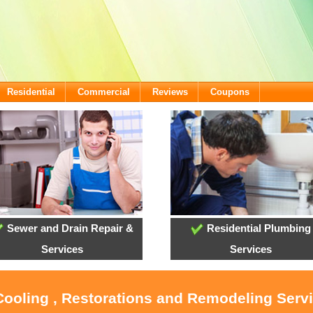
Residential
Commercial
Reviews
Coupons
Sewer and Drain Repair &
Residential Plumbing
Services
Services
Cooling , Restorations and Remodeling Serv