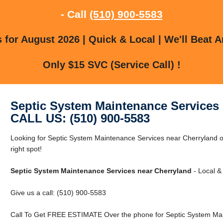
- Call
(510) 900-5583
for August 2026 | Quick & Local | We'll Beat A
Only $15 SVC (Service Call) !
Septic System Maintenance Services 
CALL US: (510) 900-5583
Looking for Septic System Maintenance Services near Cherryland o
right spot!
Septic System Maintenance Services near Cherryland
- Local &
Give us a call: (510) 900-5583
Call To Get FREE ESTIMATE Over the phone for Septic System Mai