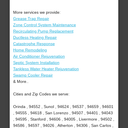
More services we provide:
Grease Trap Repair
Zone Control System Maintenance
Recirculating Pump Replacement
Ductless Heating Repair
Catastrophe Response
Home Remodeling
Air Conditioner Rejuvenation
Septic System Installation
Tankless Water Heater Rejuvenation
Swamp Cooler Repair
& More..
Cities and Zip Codes we serve:
Orinda , 94552 , Sunol , 94624 , 94537 , 94659 , 94601
, 94555 , 94618 , San Lorenzo , 94507 , 94401 , 94043
, 94595 , Stanford , 94606 , 94005 , Livermore , 94502 ,
94586 , 94597 , 94026 , Atherton , 94306 , San Carlos ,