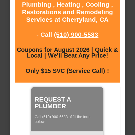
Plumbing , Heating , Cooling ,
Restorations and Remodeling
Services at Cherryland, CA
- Call
(510) 900-5583
Coupons for August 2026 | Quick &
Local | We'll Beat Any Price!
Only $15 SVC (Service Call) !
REQUEST A
PLUMBER
Call (510) 900-5583 of fill the form
below: