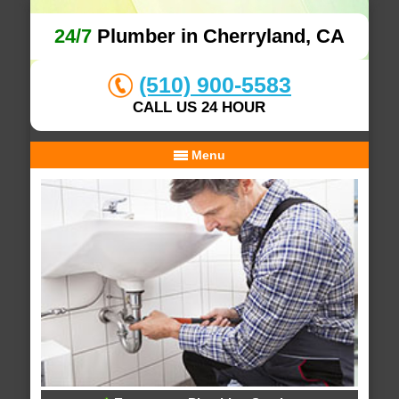
24/7
Plumber in Cherryland, CA
(510) 900-5583
CALL US 24 HOUR
Menu