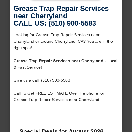
Grease Trap Repair Services
near Cherryland
CALL US: (510) 900-5583
Looking for Grease Trap Repair Services near
Cherryland or around Cherryland, CA? You are in the
right spot!
Grease Trap Repair Services near Cherryland
- Local
& Fast Service!
Give us a call: (510) 900-5583
Call To Get FREE ESTIMATE Over the phone for
Grease Trap Repair Services near Cherryland !
Special Deals for August 2026