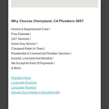
Why Choose Cherryland, CA Plumbers 365?
Honest & Experienced Crew !
Free Estimate !
24/7 Services !
Same Day Service !
Cheapest Rates In Town !
Residential & Commercial Plumber Services !
Insured, Licensed And Bonded !
We Accept All Kind Of Payments !
& More..
Plumber Perris
Locksmith Flushing
Lancaster Plumber
Garage Door Repair in Brookline MA