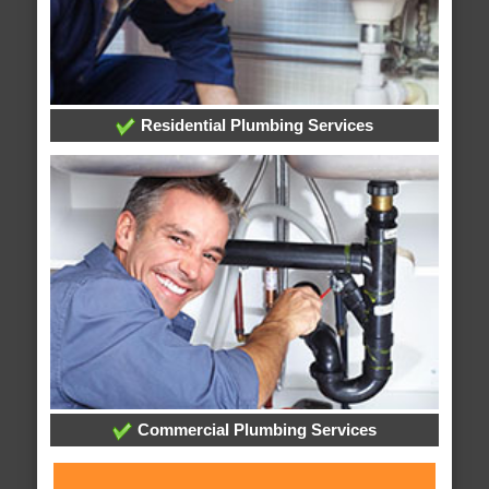
Residential Plumbing Services
Commercial Plumbing Services