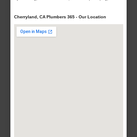
Cherryland, CA Plumbers 365 - Our Location