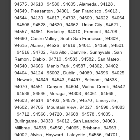
94575 , 94610 , 94580 , 94605 , Alameda , 94128 ,
94549 , Pleasanton , 94301 , San Francisco , 94613 ,
94544 , 94130 , 94617 , 94703 , 94609 , 94622 , 94064
, 94506 , 94528 , 94620 , 94662 , Union City , 94621 ,
94557 , 94661 , Berkeley , 94010 , Fremont , 94708 ,
94660 , Castro Valley , South San Francisco , 94309 ,
94615 , Alamo , 94526 , 94619 , 94011 , 94158 , 94501
, 94516 , 94702 , Palo Alto , Danville , Sunnyvale , San
Ramon , Diablo , 94710 , 94583 , 94582 , San Mateo ,
94540 , 94666 , Menlo Park , 94587 , 94302 , 94402 ,
94404 , 94124 , 95002 , Dublin , 94089 , 94596 , 94025
, Newark , 94649 , 94543 , 94497 , Belmont , 94538 ,
94070 , 94551 , Canyon , 94604 , Walnut Creek , 94542
, 94588 , 94546 , Moraga , 94303 , 94061 , 94568 ,
94603 , 94614 , 94403 , 94579 , 94570 , Emeryville ,
94602 , 94705 , Mountain View , 94027 , 94598 , 94083
, 94712 , 94566 , 94720 , 94608 , 94578 , 94035 ,
Burlingame , 94030 , 94612 , San Leandro , 94063 ,
Millbrae , 94539 , 94560 , 94065 , Brisbane , 94563 ,
94002 , Alviso , Hayward , Lafayette , 94556 , 94701 ,