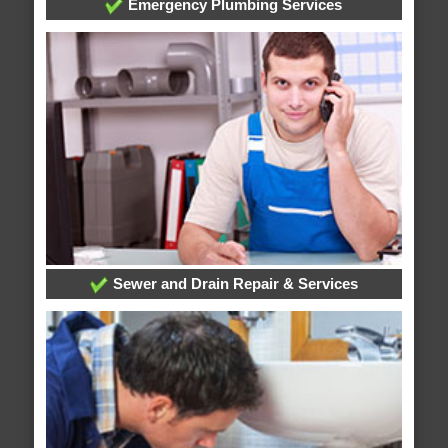
Emergency Plumbing Services
Sewer and Drain Repair & Services