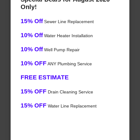
Only!
15% Off
Sewer Line Replacement
10% Off
Water Heater Installation
10% Off
Well Pump Repair
10% OFF
ANY Plumbing Service
FREE ESTIMATE
15% OFF
Drain Cleaning Service
15% OFF
Water Line Replacement