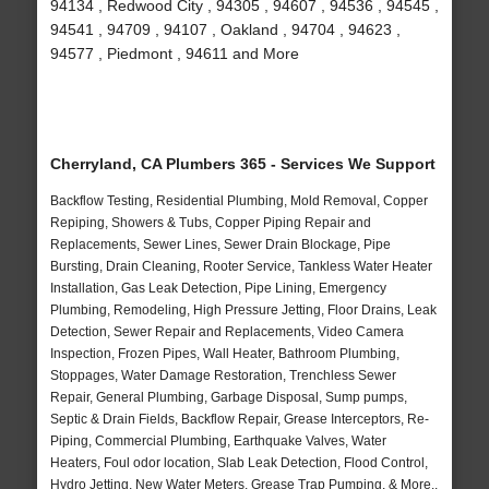
94134 , Redwood City , 94305 , 94607 , 94536 , 94545 ,
94541 , 94709 , 94107 , Oakland , 94704 , 94623 ,
94577 , Piedmont , 94611 and More
Cherryland, CA Plumbers 365 - Services We Support
Backflow Testing, Residential Plumbing, Mold Removal, Copper
Repiping, Showers & Tubs, Copper Piping Repair and
Replacements, Sewer Lines, Sewer Drain Blockage, Pipe
Bursting, Drain Cleaning, Rooter Service, Tankless Water Heater
Installation, Gas Leak Detection, Pipe Lining, Emergency
Plumbing, Remodeling, High Pressure Jetting, Floor Drains, Leak
Detection, Sewer Repair and Replacements, Video Camera
Inspection, Frozen Pipes, Wall Heater, Bathroom Plumbing,
Stoppages, Water Damage Restoration, Trenchless Sewer
Repair, General Plumbing, Garbage Disposal, Sump pumps,
Septic & Drain Fields, Backflow Repair, Grease Interceptors, Re-
Piping, Commercial Plumbing, Earthquake Valves, Water
Heaters, Foul odor location, Slab Leak Detection, Flood Control,
Hydro Jetting, New Water Meters, Grease Trap Pumping, & More..