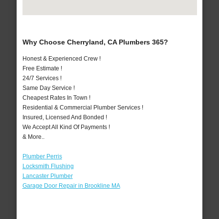
Why Choose Cherryland, CA Plumbers 365?
Honest & Experienced Crew !
Free Estimate !
24/7 Services !
Same Day Service !
Cheapest Rates In Town !
Residential & Commercial Plumber Services !
Insured, Licensed And Bonded !
We Accept All Kind Of Payments !
& More..
Plumber Perris
Locksmith Flushing
Lancaster Plumber
Garage Door Repair in Brookline MA