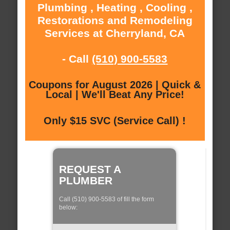
Plumbing , Heating , Cooling ,
Restorations and Remodeling
Services at Cherryland, CA
- Call
(510) 900-5583
Coupons for August 2026 | Quick &
Local | We'll Beat Any Price!
Only $15 SVC (Service Call) !
REQUEST A
PLUMBER
Call (510) 900-5583 of fill the form
below: