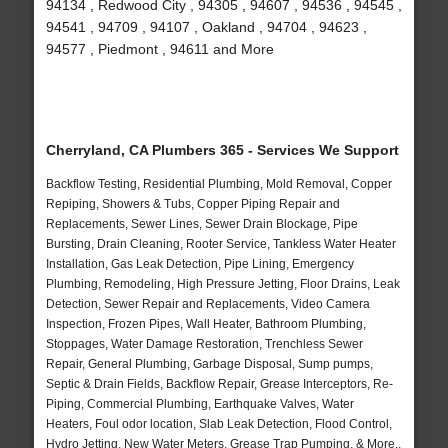
94134 , Redwood City , 94305 , 94607 , 94536 , 94545 ,
94541 , 94709 , 94107 , Oakland , 94704 , 94623 ,
94577 , Piedmont , 94611 and More
Cherryland, CA Plumbers 365 - Services We Support
Backflow Testing, Residential Plumbing, Mold Removal, Copper
Repiping, Showers & Tubs, Copper Piping Repair and
Replacements, Sewer Lines, Sewer Drain Blockage, Pipe
Bursting, Drain Cleaning, Rooter Service, Tankless Water Heater
Installation, Gas Leak Detection, Pipe Lining, Emergency
Plumbing, Remodeling, High Pressure Jetting, Floor Drains, Leak
Detection, Sewer Repair and Replacements, Video Camera
Inspection, Frozen Pipes, Wall Heater, Bathroom Plumbing,
Stoppages, Water Damage Restoration, Trenchless Sewer
Repair, General Plumbing, Garbage Disposal, Sump pumps,
Septic & Drain Fields, Backflow Repair, Grease Interceptors, Re-
Piping, Commercial Plumbing, Earthquake Valves, Water
Heaters, Foul odor location, Slab Leak Detection, Flood Control,
Hydro Jetting, New Water Meters, Grease Trap Pumping, & More..