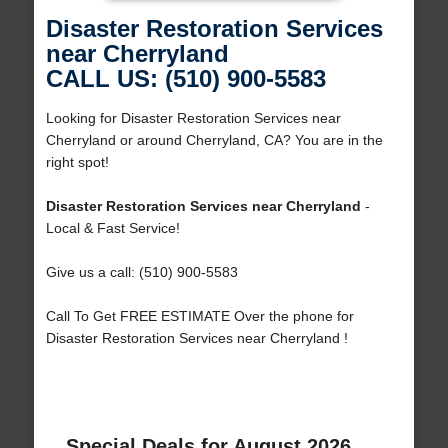
Disaster Restoration Services
near Cherryland
CALL US: (510) 900-5583
Looking for Disaster Restoration Services near
Cherryland or around Cherryland, CA? You are in the
right spot!
Disaster Restoration Services near Cherryland
-
Local & Fast Service!
Give us a call: (510) 900-5583
Call To Get FREE ESTIMATE Over the phone for
Disaster Restoration Services near Cherryland !
Special Deals for August 2026