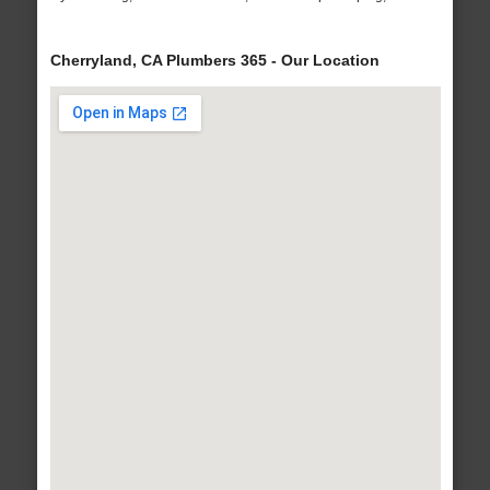
Cherryland, CA Plumbers 365 - Our Location