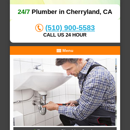
24/7
Plumber in Cherryland, CA
(510) 900-5583
CALL US 24 HOUR
Menu