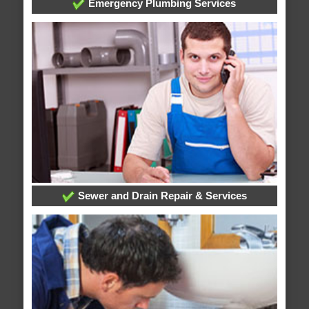
Emergency Plumbing Services
Sewer and Drain Repair & Services