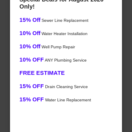
Only!
15% Off
Sewer Line Replacement
10% Off
Water Heater Installation
10% Off
Well Pump Repair
10% OFF
ANY Plumbing Service
FREE ESTIMATE
15% OFF
Drain Cleaning Service
15% OFF
Water Line Replacement