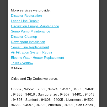
More services we provide:
Disaster Restoration
Leech Line Repair
Circulation Pumps Maintenance
Sump Pump Maintenance
Disaster Cleanup
Downspout Installation
Sewer Line Replacement
Air Filtration System Repair
Electric Water Heater Replacement
Toilet Overflow
& More..
Cities and Zip Codes we serve:
Orinda , 94552 , Sunol , 94624 , 94537 , 94659 , 94601
, 94555 , 94618 , San Lorenzo , 94507 , 94401 , 94043
, 94595 , Stanford , 94606 , 94005 , Livermore , 94502 ,
94586 , 94597 , 94026 , Atherton , 94306 , San Carlos ,