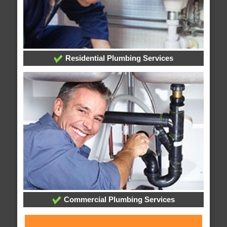
Residential Plumbing Services
Commercial Plumbing Services