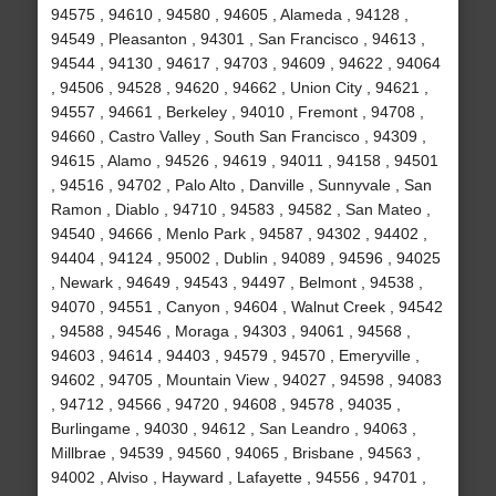
94575 , 94610 , 94580 , 94605 , Alameda , 94128 ,
94549 , Pleasanton , 94301 , San Francisco , 94613 ,
94544 , 94130 , 94617 , 94703 , 94609 , 94622 , 94064
, 94506 , 94528 , 94620 , 94662 , Union City , 94621 ,
94557 , 94661 , Berkeley , 94010 , Fremont , 94708 ,
94660 , Castro Valley , South San Francisco , 94309 ,
94615 , Alamo , 94526 , 94619 , 94011 , 94158 , 94501
, 94516 , 94702 , Palo Alto , Danville , Sunnyvale , San
Ramon , Diablo , 94710 , 94583 , 94582 , San Mateo ,
94540 , 94666 , Menlo Park , 94587 , 94302 , 94402 ,
94404 , 94124 , 95002 , Dublin , 94089 , 94596 , 94025
, Newark , 94649 , 94543 , 94497 , Belmont , 94538 ,
94070 , 94551 , Canyon , 94604 , Walnut Creek , 94542
, 94588 , 94546 , Moraga , 94303 , 94061 , 94568 ,
94603 , 94614 , 94403 , 94579 , 94570 , Emeryville ,
94602 , 94705 , Mountain View , 94027 , 94598 , 94083
, 94712 , 94566 , 94720 , 94608 , 94578 , 94035 ,
Burlingame , 94030 , 94612 , San Leandro , 94063 ,
Millbrae , 94539 , 94560 , 94065 , Brisbane , 94563 ,
94002 , Alviso , Hayward , Lafayette , 94556 , 94701 ,