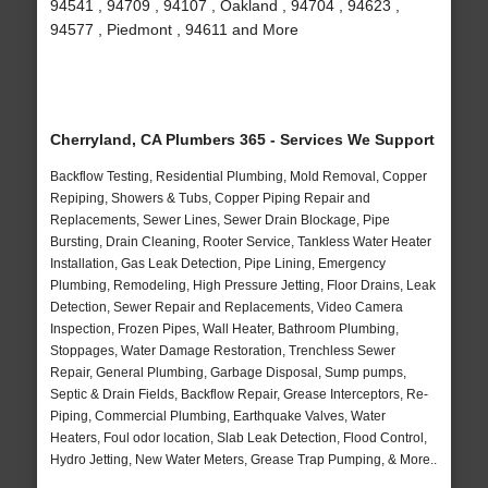
94541 , 94709 , 94107 , Oakland , 94704 , 94623 ,
94577 , Piedmont , 94611 and More
Cherryland, CA Plumbers 365 - Services We Support
Backflow Testing, Residential Plumbing, Mold Removal, Copper
Repiping, Showers & Tubs, Copper Piping Repair and
Replacements, Sewer Lines, Sewer Drain Blockage, Pipe
Bursting, Drain Cleaning, Rooter Service, Tankless Water Heater
Installation, Gas Leak Detection, Pipe Lining, Emergency
Plumbing, Remodeling, High Pressure Jetting, Floor Drains, Leak
Detection, Sewer Repair and Replacements, Video Camera
Inspection, Frozen Pipes, Wall Heater, Bathroom Plumbing,
Stoppages, Water Damage Restoration, Trenchless Sewer
Repair, General Plumbing, Garbage Disposal, Sump pumps,
Septic & Drain Fields, Backflow Repair, Grease Interceptors, Re-
Piping, Commercial Plumbing, Earthquake Valves, Water
Heaters, Foul odor location, Slab Leak Detection, Flood Control,
Hydro Jetting, New Water Meters, Grease Trap Pumping, & More..