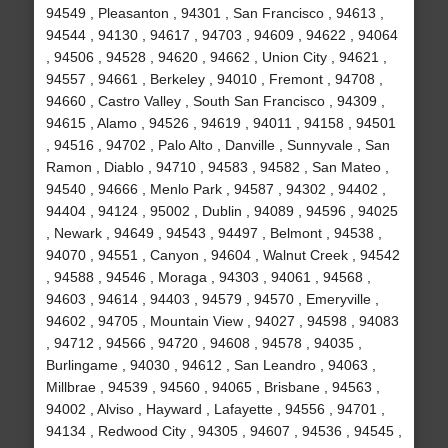
94549 , Pleasanton , 94301 , San Francisco , 94613 ,
94544 , 94130 , 94617 , 94703 , 94609 , 94622 , 94064
, 94506 , 94528 , 94620 , 94662 , Union City , 94621 ,
94557 , 94661 , Berkeley , 94010 , Fremont , 94708 ,
94660 , Castro Valley , South San Francisco , 94309 ,
94615 , Alamo , 94526 , 94619 , 94011 , 94158 , 94501
, 94516 , 94702 , Palo Alto , Danville , Sunnyvale , San
Ramon , Diablo , 94710 , 94583 , 94582 , San Mateo ,
94540 , 94666 , Menlo Park , 94587 , 94302 , 94402 ,
94404 , 94124 , 95002 , Dublin , 94089 , 94596 , 94025
, Newark , 94649 , 94543 , 94497 , Belmont , 94538 ,
94070 , 94551 , Canyon , 94604 , Walnut Creek , 94542
, 94588 , 94546 , Moraga , 94303 , 94061 , 94568 ,
94603 , 94614 , 94403 , 94579 , 94570 , Emeryville ,
94602 , 94705 , Mountain View , 94027 , 94598 , 94083
, 94712 , 94566 , 94720 , 94608 , 94578 , 94035 ,
Burlingame , 94030 , 94612 , San Leandro , 94063 ,
Millbrae , 94539 , 94560 , 94065 , Brisbane , 94563 ,
94002 , Alviso , Hayward , Lafayette , 94556 , 94701 ,
94134 , Redwood City , 94305 , 94607 , 94536 , 94545 ,