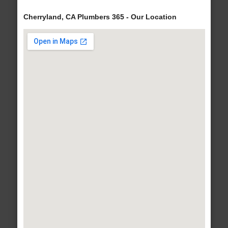
Cherryland, CA Plumbers 365 - Our Location