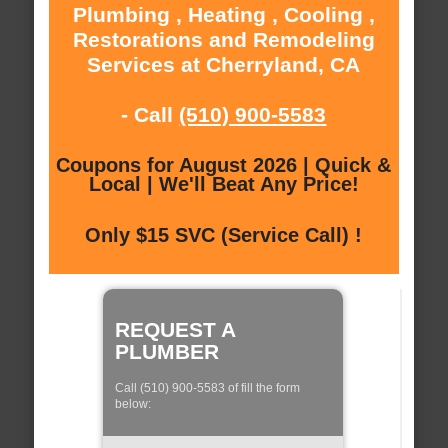
Plumbing , Heating , Cooling ,
Restorations and Remodeling
Services at Cherryland, CA
- Call
(510) 900-5583
Coupons for August 2026 | Quick &
Local | We'll Beat Any Price!
Only $15 SVC (Service Call) !
REQUEST A
PLUMBER
Call (510) 900-5583 of fill the form
below: