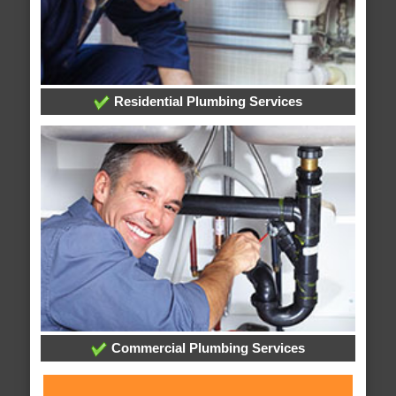
Residential Plumbing Services
Commercial Plumbing Services