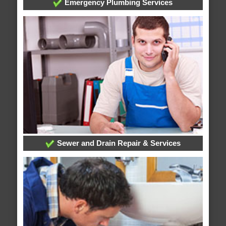
Emergency Plumbing Services
Sewer and Drain Repair & Services