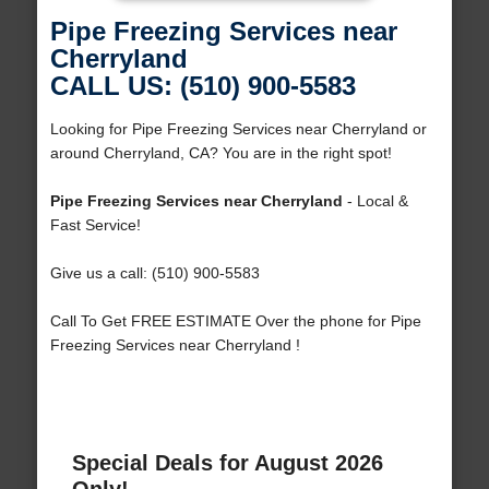
Pipe Freezing Services near
Cherryland
CALL US: (510) 900-5583
Looking for Pipe Freezing Services near Cherryland or
around Cherryland, CA? You are in the right spot!
Pipe Freezing Services near Cherryland
- Local &
Fast Service!
Give us a call: (510) 900-5583
Call To Get FREE ESTIMATE Over the phone for Pipe
Freezing Services near Cherryland !
Special Deals for August 2026