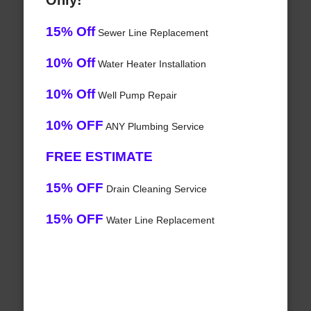
Only!
15% Off
Sewer Line Replacement
10% Off
Water Heater Installation
10% Off
Well Pump Repair
10% OFF
ANY Plumbing Service
FREE ESTIMATE
15% OFF
Drain Cleaning Service
15% OFF
Water Line Replacement