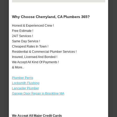
Why Choose Cherryland, CA Plumbers 365?
Honest & Experienced Crew !
Free Estimate !
24/7 Services !
Same Day Service !
Cheapest Rates In Town !
Residential & Commercial Plumber Services !
Insured, Licensed And Bonded !
We Accept All Kind Of Payments !
& More..
Plumber Perris
Locksmith Flushing
Lancaster Plumber
Garage Door Repair in Brookline MA
We Accept All Major Credit Cards