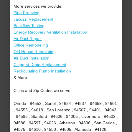
More services we provide:
Pipe Freezing
Jacuzzi Replacement
Backflow Testing
Energy Recovery Ventilation Installation
Air Duct Repair
Office Remodeling
Old House Renovating
Air Duct Installation
Clogged Drain Replacement
Recirculating Pump Installation
& More..
Cities and Zip Codes we serve:
Orinda , 94552 , Sunol , 94624 , 94537 , 94659 , 94601
, 94555 , 94618 , San Lorenzo , 94507 , 94401 , 94043
, 94595 , Stanford , 94606 , 94005 , Livermore , 94502 ,
94586 , 94597 , 94026 , Atherton , 94306 , San Carlos ,
94575 , 94610 , 94580 , 94605 , Alameda , 94128 ,