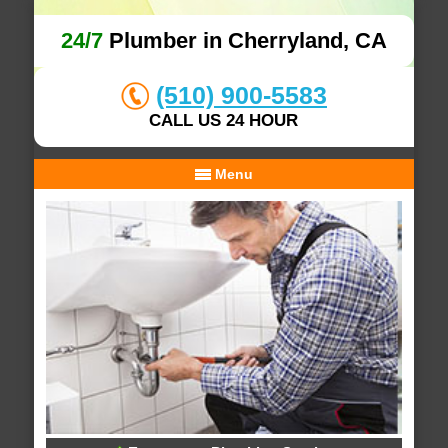
24/7
Plumber in Cherryland, CA
(510) 900-5583
CALL US 24 HOUR
Menu