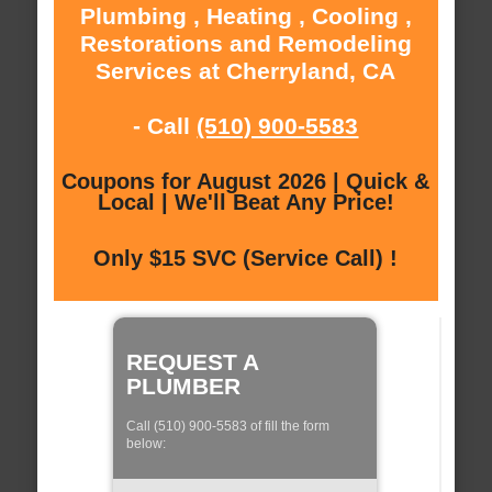
Plumbing , Heating , Cooling ,
Restorations and Remodeling
Services at Cherryland, CA
- Call
(510) 900-5583
Coupons for August 2026 | Quick &
Local | We'll Beat Any Price!
Only $15 SVC (Service Call) !
REQUEST A
PLUMBER
Call (510) 900-5583 of fill the form
below: