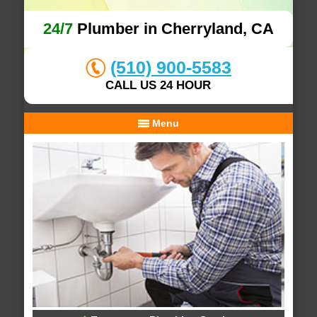
24/7
Plumber in Cherryland, CA
(510) 900-5583
CALL US 24 HOUR
Menu