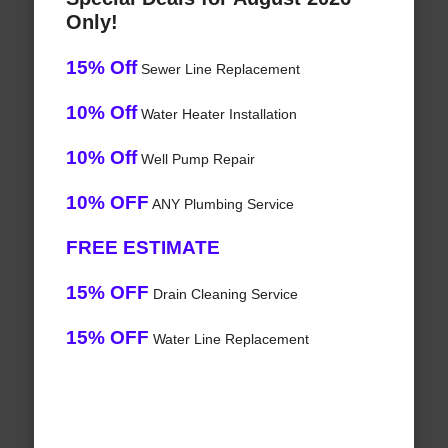
Only!
15% Off
Sewer Line Replacement
10% Off
Water Heater Installation
10% Off
Well Pump Repair
10% OFF
ANY Plumbing Service
FREE ESTIMATE
15% OFF
Drain Cleaning Service
15% OFF
Water Line Replacement