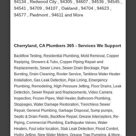
94134 , Redwood City , 94305 , 94607 , 94536 , 94545 ,
94541 , 94709 , 94107 , Oakland , 94704 , 94623 ,
94577 , Piedmont , 94611 and More
Cherryland, CA Plumbers 365 - Services We Support
Backflow Testing, Residential Plumbing, Mold Removal, Copper
Repiping, Showers & Tubs, Copper Piping Repair and
Replacements, Sewer Lines, Sewer Drain Blockage, Pipe
Bursting, Drain Cleaning, Rooter Service, Tankless Water Heater
Installation, Gas Leak Detection, Pipe Lining, Emergency
Plumbing, Remodeling, High Pressure Jetting, Floor Drains, Leak
Detection, Sewer Repair and Replacements, Video Camera
Inspection, Frozen Pipes, Wall Heater, Bathroom Plumbing,
Stoppages, Water Damage Restoration, Trenchless Sewer
Repair, General Plumbing, Garbage Disposal, Sump pumps,
Septic & Drain Fields, Backflow Repair, Grease Interceptors, Re-
Piping, Commercial Plumbing, Earthquake Valves, Water
Heaters, Foul odor location, Slab Leak Detection, Flood Control,
Hydro Jetting, New Water Meters, Grease Trap Pumping, & More..