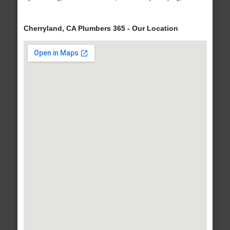
Cherryland, CA Plumbers 365 - Our Location