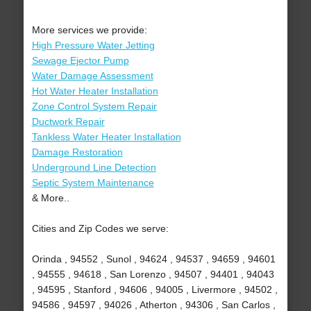
More services we provide:
High Pressure Water Jetting
Sewage Ejector Pump
Water Damage Assessment
Hot Water Heater Installation
Zone Control System Repair
Ductwork Repair
Tankless Water Heater Installation
Damage Restoration
Underground Line Detection
Septic System Maintenance
& More..
Cities and Zip Codes we serve:
Orinda , 94552 , Sunol , 94624 , 94537 , 94659 , 94601
, 94555 , 94618 , San Lorenzo , 94507 , 94401 , 94043
, 94595 , Stanford , 94606 , 94005 , Livermore , 94502 ,
94586 , 94597 , 94026 , Atherton , 94306 , San Carlos ,