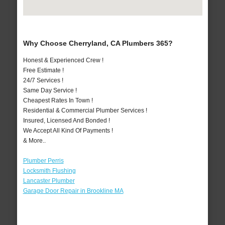
Why Choose Cherryland, CA Plumbers 365?
Honest & Experienced Crew !
Free Estimate !
24/7 Services !
Same Day Service !
Cheapest Rates In Town !
Residential & Commercial Plumber Services !
Insured, Licensed And Bonded !
We Accept All Kind Of Payments !
& More..
Plumber Perris
Locksmith Flushing
Lancaster Plumber
Garage Door Repair in Brookline MA