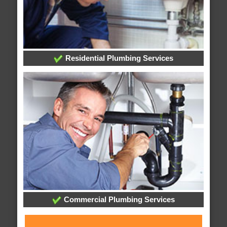
Residential Plumbing Services
Commercial Plumbing Services