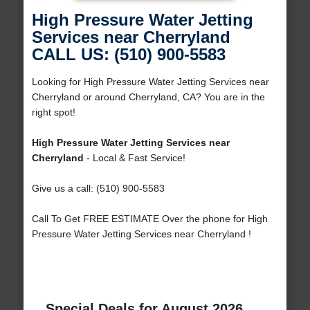
High Pressure Water Jetting
Services near Cherryland
CALL US: (510) 900-5583
Looking for High Pressure Water Jetting Services near
Cherryland or around Cherryland, CA? You are in the
right spot!
High Pressure Water Jetting Services near
Cherryland
- Local & Fast Service!
Give us a call: (510) 900-5583
Call To Get FREE ESTIMATE Over the phone for High
Pressure Water Jetting Services near Cherryland !
Special Deals for August 2026