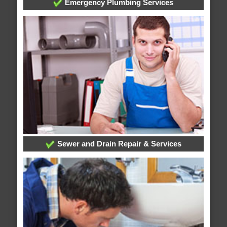
Emergency Plumbing Services
Sewer and Drain Repair & Services