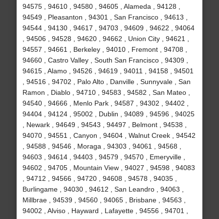
94575 , 94610 , 94580 , 94605 , Alameda , 94128 ,
94549 , Pleasanton , 94301 , San Francisco , 94613 ,
94544 , 94130 , 94617 , 94703 , 94609 , 94622 , 94064
, 94506 , 94528 , 94620 , 94662 , Union City , 94621 ,
94557 , 94661 , Berkeley , 94010 , Fremont , 94708 ,
94660 , Castro Valley , South San Francisco , 94309 ,
94615 , Alamo , 94526 , 94619 , 94011 , 94158 , 94501
, 94516 , 94702 , Palo Alto , Danville , Sunnyvale , San
Ramon , Diablo , 94710 , 94583 , 94582 , San Mateo ,
94540 , 94666 , Menlo Park , 94587 , 94302 , 94402 ,
94404 , 94124 , 95002 , Dublin , 94089 , 94596 , 94025
, Newark , 94649 , 94543 , 94497 , Belmont , 94538 ,
94070 , 94551 , Canyon , 94604 , Walnut Creek , 94542
, 94588 , 94546 , Moraga , 94303 , 94061 , 94568 ,
94603 , 94614 , 94403 , 94579 , 94570 , Emeryville ,
94602 , 94705 , Mountain View , 94027 , 94598 , 94083
, 94712 , 94566 , 94720 , 94608 , 94578 , 94035 ,
Burlingame , 94030 , 94612 , San Leandro , 94063 ,
Millbrae , 94539 , 94560 , 94065 , Brisbane , 94563 ,
94002 , Alviso , Hayward , Lafayette , 94556 , 94701 ,