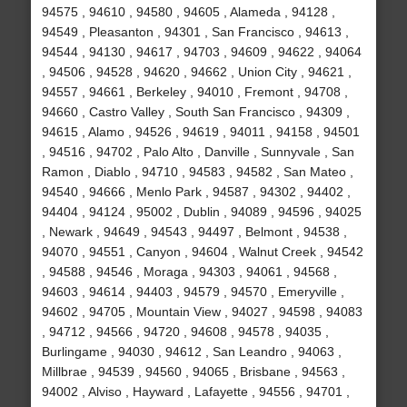
94575 , 94610 , 94580 , 94605 , Alameda , 94128 ,
94549 , Pleasanton , 94301 , San Francisco , 94613 ,
94544 , 94130 , 94617 , 94703 , 94609 , 94622 , 94064
, 94506 , 94528 , 94620 , 94662 , Union City , 94621 ,
94557 , 94661 , Berkeley , 94010 , Fremont , 94708 ,
94660 , Castro Valley , South San Francisco , 94309 ,
94615 , Alamo , 94526 , 94619 , 94011 , 94158 , 94501
, 94516 , 94702 , Palo Alto , Danville , Sunnyvale , San
Ramon , Diablo , 94710 , 94583 , 94582 , San Mateo ,
94540 , 94666 , Menlo Park , 94587 , 94302 , 94402 ,
94404 , 94124 , 95002 , Dublin , 94089 , 94596 , 94025
, Newark , 94649 , 94543 , 94497 , Belmont , 94538 ,
94070 , 94551 , Canyon , 94604 , Walnut Creek , 94542
, 94588 , 94546 , Moraga , 94303 , 94061 , 94568 ,
94603 , 94614 , 94403 , 94579 , 94570 , Emeryville ,
94602 , 94705 , Mountain View , 94027 , 94598 , 94083
, 94712 , 94566 , 94720 , 94608 , 94578 , 94035 ,
Burlingame , 94030 , 94612 , San Leandro , 94063 ,
Millbrae , 94539 , 94560 , 94065 , Brisbane , 94563 ,
94002 , Alviso , Hayward , Lafayette , 94556 , 94701 ,