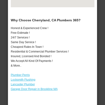
Why Choose Cherryland, CA Plumbers 365?
Honest & Experienced Crew !
Free Estimate !
24/7 Services !
Same Day Service !
Cheapest Rates In Town !
Residential & Commercial Plumber Services !
Insured, Licensed And Bonded !
We Accept All Kind Of Payments !
& More..
Plumber Perris
Locksmith Flushing
Lancaster Plumber
Garage Door Repair in Brookline MA