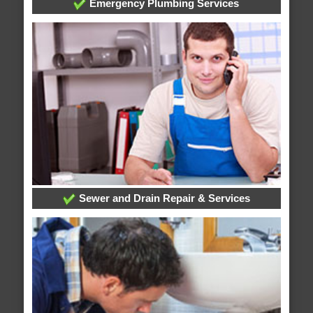
Emergency Plumbing Services
Sewer and Drain Repair & Services