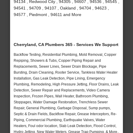
94134 , Redwood City , 94305 , 94607 , 94536 , 94545 ,
94541 , 94709 , 94107 , Oakland , 94704 , 94623 ,
94577 , Piedmont , 94611 and More
Cherryland, CA Plumbers 365 - Services We Support
Backflow Testing, Residential Plumbing, Mold Removal, Copper
Repiping, Showers & Tubs, Copper Piping Repair and
Replacements, Sewer Lines, Sewer Drain Blockage, Pipe
Bursting, Drain Cleaning, Rooter Service, Tankless Water Heater
Installation, Gas Leak Detection, Pipe Lining, Emergency
Plumbing, Remodeling, High Pressure Jetting, Floor Drains, Leak
Detection, Sewer Repair and Replacements, Video Camera
Inspection, Frozen Pipes, Wall Heater, Bathroom Plumbing,
Stoppages, Water Damage Restoration, Trenchless Sewer
Repair, General Plumbing, Garbage Disposal, Sump pumps,
Septic & Drain Fields, Backflow Repair, Grease Interceptors, Re-
Piping, Commercial Plumbing, Earthquake Valves, Water
Heaters, Foul odor location, Slab Leak Detection, Flood Control,
Hydro Jetting, New Water Meters, Grease Trap Pumping, & More..