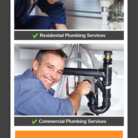
Residential Plumbing Services
Commercial Plumbing Services