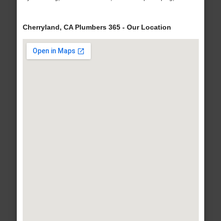
Cherryland, CA Plumbers 365 - Our Location