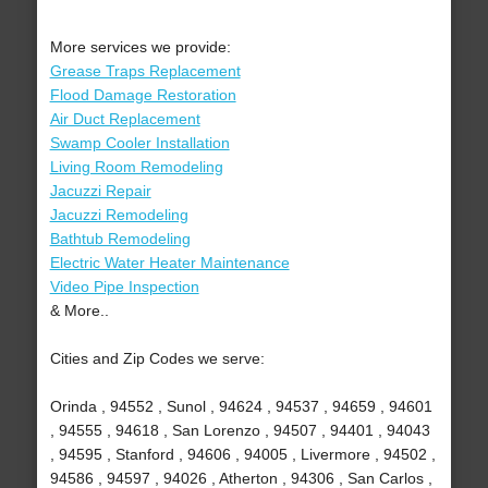
More services we provide:
Grease Traps Replacement
Flood Damage Restoration
Air Duct Replacement
Swamp Cooler Installation
Living Room Remodeling
Jacuzzi Repair
Jacuzzi Remodeling
Bathtub Remodeling
Electric Water Heater Maintenance
Video Pipe Inspection
& More..
Cities and Zip Codes we serve:
Orinda , 94552 , Sunol , 94624 , 94537 , 94659 , 94601
, 94555 , 94618 , San Lorenzo , 94507 , 94401 , 94043
, 94595 , Stanford , 94606 , 94005 , Livermore , 94502 ,
94586 , 94597 , 94026 , Atherton , 94306 , San Carlos ,