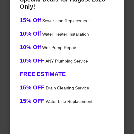
Only!
15% Off
Sewer Line Replacement
10% Off
Water Heater Installation
10% Off
Well Pump Repair
10% OFF
ANY Plumbing Service
FREE ESTIMATE
15% OFF
Drain Cleaning Service
15% OFF
Water Line Replacement