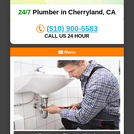
24/7
Plumber in Cherryland, CA
(510) 900-5583
CALL US 24 HOUR
Menu