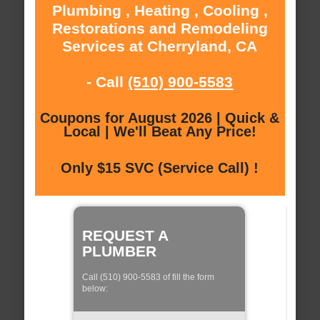
Plumbing , Heating , Cooling ,
Restorations and Remodeling
Services at Cherryland, CA
- Call
(510) 900-5583
Coupons for August 2026 | Quick &
Local | We'll Beat Any Price!
Only $15 SVC (Service Call) !
REQUEST A
PLUMBER
Call (510) 900-5583 of fill the form
below: