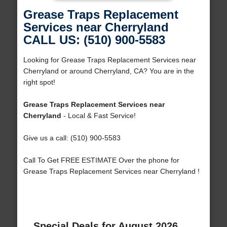
Grease Traps Replacement
Services near Cherryland
CALL US: (510) 900-5583
Looking for Grease Traps Replacement Services near
Cherryland or around Cherryland, CA? You are in the
right spot!
Grease Traps Replacement Services near
Cherryland
- Local & Fast Service!
Give us a call: (510) 900-5583
Call To Get FREE ESTIMATE Over the phone for
Grease Traps Replacement Services near Cherryland !
Special Deals for August 2026