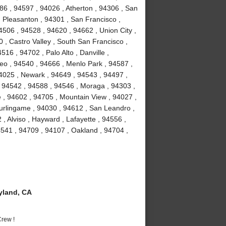
86 , 94597 , 94026 , Atherton , 94306 , San
 Pleasanton , 94301 , San Francisco ,
506 , 94528 , 94620 , 94662 , Union City ,
 , Castro Valley , South San Francisco ,
16 , 94702 , Palo Alto , Danville ,
o , 94540 , 94666 , Menlo Park , 94587 ,
94025 , Newark , 94649 , 94543 , 94497 ,
 94542 , 94588 , 94546 , Moraga , 94303 ,
 , 94602 , 94705 , Mountain View , 94027 ,
urlingame , 94030 , 94612 , San Leandro ,
, Alviso , Hayward , Lafayette , 94556 ,
541 , 94709 , 94107 , Oakland , 94704 ,
yland, CA
rew !