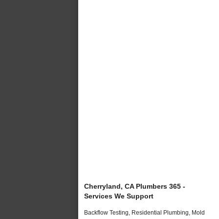
Cherryland, CA Plumbers 365 -
Services We Support
Backflow Testing, Residential Plumbing, Mold