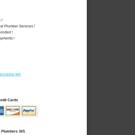
 !
al Plumber Services !
Bonded !
ayments !
Brookline MA
redit Cards
A Plumbers 365