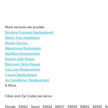
More services we provide:
Drinking Fountain Replacement
Waste Trap Installation
Rooter Service
Warehouse Restoration
Backflow Replacement
Kitchen Sink Repair
Bathroom Sinks Repair
Gas Line Replacement
Faucet Replacement
Air Conditioner Replacement
& More..
Cities and Zip Codes we serve:
Orinda , 94552 , Sunol , 94624 , 94537 , 94659 , 94601 , 94555 , 9