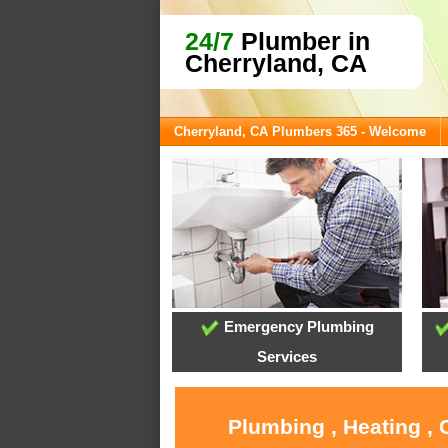
24/7
Plumber in
Cherryland, CA
Cherryland, CA Plumbers 365 - Welcome
Emergency Plumbing
Services
Plumbing , Heating , 