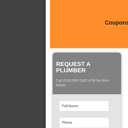
Coupons 
REQUEST A
PLUMBER
Call (510) 900-5583 of fill the form
below: