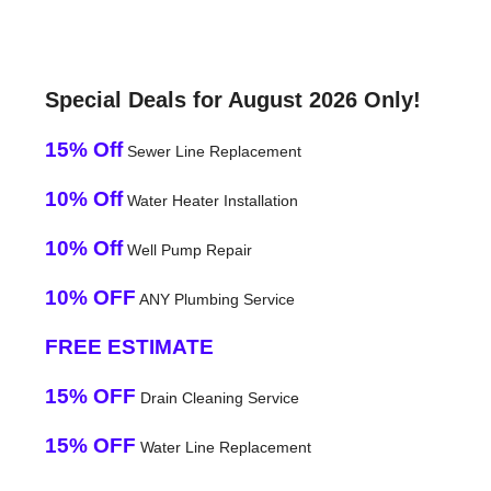
Special Deals for August 2026 Only!
15% Off
Sewer Line Replacement
10% Off
Water Heater Installation
10% Off
Well Pump Repair
10% OFF
ANY Plumbing Service
FREE ESTIMATE
15% OFF
Drain Cleaning Service
15% OFF
Water Line Replacement