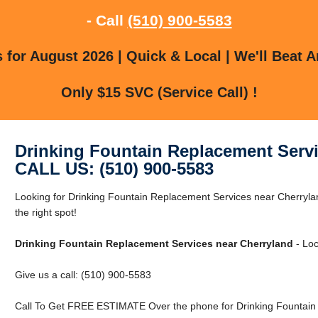
- Call
(510) 900-5583
for August 2026 | Quick & Local | We'll Beat A
Only $15 SVC (Service Call) !
Drinking Fountain Replacement Servi
CALL US: (510) 900-5583
Looking for Drinking Fountain Replacement Services near Cherryla
the right spot!
Drinking Fountain Replacement Services near Cherryland
- Loc
Give us a call: (510) 900-5583
Call To Get FREE ESTIMATE Over the phone for Drinking Fountain 