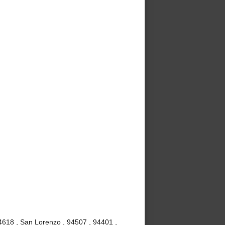
4618 , San Lorenzo , 94507 , 94401 ,