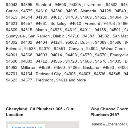
94043 , 94595 , Stanford , 94606 , 94005 , Livermore , 94502 , 945
Carlos , 94575 , 94610 , 94580 , 94605 , Alameda , 94128 , 94549 ,
94613 , 94544 , 94130 , 94617 , 94703 , 94609 , 94622 , 94064 , 94
94621 , 94557 , 94661 , Berkeley , 94010 , Fremont , 94708 , 94660
94309 , 94615 , Alamo , 94526 , 94619 , 94011 , 94158 , 94501 , 945
Sunnyvale , San Ramon , Diablo , 94710 , 94583 , 94582 , San Mate
94302 , 94402 , 94404 , 94124 , 95002 , Dublin , 94089 , 94596 , 
Belmont , 94538 , 94070 , 94551 , Canyon , 94604 , Walnut Creek ,
94061 , 94568 , 94603 , 94614 , 94403 , 94579 , 94570 , Emeryville
94598 , 94083 , 94712 , 94566 , 94720 , 94608 , 94578 , 94035 , B
94063 , Millbrae , 94539 , 94560 , 94065 , Brisbane , 94563 , 94002 
94701 , 94134 , Redwood City , 94305 , 94607 , 94536 , 94545 , 94
94623 , 94577 , Piedmont , 94611 and More
Cherryland, CA Plumbers 365 - Our
Why Choose Cherr
Location
Plumbers 365?
Honest & Experienced C