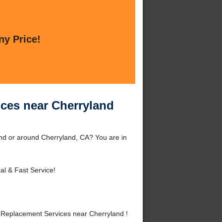
ny Price!
ces near Cherryland
nd or around Cherryland, CA? You are in
al & Fast Service!
Replacement Services near Cherryland !