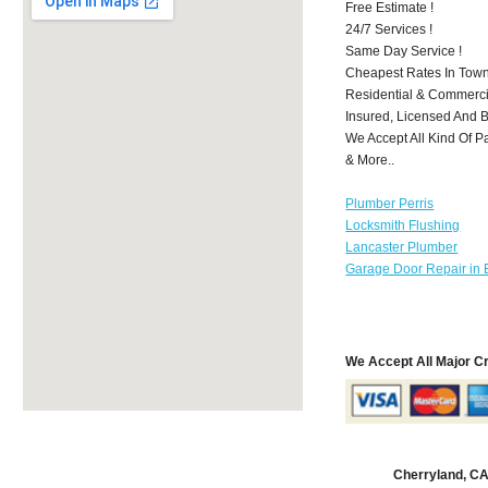
Free Estimate !
24/7 Services !
Same Day Service !
Cheapest Rates In Town
Residential & Commerci
Insured, Licensed And 
We Accept All Kind Of P
& More..
Plumber Perris
Locksmith Flushing
Lancaster Plumber
Garage Door Repair in 
We Accept All Major C
Cherryland, C