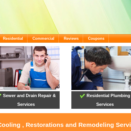
Residential
Commercial
Reviews
Coupons
Sewer and Drain Repair &
Residential Plumbing
Services
Services
Cooling , Restorations and Remodeling Serv