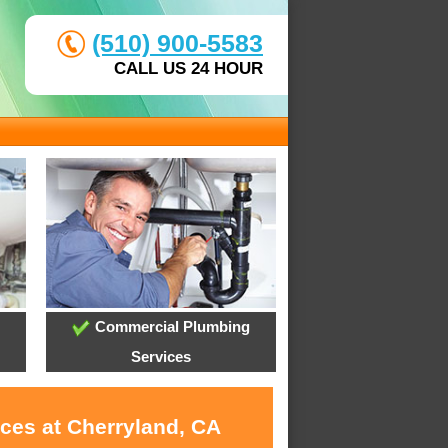
(510) 900-5583
CALL US 24 HOUR
Commercial Plumbing
Services
ices at Cherryland, CA