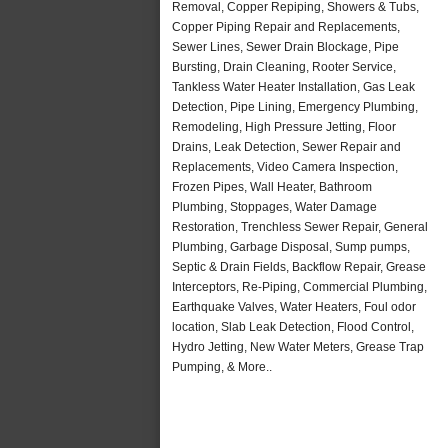
Removal, Copper Repiping, Showers & Tubs,
Copper Piping Repair and Replacements,
Sewer Lines, Sewer Drain Blockage, Pipe
Bursting, Drain Cleaning, Rooter Service,
Tankless Water Heater Installation, Gas Leak
Detection, Pipe Lining, Emergency Plumbing,
Remodeling, High Pressure Jetting, Floor
Drains, Leak Detection, Sewer Repair and
Replacements, Video Camera Inspection,
Frozen Pipes, Wall Heater, Bathroom
Plumbing, Stoppages, Water Damage
Restoration, Trenchless Sewer Repair, General
Plumbing, Garbage Disposal, Sump pumps,
Septic & Drain Fields, Backflow Repair, Grease
Interceptors, Re-Piping, Commercial Plumbing,
Earthquake Valves, Water Heaters, Foul odor
location, Slab Leak Detection, Flood Control,
Hydro Jetting, New Water Meters, Grease Trap
Pumping, & More..