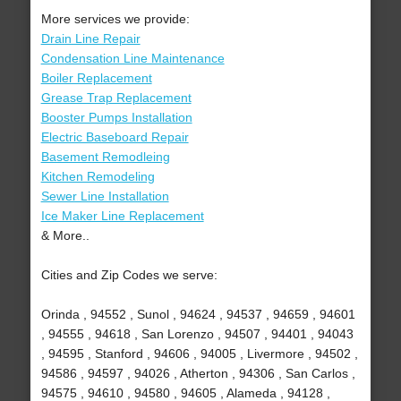
More services we provide:
Drain Line Repair
Condensation Line Maintenance
Boiler Replacement
Grease Trap Replacement
Booster Pumps Installation
Electric Baseboard Repair
Basement Remodleing
Kitchen Remodeling
Sewer Line Installation
Ice Maker Line Replacement
& More..
Cities and Zip Codes we serve:
Orinda , 94552 , Sunol , 94624 , 94537 , 94659 , 94601
, 94555 , 94618 , San Lorenzo , 94507 , 94401 , 94043
, 94595 , Stanford , 94606 , 94005 , Livermore , 94502 ,
94586 , 94597 , 94026 , Atherton , 94306 , San Carlos ,
94575 , 94610 , 94580 , 94605 , Alameda , 94128 ,