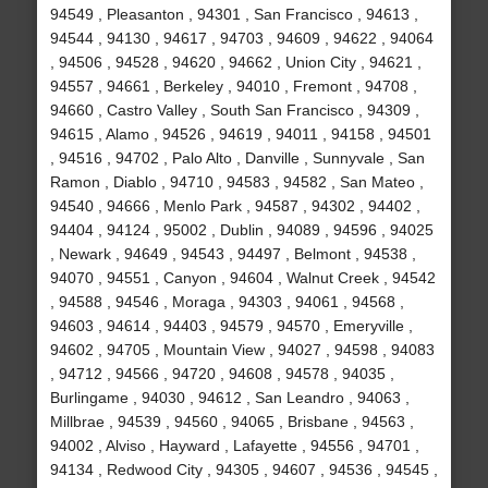
94549 , Pleasanton , 94301 , San Francisco , 94613 ,
94544 , 94130 , 94617 , 94703 , 94609 , 94622 , 94064
, 94506 , 94528 , 94620 , 94662 , Union City , 94621 ,
94557 , 94661 , Berkeley , 94010 , Fremont , 94708 ,
94660 , Castro Valley , South San Francisco , 94309 ,
94615 , Alamo , 94526 , 94619 , 94011 , 94158 , 94501
, 94516 , 94702 , Palo Alto , Danville , Sunnyvale , San
Ramon , Diablo , 94710 , 94583 , 94582 , San Mateo ,
94540 , 94666 , Menlo Park , 94587 , 94302 , 94402 ,
94404 , 94124 , 95002 , Dublin , 94089 , 94596 , 94025
, Newark , 94649 , 94543 , 94497 , Belmont , 94538 ,
94070 , 94551 , Canyon , 94604 , Walnut Creek , 94542
, 94588 , 94546 , Moraga , 94303 , 94061 , 94568 ,
94603 , 94614 , 94403 , 94579 , 94570 , Emeryville ,
94602 , 94705 , Mountain View , 94027 , 94598 , 94083
, 94712 , 94566 , 94720 , 94608 , 94578 , 94035 ,
Burlingame , 94030 , 94612 , San Leandro , 94063 ,
Millbrae , 94539 , 94560 , 94065 , Brisbane , 94563 ,
94002 , Alviso , Hayward , Lafayette , 94556 , 94701 ,
94134 , Redwood City , 94305 , 94607 , 94536 , 94545 ,