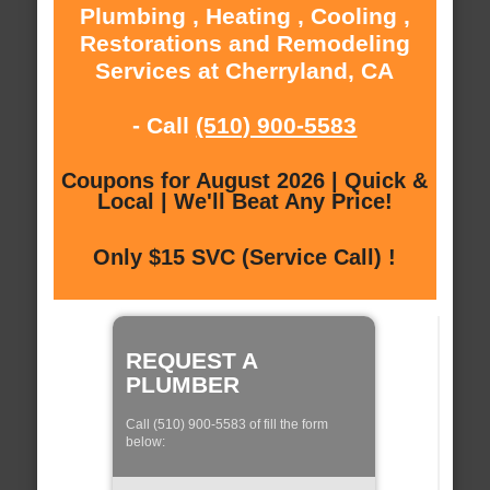
Plumbing , Heating , Cooling ,
Restorations and Remodeling
Services at Cherryland, CA
- Call
(510) 900-5583
Coupons for August 2026 | Quick &
Local | We'll Beat Any Price!
Only $15 SVC (Service Call) !
REQUEST A
PLUMBER
Call (510) 900-5583 of fill the form
below: