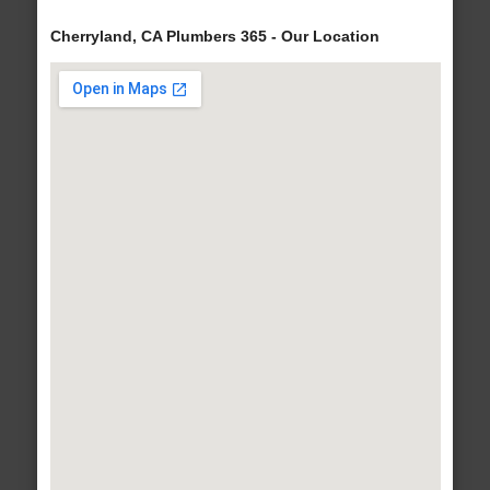
Cherryland, CA Plumbers 365 - Our Location