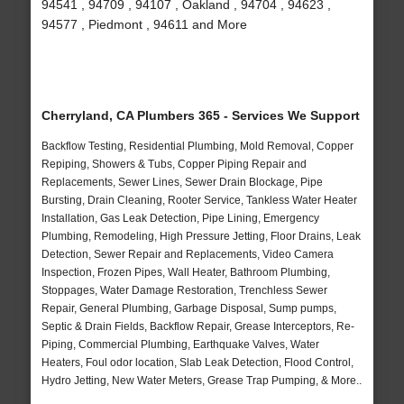
94541 , 94709 , 94107 , Oakland , 94704 , 94623 ,
94577 , Piedmont , 94611 and More
Cherryland, CA Plumbers 365 - Services We Support
Backflow Testing, Residential Plumbing, Mold Removal, Copper
Repiping, Showers & Tubs, Copper Piping Repair and
Replacements, Sewer Lines, Sewer Drain Blockage, Pipe
Bursting, Drain Cleaning, Rooter Service, Tankless Water Heater
Installation, Gas Leak Detection, Pipe Lining, Emergency
Plumbing, Remodeling, High Pressure Jetting, Floor Drains, Leak
Detection, Sewer Repair and Replacements, Video Camera
Inspection, Frozen Pipes, Wall Heater, Bathroom Plumbing,
Stoppages, Water Damage Restoration, Trenchless Sewer
Repair, General Plumbing, Garbage Disposal, Sump pumps,
Septic & Drain Fields, Backflow Repair, Grease Interceptors, Re-
Piping, Commercial Plumbing, Earthquake Valves, Water
Heaters, Foul odor location, Slab Leak Detection, Flood Control,
Hydro Jetting, New Water Meters, Grease Trap Pumping, & More..