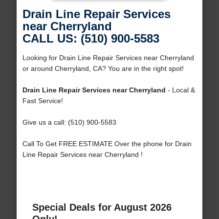
Drain Line Repair Services
near Cherryland
CALL US: (510) 900-5583
Looking for Drain Line Repair Services near Cherryland
or around Cherryland, CA? You are in the right spot!
Drain Line Repair Services near Cherryland
- Local &
Fast Service!
Give us a call: (510) 900-5583
Call To Get FREE ESTIMATE Over the phone for Drain
Line Repair Services near Cherryland !
Special Deals for August 2026