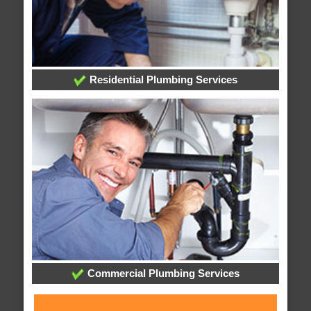
Residential Plumbing Services
Commercial Plumbing Services