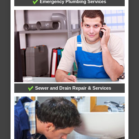
Emergency Plumbing Services
Sewer and Drain Repair & Services