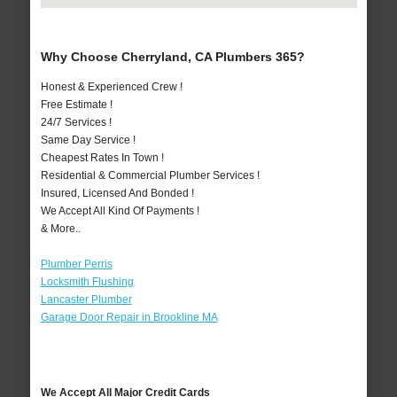
Why Choose Cherryland, CA Plumbers 365?
Honest & Experienced Crew !
Free Estimate !
24/7 Services !
Same Day Service !
Cheapest Rates In Town !
Residential & Commercial Plumber Services !
Insured, Licensed And Bonded !
We Accept All Kind Of Payments !
& More..
Plumber Perris
Locksmith Flushing
Lancaster Plumber
Garage Door Repair in Brookline MA
We Accept All Major Credit Cards