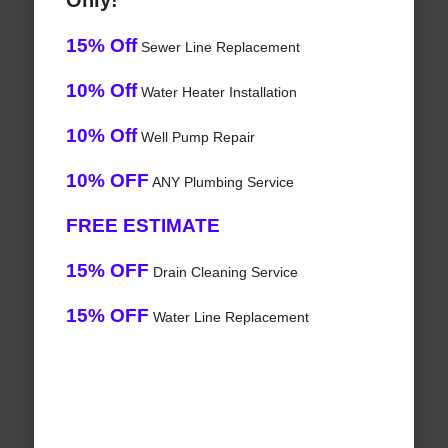
Only!
15% Off
Sewer Line Replacement
10% Off
Water Heater Installation
10% Off
Well Pump Repair
10% OFF
ANY Plumbing Service
FREE ESTIMATE
15% OFF
Drain Cleaning Service
15% OFF
Water Line Replacement