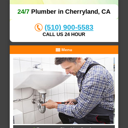
24/7
Plumber in Cherryland, CA
(510) 900-5583
CALL US 24 HOUR
Menu