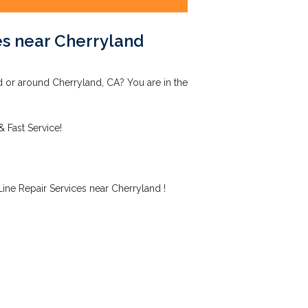
es near Cherryland
d or around Cherryland, CA? You are in the
& Fast Service!
ne Repair Services near Cherryland !