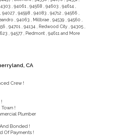
4303 , 94061 , 94568 , 94603 , 94614 ,
, 94027 , 94598 , 94083 , 94712 , 94566 ,
andro , 94063 , Millbrae , 94539 , 94560 ,
556 , 94701 , 94134 , Redwood City , 94305 ,
94623 , 94577 , Piedmont , 94611 and More
erryland, CA
nced Crew !
!
 Town !
mmercial Plumber
 And Bonded !
d Of Payments !