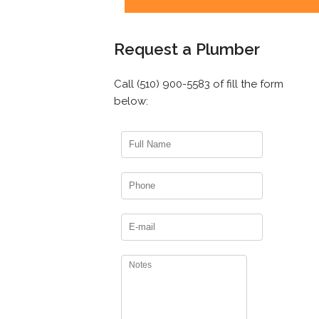
Request a Plumber
Call (510) 900-5583 of fill the form
below: