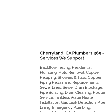
Cherryland, CA Plumbers 365 -
Services We Support
Backflow Testing, Residential
Plumbing, Mold Removal, Copper
Repiping, Showers & Tubs, Copper
Piping Repair and Replacements,
Sewer Lines, Sewer Drain Blockage,
Pipe Bursting, Drain Cleaning, Rooter
Service, Tankless Water Heater
Installation, Gas Leak Detection, Pipe
Lining, Emergency Plumbing,