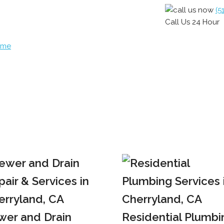
(5
Call Us 24 Hour
ome
wer and Drain
Residential Plumbi