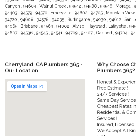
Canyon , 94604 , Walnut Creek , 94542 , 94588 , 94546 , Moraga , 9
94403 , 94579 , 94570 , Emeryville , 94602 , 94705 , Mountain View 
94720 , 94608 , 94578 , 94035 , Burlingame , 94030 , 94612 , San Le
94065 , Brisbane , 94563 , 94002 , Alviso , Hayward , Lafayette , 94
94607 , 94536 , 94545 , 94541 , 94709 , 94107 , Oakland , 94704 , 
Cherryland, CA Plumbers 365 -
Why Choose Ch
Our Location
Plumbers 365?
Honest & Experie
Free Estimate !
24/7 Services !
Same Day Service 
Cheapest Rates In
Residential & Co
Services !
Insured, Licensed
We Accept All Kin