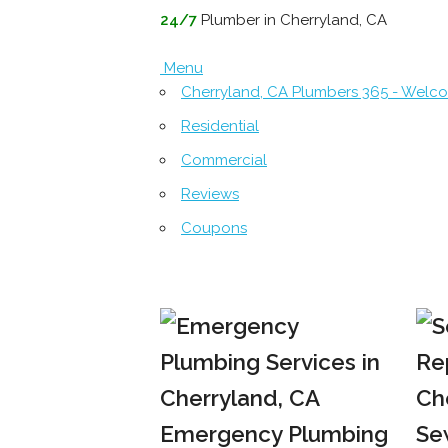
24/7
Plumber in Cherryland, CA
Menu
Cherryland, CA Plumbers 365 - Welc
Residential
Commercial
Reviews
Coupons
Emergency Plumbing
Se