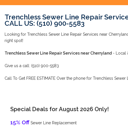
Trenchless Sewer Line Repair Servic
CALL US: (510) 900-5583
Looking for Trenchless Sewer Line Repair Services near Cherrylan
right spot!
Trenchless Sewer Line Repair Services near Cherryland
- Local 
Give us a call: (510) 900-5583
Call To Get FREE ESTIMATE Over the phone for Trenchless Sewer Li
Special Deals for August 2026 Only!
15% Off
Sewer Line Replacement