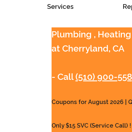
Services
Re
Plumbing , Heating
at Cherryland, CA
- Call
(510) 900-55
Coupons for August 2026 | Qu
Only $15 SVC (Service Call) !