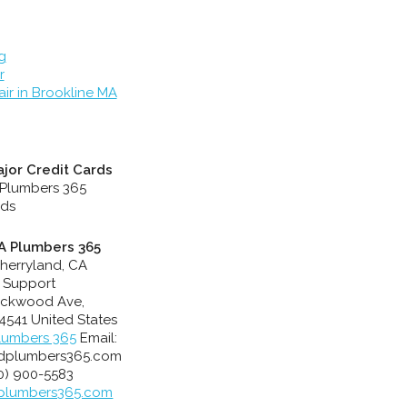
g
r
ir in Brookline MA
jor Credit Cards
A Plumbers 365
herryland, CA
 Support
ackwood Ave
,
4541
United States
lumbers 365
Email:
dplumbers365.com
10) 900-5583
plumbers365.com