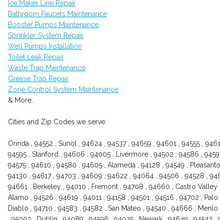
Ice Maker Line Repair
Bathroom Faucets Maintenance
Booster Pumps Maintenance
Sprinkler System Repair
Well Pumps Installation
Toilet Leak Repair
Waste Trap Maintenance
Grease Trap Repair
Zone Control System Maintenance
& More..
Cities and Zip Codes we serve:
Orinda , 94552 , Sunol , 94624 , 94537 , 94659 , 94601 , 94555 , 946
94595 , Stanford , 94606 , 94005 , Livermore , 94502 , 94586 , 94597
94575 , 94610 , 94580 , 94605 , Alameda , 94128 , 94549 , Pleasanton
94130 , 94617 , 94703 , 94609 , 94622 , 94064 , 94506 , 94528 , 946
94661 , Berkeley , 94010 , Fremont , 94708 , 94660 , Castro Valley 
Alamo , 94526 , 94619 , 94011 , 94158 , 94501 , 94516 , 94702 , Palo 
Diablo , 94710 , 94583 , 94582 , San Mateo , 94540 , 94666 , Menlo 
, 95002 , Dublin , 94089 , 94596 , 94025 , Newark , 94649 , 94543 , 