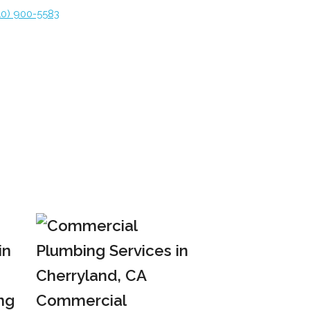
10) 900-5583
ng
Commercial