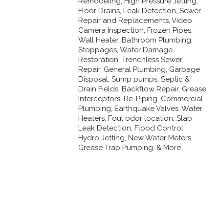
Remodeling, High Pressure Jetting,
Floor Drains, Leak Detection, Sewer
Repair and Replacements, Video
Camera Inspection, Frozen Pipes,
Wall Heater, Bathroom Plumbing,
Stoppages, Water Damage
Restoration, Trenchless Sewer
Repair, General Plumbing, Garbage
Disposal, Sump pumps, Septic &
Drain Fields, Backflow Repair, Grease
Interceptors, Re-Piping, Commercial
Plumbing, Earthquake Valves, Water
Heaters, Foul odor location, Slab
Leak Detection, Flood Control,
Hydro Jetting, New Water Meters,
Grease Trap Pumping, & More..