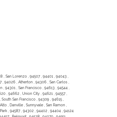
18 , San Lorenzo , 94507 , 94401 , 94043 ,
 , 94026 , Atherton , 94306 , San Carlos ,
 , 94301 , San Francisco , 94613 , 94544 ,
20 , 94662 , Union City , 94621 , 94557 ,
, South San Francisco , 94309 , 94615 ,
Alto , Danville , Sunnyvale , San Ramon ,
Park , 94587 , 94302 , 94402 , 94404 , 94124
94497 , Belmont , 94538 , 94070 , 94551 ,