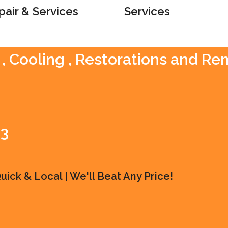
pair & Services
Services
 , Cooling , Restorations and R
83
ick & Local | We'll Beat Any Price!