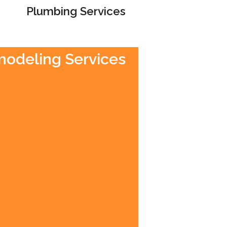
Plumbing Services
emodeling Services