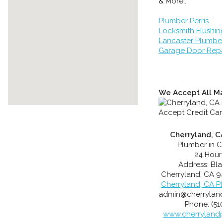
& More..
Plumber Perris
Locksmith Flushin
Lancaster Plumbe
Garage Door Repa
We Accept All Ma
Cherryland, C
Plumber in C
24 Hour
Address:
Bl
Cherryland
,
CA
9
Cherryland, CA P
admin@cherrylan
Phone:
(5
www.cherryland