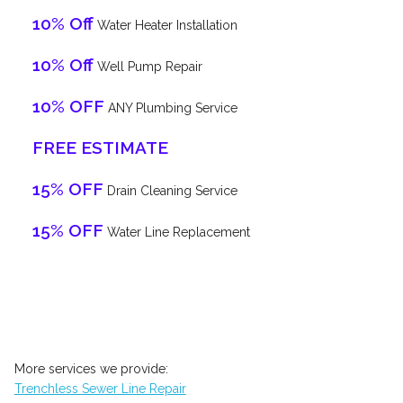
10% Off
Water Heater Installation
10% Off
Well Pump Repair
10% OFF
ANY Plumbing Service
FREE ESTIMATE
15% OFF
Drain Cleaning Service
15% OFF
Water Line Replacement
More services we provide:
Trenchless Sewer Line Repair