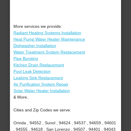
More services we provide:
Radiant Heating Systems Installation
Heat Pump Water Heater Maintenance
Dishwasher Installation
Water Treatment System Replacement
Pipe Bursting
Kitchen Drain Replacement
Pool Leak Detection
Leaking Sink Replacement
Air Purification System Repair
Solar Water Heater Installation
& More..
Cities and Zip Codes we serve:
Orinda , 94552 , Sunol , 94624 , 94537 , 94659 , 94601
, 94555 , 94618 , San Lorenzo , 94507 , 94401 , 94043