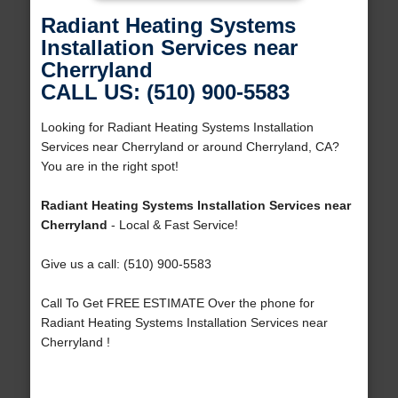
Radiant Heating Systems
Installation Services near
Cherryland
CALL US: (510) 900-5583
Looking for Radiant Heating Systems Installation
Services near Cherryland or around Cherryland, CA?
You are in the right spot!
Radiant Heating Systems Installation Services near
Cherryland
- Local & Fast Service!
Give us a call: (510) 900-5583
Call To Get FREE ESTIMATE Over the phone for
Radiant Heating Systems Installation Services near
Cherryland !