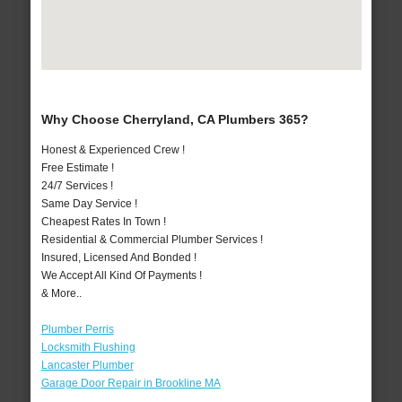
Why Choose Cherryland, CA Plumbers 365?
Honest & Experienced Crew !
Free Estimate !
24/7 Services !
Same Day Service !
Cheapest Rates In Town !
Residential & Commercial Plumber Services !
Insured, Licensed And Bonded !
We Accept All Kind Of Payments !
& More..
Plumber Perris
Locksmith Flushing
Lancaster Plumber
Garage Door Repair in Brookline MA