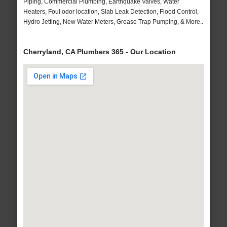
Piping, Commercial Plumbing, Earthquake Valves, Water
Heaters, Foul odor location, Slab Leak Detection, Flood Control,
Hydro Jetting, New Water Meters, Grease Trap Pumping, & More..
Cherryland, CA Plumbers 365 - Our Location