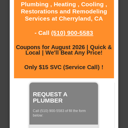
Plumbing , Heating , Cooling ,
Restorations and Remodeling
Services at Cherryland, CA
- Call
(510) 900-5583
Coupons for August 2026 | Quick &
Local | We'll Beat Any Price!
Only $15 SVC (Service Call) !
REQUEST A
PLUMBER
Call (510) 900-5583 of fill the form
below: