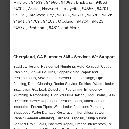
Millbrae , 94539 , 94560 , 94065 , Brisbane , 94563 ,
94002 , Alviso , Hayward , Lafayette , 94556 , 94701 ,
94134 , Redwood City , 94305 , 94607 , 94536 , 94545 ,
94541 , 94709 , 94107 , Oakland , 94704 , 94623 ,
94577 , Piedmont , 94611 and More
Cherryland, CA Plumbers 365 - Services We Support
Backflow Testing, Residential Plumbing, Mold Removal, Copper
Repiping, Showers & Tubs, Copper Piping Repair and
Replacements, Sewer Lines, Sewer Drain Blockage, Pipe
Bursting, Drain Cleaning, Rooter Service, Tankless Water Heater
Installation, Gas Leak Detection, Pipe Lining, Emergency
Plumbing, Remodeling, High Pressure Jetting, Floor Drains, Leak
Detection, Sewer Repair and Replacements, Video Camera
Inspection, Frozen Pipes, Wall Heater, Bathroom Plumbing,
Stoppages, Water Damage Restoration, Trenchless Sewer
Repair, General Plumbing, Garbage Disposal, Sump pumps,
Septic & Drain Fields, Backflow Repair, Grease Interceptors, Re-