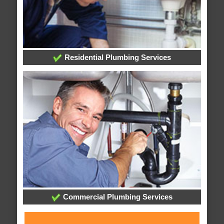
Residential Plumbing Services
Commercial Plumbing Services