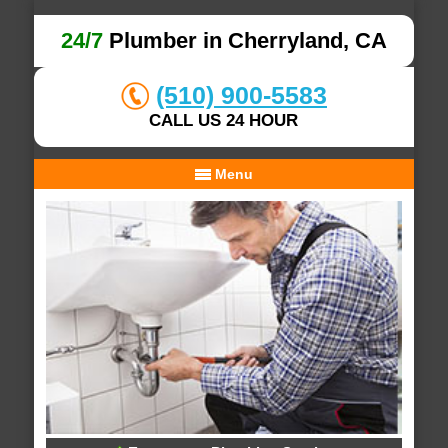
24/7
Plumber in Cherryland, CA
(510) 900-5583
CALL US 24 HOUR
Menu