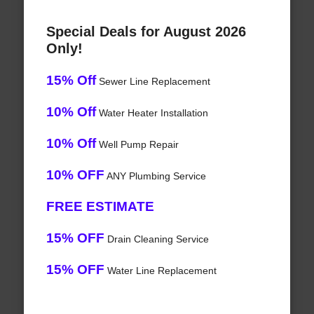
Special Deals for August 2026
Only!
15% Off
Sewer Line Replacement
10% Off
Water Heater Installation
10% Off
Well Pump Repair
10% OFF
ANY Plumbing Service
FREE ESTIMATE
15% OFF
Drain Cleaning Service
15% OFF
Water Line Replacement