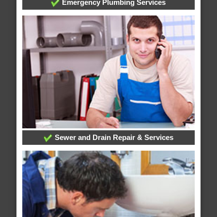
Emergency Plumbing Services
Sewer and Drain Repair & Services