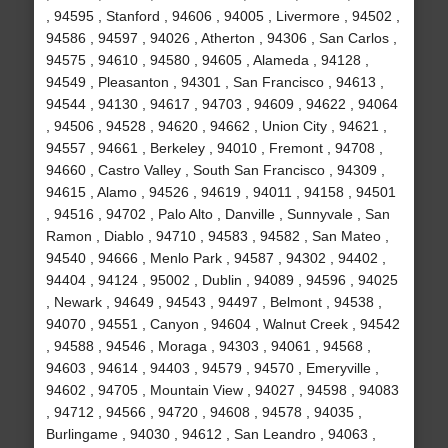
, 94595 , Stanford , 94606 , 94005 , Livermore , 94502 ,
94586 , 94597 , 94026 , Atherton , 94306 , San Carlos ,
94575 , 94610 , 94580 , 94605 , Alameda , 94128 ,
94549 , Pleasanton , 94301 , San Francisco , 94613 ,
94544 , 94130 , 94617 , 94703 , 94609 , 94622 , 94064
, 94506 , 94528 , 94620 , 94662 , Union City , 94621 ,
94557 , 94661 , Berkeley , 94010 , Fremont , 94708 ,
94660 , Castro Valley , South San Francisco , 94309 ,
94615 , Alamo , 94526 , 94619 , 94011 , 94158 , 94501
, 94516 , 94702 , Palo Alto , Danville , Sunnyvale , San
Ramon , Diablo , 94710 , 94583 , 94582 , San Mateo ,
94540 , 94666 , Menlo Park , 94587 , 94302 , 94402 ,
94404 , 94124 , 95002 , Dublin , 94089 , 94596 , 94025
, Newark , 94649 , 94543 , 94497 , Belmont , 94538 ,
94070 , 94551 , Canyon , 94604 , Walnut Creek , 94542
, 94588 , 94546 , Moraga , 94303 , 94061 , 94568 ,
94603 , 94614 , 94403 , 94579 , 94570 , Emeryville ,
94602 , 94705 , Mountain View , 94027 , 94598 , 94083
, 94712 , 94566 , 94720 , 94608 , 94578 , 94035 ,
Burlingame , 94030 , 94612 , San Leandro , 94063 ,