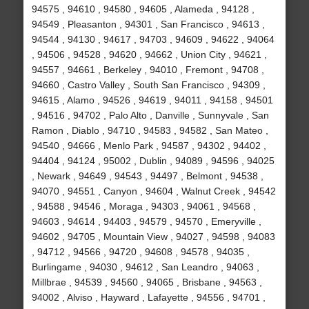
94575 , 94610 , 94580 , 94605 , Alameda , 94128 ,
94549 , Pleasanton , 94301 , San Francisco , 94613 ,
94544 , 94130 , 94617 , 94703 , 94609 , 94622 , 94064
, 94506 , 94528 , 94620 , 94662 , Union City , 94621 ,
94557 , 94661 , Berkeley , 94010 , Fremont , 94708 ,
94660 , Castro Valley , South San Francisco , 94309 ,
94615 , Alamo , 94526 , 94619 , 94011 , 94158 , 94501
, 94516 , 94702 , Palo Alto , Danville , Sunnyvale , San
Ramon , Diablo , 94710 , 94583 , 94582 , San Mateo ,
94540 , 94666 , Menlo Park , 94587 , 94302 , 94402 ,
94404 , 94124 , 95002 , Dublin , 94089 , 94596 , 94025
, Newark , 94649 , 94543 , 94497 , Belmont , 94538 ,
94070 , 94551 , Canyon , 94604 , Walnut Creek , 94542
, 94588 , 94546 , Moraga , 94303 , 94061 , 94568 ,
94603 , 94614 , 94403 , 94579 , 94570 , Emeryville ,
94602 , 94705 , Mountain View , 94027 , 94598 , 94083
, 94712 , 94566 , 94720 , 94608 , 94578 , 94035 ,
Burlingame , 94030 , 94612 , San Leandro , 94063 ,
Millbrae , 94539 , 94560 , 94065 , Brisbane , 94563 ,
94002 , Alviso , Hayward , Lafayette , 94556 , 94701 ,