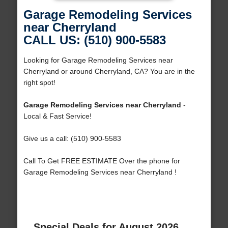
Garage Remodeling Services
near Cherryland
CALL US: (510) 900-5583
Looking for Garage Remodeling Services near
Cherryland or around Cherryland, CA? You are in the
right spot!
Garage Remodeling Services near Cherryland
-
Local & Fast Service!
Give us a call: (510) 900-5583
Call To Get FREE ESTIMATE Over the phone for
Garage Remodeling Services near Cherryland !
Special Deals for August 2026