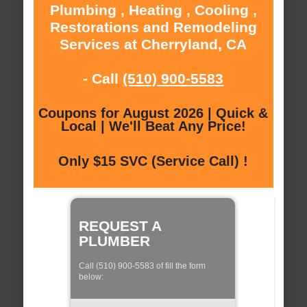
Plumbing , Heating , Cooling ,
Restorations and Remodeling
Services at Cherryland, CA
- Call
(510) 900-5583
Coupons for August 2026 | Quick &
Local | We'll Beat Any Price!
Only $15 SVC (Service Call) !
REQUEST A
PLUMBER
Call (510) 900-5583 of fill the form
below: