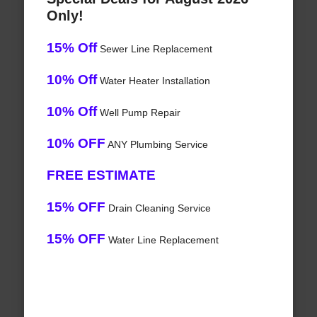
Only!
15% Off
Sewer Line Replacement
10% Off
Water Heater Installation
10% Off
Well Pump Repair
10% OFF
ANY Plumbing Service
FREE ESTIMATE
15% OFF
Drain Cleaning Service
15% OFF
Water Line Replacement