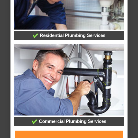
Residential Plumbing Services
Commercial Plumbing Services