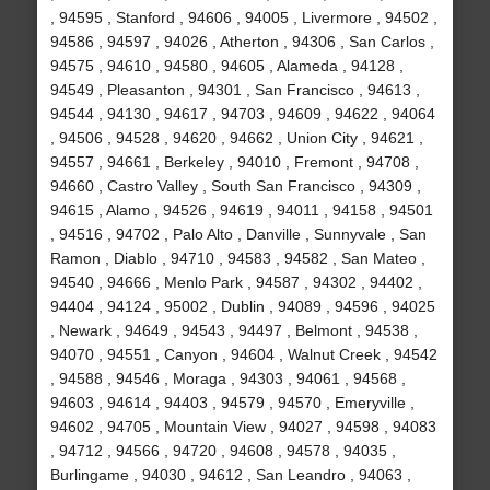
, 94595 , Stanford , 94606 , 94005 , Livermore , 94502 ,
94586 , 94597 , 94026 , Atherton , 94306 , San Carlos ,
94575 , 94610 , 94580 , 94605 , Alameda , 94128 ,
94549 , Pleasanton , 94301 , San Francisco , 94613 ,
94544 , 94130 , 94617 , 94703 , 94609 , 94622 , 94064
, 94506 , 94528 , 94620 , 94662 , Union City , 94621 ,
94557 , 94661 , Berkeley , 94010 , Fremont , 94708 ,
94660 , Castro Valley , South San Francisco , 94309 ,
94615 , Alamo , 94526 , 94619 , 94011 , 94158 , 94501
, 94516 , 94702 , Palo Alto , Danville , Sunnyvale , San
Ramon , Diablo , 94710 , 94583 , 94582 , San Mateo ,
94540 , 94666 , Menlo Park , 94587 , 94302 , 94402 ,
94404 , 94124 , 95002 , Dublin , 94089 , 94596 , 94025
, Newark , 94649 , 94543 , 94497 , Belmont , 94538 ,
94070 , 94551 , Canyon , 94604 , Walnut Creek , 94542
, 94588 , 94546 , Moraga , 94303 , 94061 , 94568 ,
94603 , 94614 , 94403 , 94579 , 94570 , Emeryville ,
94602 , 94705 , Mountain View , 94027 , 94598 , 94083
, 94712 , 94566 , 94720 , 94608 , 94578 , 94035 ,
Burlingame , 94030 , 94612 , San Leandro , 94063 ,