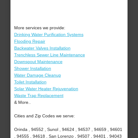
More services we provide:
Drinking Water Purification Systems
Flooding Repair
Backwater Valves Installation
Trenchless Sewer Line Maintenance
Downspout Maintenance
Shower Installation
Water Damage Cleanup
Toilet Installation
Solar Water Heater Rejuvenation
Waste Trap Replacement
& More..
Cities and Zip Codes we serve:
Orinda , 94552 , Sunol , 94624 , 94537 , 94659 , 94601
, 94555 , 94618 , San Lorenzo , 94507 , 94401 , 94043