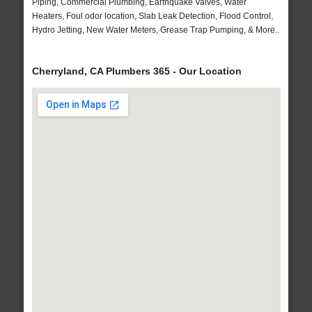
Piping, Commercial Plumbing, Earthquake Valves, Water
Heaters, Foul odor location, Slab Leak Detection, Flood Control,
Hydro Jetting, New Water Meters, Grease Trap Pumping, & More..
Cherryland, CA Plumbers 365 - Our Location