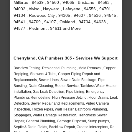
Millbrae , 94539 , 94560 , 94065 , Brisbane , 94563 ,
94002 , Alviso , Hayward , Lafayette , 94556 , 94701 ,
94134 , Redwood City , 94305 , 94607 , 94536 , 94545 ,
94541 , 94709 , 94107 , Oakland , 94704 , 94623 ,
94577 , Piedmont , 94611 and More
Cherryland, CA Plumbers 365 - Services We Support
Backflow Testing, Residential Plumbing, Mold Removal, Copper
Repiping, Showers & Tubs, Copper Piping Repair and
Replacements, Sewer Lines, Sewer Drain Blockage, Pipe
Bursting, Drain Cleaning, Rooter Service, Tankless Water Heater
Installation, Gas Leak Detection, Pipe Lining, Emergency
Plumbing, Remodeling, High Pressure Jetting, Floor Drains, Leak
Detection, Sewer Repair and Replacements, Video Camera
Inspection, Frozen Pipes, Wall Heater, Bathroom Plumbing,
Stoppages, Water Damage Restoration, Trenchless Sewer
Repair, General Plumbing, Garbage Disposal, Sump pumps,
Septic & Drain Fields, Backflow Repair, Grease Interceptors, Re-