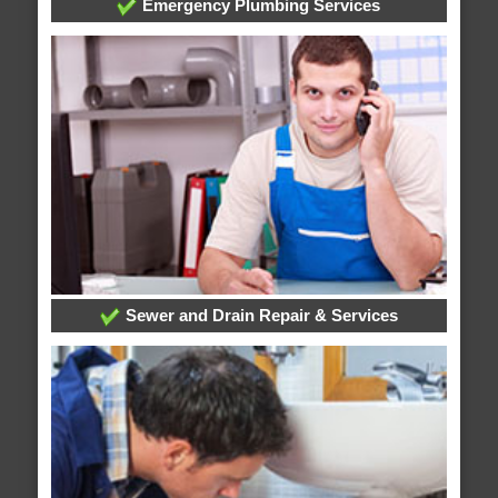
Emergency Plumbing Services
Sewer and Drain Repair & Services