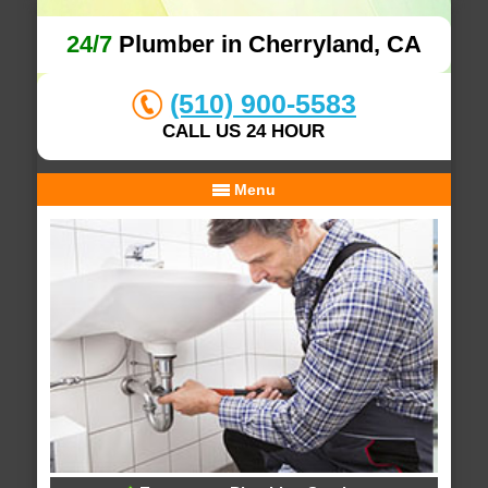
24/7
Plumber in Cherryland, CA
(510) 900-5583
CALL US 24 HOUR
Menu