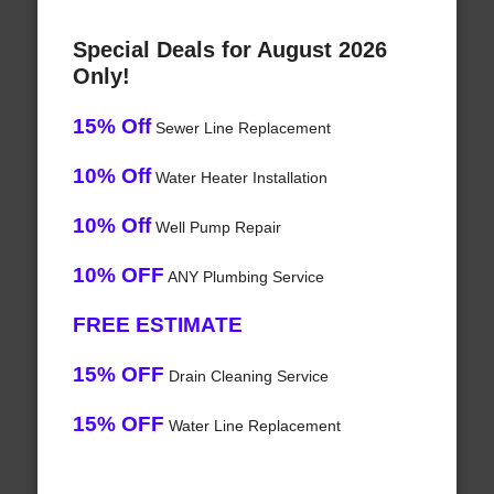
Special Deals for August 2026
Only!
15% Off
Sewer Line Replacement
10% Off
Water Heater Installation
10% Off
Well Pump Repair
10% OFF
ANY Plumbing Service
FREE ESTIMATE
15% OFF
Drain Cleaning Service
15% OFF
Water Line Replacement