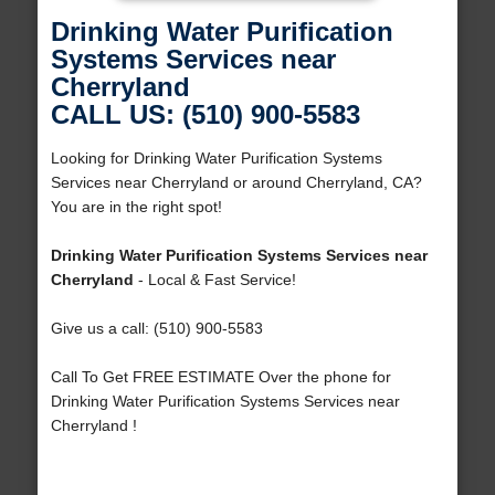
Drinking Water Purification
Systems Services near
Cherryland
CALL US: (510) 900-5583
Looking for Drinking Water Purification Systems
Services near Cherryland or around Cherryland, CA?
You are in the right spot!
Drinking Water Purification Systems Services near
Cherryland
- Local & Fast Service!
Give us a call: (510) 900-5583
Call To Get FREE ESTIMATE Over the phone for
Drinking Water Purification Systems Services near
Cherryland !