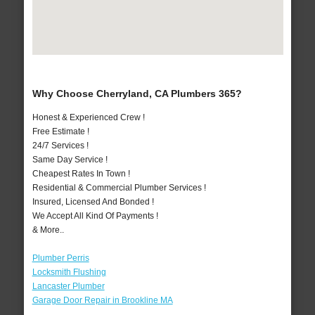
Why Choose Cherryland, CA Plumbers 365?
Honest & Experienced Crew !
Free Estimate !
24/7 Services !
Same Day Service !
Cheapest Rates In Town !
Residential & Commercial Plumber Services !
Insured, Licensed And Bonded !
We Accept All Kind Of Payments !
& More..
Plumber Perris
Locksmith Flushing
Lancaster Plumber
Garage Door Repair in Brookline MA