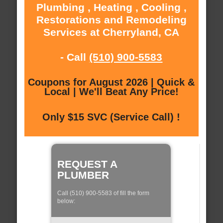
Plumbing , Heating , Cooling ,
Restorations and Remodeling
Services at Cherryland, CA
- Call
(510) 900-5583
Coupons for August 2026 | Quick &
Local | We'll Beat Any Price!
Only $15 SVC (Service Call) !
REQUEST A
PLUMBER
Call (510) 900-5583 of fill the form
below: