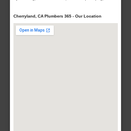
Cherryland, CA Plumbers 365 - Our Location