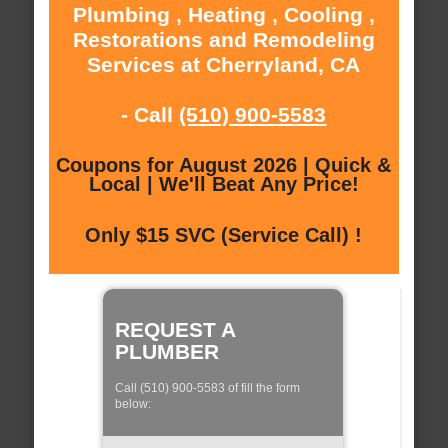
Plumbing , Heating , Cooling ,
Restorations and Remodeling
Services at Cherryland, CA
- Call
(510) 900-5583
Coupons for August 2026 | Quick &
Local | We'll Beat Any Price!
Only $15 SVC (Service Call) !
REQUEST A
PLUMBER
Call (510) 900-5583 of fill the form
below: