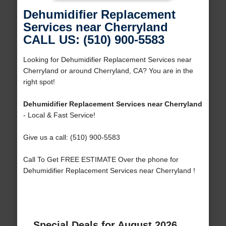
Dehumidifier Replacement
Services near Cherryland
CALL US: (510) 900-5583
Looking for Dehumidifier Replacement Services near
Cherryland or around Cherryland, CA? You are in the
right spot!
Dehumidifier Replacement Services near Cherryland
- Local & Fast Service!
Give us a call: (510) 900-5583
Call To Get FREE ESTIMATE Over the phone for
Dehumidifier Replacement Services near Cherryland !
Special Deals for August 2026