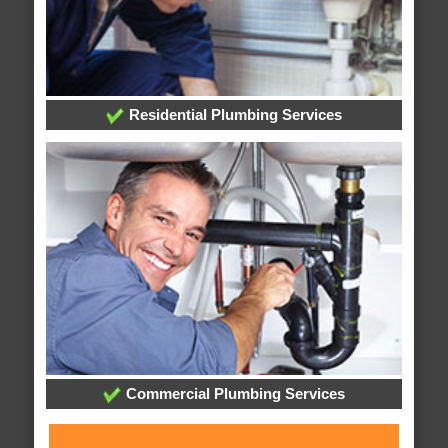
Residential Plumbing Services
Commercial Plumbing Services