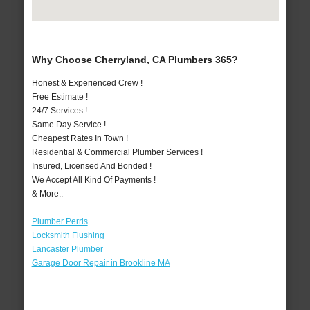
Why Choose Cherryland, CA Plumbers 365?
Honest & Experienced Crew !
Free Estimate !
24/7 Services !
Same Day Service !
Cheapest Rates In Town !
Residential & Commercial Plumber Services !
Insured, Licensed And Bonded !
We Accept All Kind Of Payments !
& More..
Plumber Perris
Locksmith Flushing
Lancaster Plumber
Garage Door Repair in Brookline MA