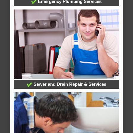
Emergency Plumbing Services
Sewer and Drain Repair & Services