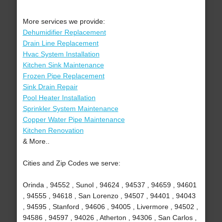
More services we provide:
Dehumidifier Replacement
Drain Line Replacement
Hvac System Installation
Kitchen Sink Maintenance
Frozen Pipe Replacement
Sink Drain Repair
Pool Heater Installation
Sprinkler System Maintenance
Copper Water Pipe Maintenance
Kitchen Renovation
& More..
Cities and Zip Codes we serve:
Orinda , 94552 , Sunol , 94624 , 94537 , 94659 , 94601
, 94555 , 94618 , San Lorenzo , 94507 , 94401 , 94043
, 94595 , Stanford , 94606 , 94005 , Livermore , 94502 ,
94586 , 94597 , 94026 , Atherton , 94306 , San Carlos ,