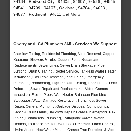
94134 , Redwood City , 94305 , 94607 , 94536 , 94545 ,
94541 , 94709 , 94107 , Oakland , 94704 , 94623 ,
94577 , Piedmont , 94611 and More
Cherryland, CA Plumbers 365 - Services We Support
Backflow Testing, Residential Plumbing, Mold Removal, Copper
Repiping, Showers & Tubs, Copper Piping Repair and
Replacements, Sewer Lines, Sewer Drain Blockage, Pipe
Bursting, Drain Cleaning, Rooter Service, Tankless Water Heater
Installation, Gas Leak Detection, Pipe Lining, Emergency
Plumbing, Remodeling, High Pressure Jetting, Floor Drains, Leak
Detection, Sewer Repair and Replacements, Video Camera
Inspection, Frozen Pipes, Wall Heater, Bathroom Plumbing,
Stoppages, Water Damage Restoration, Trenchless Sewer
Repair, General Plumbing, Garbage Disposal, Sump pumps,
Septic & Drain Fields, Backflow Repair, Grease Interceptors, Re-
Piping, Commercial Plumbing, Earthquake Valves, Water
Heaters, Foul odor location, Slab Leak Detection, Flood Control,
Hydro Jetting, New Water Meters, Grease Trap Pumping, & More..