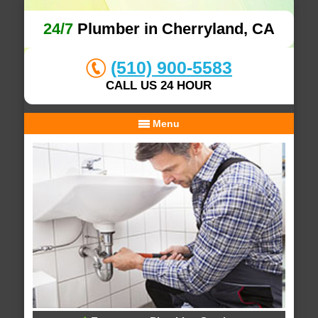
24/7
Plumber in Cherryland, CA
(510) 900-5583
CALL US 24 HOUR
Menu