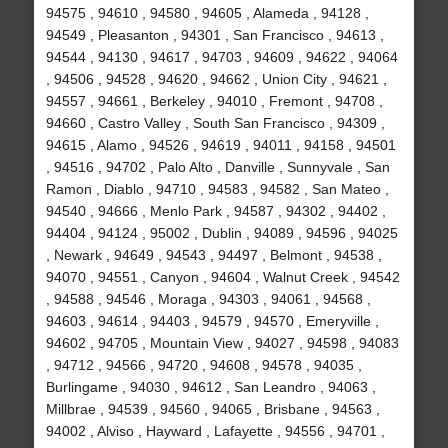
94575 , 94610 , 94580 , 94605 , Alameda , 94128 ,
94549 , Pleasanton , 94301 , San Francisco , 94613 ,
94544 , 94130 , 94617 , 94703 , 94609 , 94622 , 94064
, 94506 , 94528 , 94620 , 94662 , Union City , 94621 ,
94557 , 94661 , Berkeley , 94010 , Fremont , 94708 ,
94660 , Castro Valley , South San Francisco , 94309 ,
94615 , Alamo , 94526 , 94619 , 94011 , 94158 , 94501
, 94516 , 94702 , Palo Alto , Danville , Sunnyvale , San
Ramon , Diablo , 94710 , 94583 , 94582 , San Mateo ,
94540 , 94666 , Menlo Park , 94587 , 94302 , 94402 ,
94404 , 94124 , 95002 , Dublin , 94089 , 94596 , 94025
, Newark , 94649 , 94543 , 94497 , Belmont , 94538 ,
94070 , 94551 , Canyon , 94604 , Walnut Creek , 94542
, 94588 , 94546 , Moraga , 94303 , 94061 , 94568 ,
94603 , 94614 , 94403 , 94579 , 94570 , Emeryville ,
94602 , 94705 , Mountain View , 94027 , 94598 , 94083
, 94712 , 94566 , 94720 , 94608 , 94578 , 94035 ,
Burlingame , 94030 , 94612 , San Leandro , 94063 ,
Millbrae , 94539 , 94560 , 94065 , Brisbane , 94563 ,
94002 , Alviso , Hayward , Lafayette , 94556 , 94701 ,