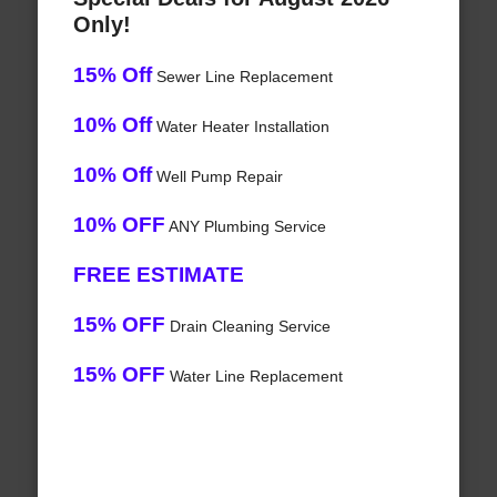
Only!
15% Off
Sewer Line Replacement
10% Off
Water Heater Installation
10% Off
Well Pump Repair
10% OFF
ANY Plumbing Service
FREE ESTIMATE
15% OFF
Drain Cleaning Service
15% OFF
Water Line Replacement