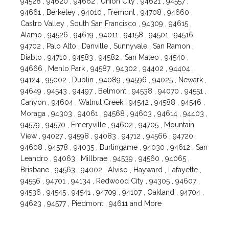
94528 , 94620 , 94662 , Union City , 94621 , 94557 ,
94661 , Berkeley , 94010 , Fremont , 94708 , 94660 ,
Castro Valley , South San Francisco , 94309 , 94615 ,
Alamo , 94526 , 94619 , 94011 , 94158 , 94501 , 94516 ,
94702 , Palo Alto , Danville , Sunnyvale , San Ramon ,
Diablo , 94710 , 94583 , 94582 , San Mateo , 94540 ,
94666 , Menlo Park , 94587 , 94302 , 94402 , 94404 ,
94124 , 95002 , Dublin , 94089 , 94596 , 94025 , Newark ,
94649 , 94543 , 94497 , Belmont , 94538 , 94070 , 94551 ,
Canyon , 94604 , Walnut Creek , 94542 , 94588 , 94546 ,
Moraga , 94303 , 94061 , 94568 , 94603 , 94614 , 94403 ,
94579 , 94570 , Emeryville , 94602 , 94705 , Mountain
View , 94027 , 94598 , 94083 , 94712 , 94566 , 94720 ,
94608 , 94578 , 94035 , Burlingame , 94030 , 94612 , San
Leandro , 94063 , Millbrae , 94539 , 94560 , 94065 ,
Brisbane , 94563 , 94002 , Alviso , Hayward , Lafayette ,
94556 , 94701 , 94134 , Redwood City , 94305 , 94607 ,
94536 , 94545 , 94541 , 94709 , 94107 , Oakland , 94704 ,
94623 , 94577 , Piedmont , 94611 and More