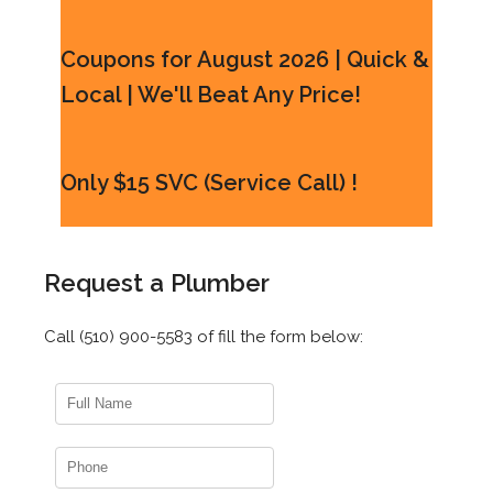
Coupons for August 2026 | Quick &
Local | We'll Beat Any Price!
Only $15 SVC (Service Call) !
Request a Plumber
Call (510) 900-5583 of fill the form below: