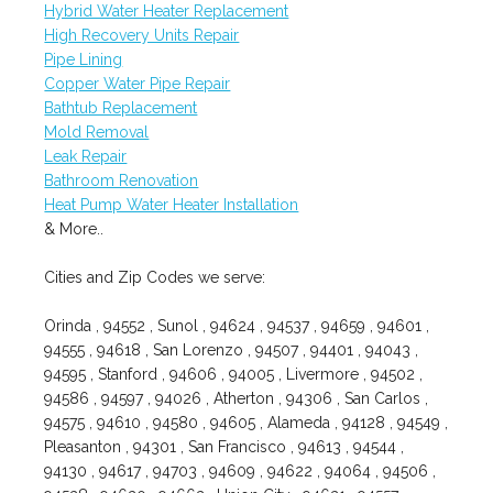
Hybrid Water Heater Replacement
High Recovery Units Repair
Pipe Lining
Copper Water Pipe Repair
Bathtub Replacement
Mold Removal
Leak Repair
Bathroom Renovation
Heat Pump Water Heater Installation
& More..
Cities and Zip Codes we serve:
Orinda , 94552 , Sunol , 94624 , 94537 , 94659 , 94601 ,
94555 , 94618 , San Lorenzo , 94507 , 94401 , 94043 ,
94595 , Stanford , 94606 , 94005 , Livermore , 94502 ,
94586 , 94597 , 94026 , Atherton , 94306 , San Carlos ,
94575 , 94610 , 94580 , 94605 , Alameda , 94128 , 94549 ,
Pleasanton , 94301 , San Francisco , 94613 , 94544 ,
94130 , 94617 , 94703 , 94609 , 94622 , 94064 , 94506 ,