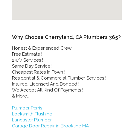
Why Choose Cherryland, CA Plumbers 365?
Honest & Experienced Crew !
Free Estimate !
24/7 Services !
Same Day Service !
Cheapest Rates In Town !
Residential & Commercial Plumber Services !
Insured, Licensed And Bonded !
We Accept All Kind Of Payments !
& More..
Plumber Perris
Locksmith Flushing
Lancaster Plumber
Garage Door Repair in Brookline MA