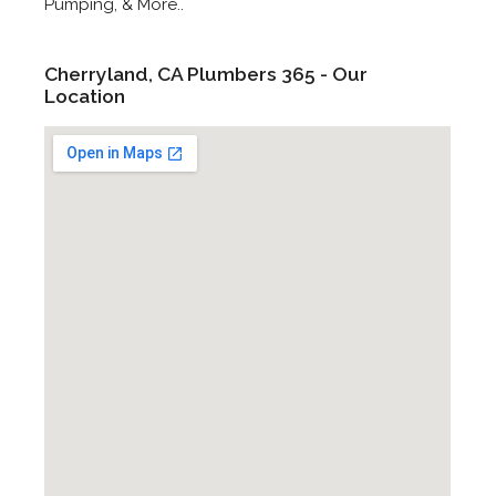
Pumping, & More..
Cherryland, CA Plumbers 365 - Our
Location