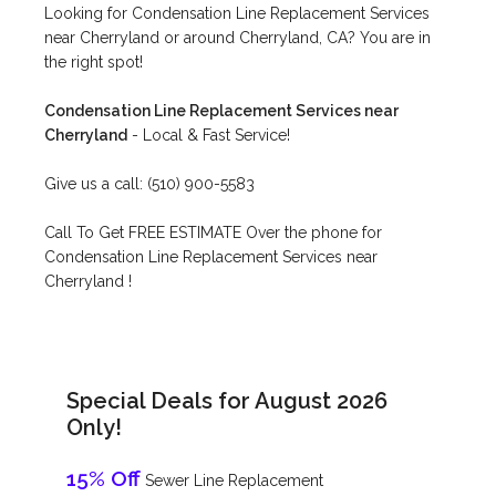
Looking for Condensation Line Replacement Services
near Cherryland or around Cherryland, CA? You are in
the right spot!
Condensation Line Replacement Services near
Cherryland
- Local & Fast Service!
Give us a call: (510) 900-5583
Call To Get FREE ESTIMATE Over the phone for
Condensation Line Replacement Services near
Cherryland !
Special Deals for August 2026
Only!
15% Off
Sewer Line Replacement