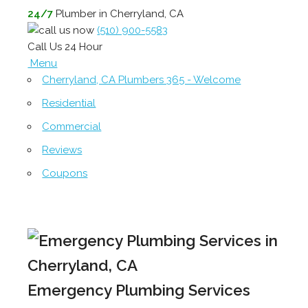
24/7
Plumber in Cherryland, CA
(510) 900-5583
Call Us 24 Hour
Menu
Cherryland, CA Plumbers 365 - Welcome
Residential
Commercial
Reviews
Coupons
Emergency Plumbing Services