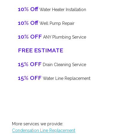
10% Off
Water Heater Installation
10% Off
Well Pump Repair
10% OFF
ANY Plumbing Service
FREE ESTIMATE
15% OFF
Drain Cleaning Service
15% OFF
Water Line Replacement
More services we provide:
Condensation Line Replacement