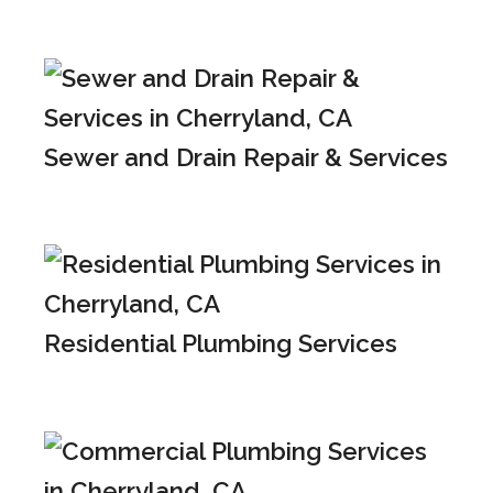
Sewer and Drain Repair & Services
Residential Plumbing Services