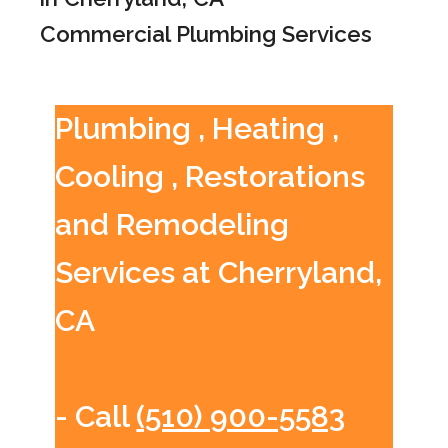
Commercial Plumbing Services
Plumbing , Heating ,
Cooling , Restorations
and Remodeling
Services at Cherryland,
CA
- Call
(510) 900-5583