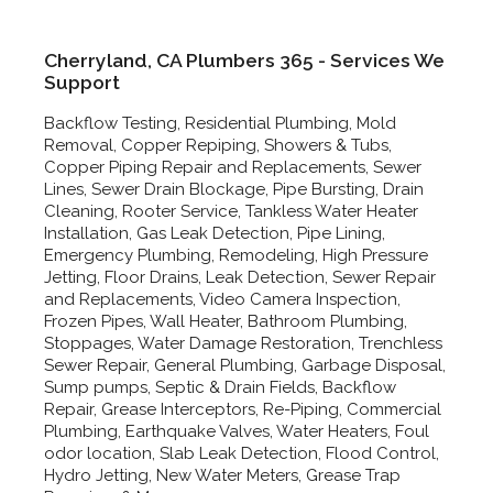
Cherryland, CA Plumbers 365 - Services We
Support
Backflow Testing, Residential Plumbing, Mold
Removal, Copper Repiping, Showers & Tubs,
Copper Piping Repair and Replacements, Sewer
Lines, Sewer Drain Blockage, Pipe Bursting, Drain
Cleaning, Rooter Service, Tankless Water Heater
Installation, Gas Leak Detection, Pipe Lining,
Emergency Plumbing, Remodeling, High Pressure
Jetting, Floor Drains, Leak Detection, Sewer Repair
and Replacements, Video Camera Inspection,
Frozen Pipes, Wall Heater, Bathroom Plumbing,
Stoppages, Water Damage Restoration, Trenchless
Sewer Repair, General Plumbing, Garbage Disposal,
Sump pumps, Septic & Drain Fields, Backflow
Repair, Grease Interceptors, Re-Piping, Commercial
Plumbing, Earthquake Valves, Water Heaters, Foul
odor location, Slab Leak Detection, Flood Control,
Hydro Jetting, New Water Meters, Grease Trap