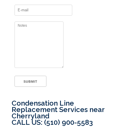
Condensation Line
Replacement Services near
Cherryland
CALL US: (510) 900-5583