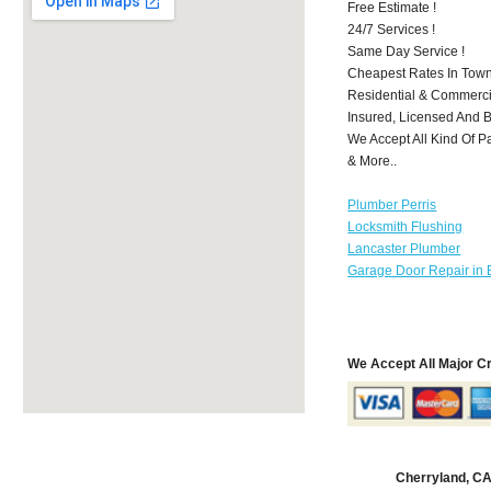
Free Estimate !
24/7 Services !
Same Day Service !
Cheapest Rates In Town
Residential & Commerci
Insured, Licensed And 
We Accept All Kind Of P
& More..
Plumber Perris
Locksmith Flushing
Lancaster Plumber
Garage Door Repair in 
We Accept All Major C
Cherryland, C