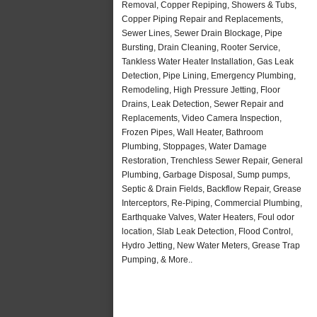
Removal, Copper Repiping, Showers & Tubs,
Copper Piping Repair and Replacements,
Sewer Lines, Sewer Drain Blockage, Pipe
Bursting, Drain Cleaning, Rooter Service,
Tankless Water Heater Installation, Gas Leak
Detection, Pipe Lining, Emergency Plumbing,
Remodeling, High Pressure Jetting, Floor
Drains, Leak Detection, Sewer Repair and
Replacements, Video Camera Inspection,
Frozen Pipes, Wall Heater, Bathroom
Plumbing, Stoppages, Water Damage
Restoration, Trenchless Sewer Repair, General
Plumbing, Garbage Disposal, Sump pumps,
Septic & Drain Fields, Backflow Repair, Grease
Interceptors, Re-Piping, Commercial Plumbing,
Earthquake Valves, Water Heaters, Foul odor
location, Slab Leak Detection, Flood Control,
Hydro Jetting, New Water Meters, Grease Trap
Pumping, & More..