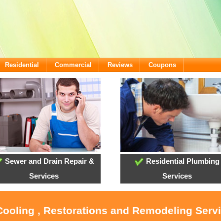
Residential
Commercial
Reviews
Coupons
Sewer and Drain Repair &
Residential Plumbing
Services
Services
Cooling , Restorations and Remodeling Serv