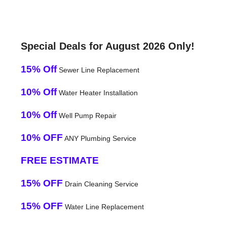
Special Deals for August 2026 Only!
15% Off
Sewer Line Replacement
10% Off
Water Heater Installation
10% Off
Well Pump Repair
10% OFF
ANY Plumbing Service
FREE ESTIMATE
15% OFF
Drain Cleaning Service
15% OFF
Water Line Replacement