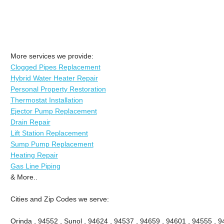
More services we provide:
Clogged Pipes Replacement
Hybrid Water Heater Repair
Personal Property Restoration
Thermostat Installation
Ejector Pump Replacement
Drain Repair
Lift Station Replacement
Sump Pump Replacement
Heating Repair
Gas Line Piping
& More..
Cities and Zip Codes we serve:
Orinda , 94552 , Sunol , 94624 , 94537 , 94659 , 94601 , 94555 , 9