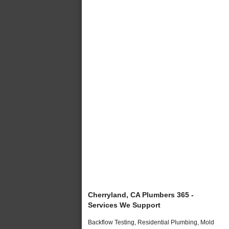
Cherryland, CA Plumbers 365 -
Services We Support
Backflow Testing, Residential Plumbing, Mold