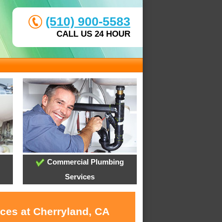
(510) 900-5583
CALL US 24 HOUR
Commercial Plumbing
Services
ices at Cherryland, CA