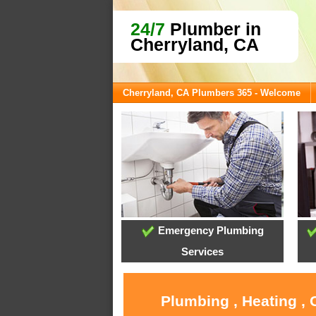
24/7
Plumber in
Cherryland, CA
Cherryland, CA Plumbers 365 - Welcome
Emergency Plumbing
Services
Plumbing , Heating , 