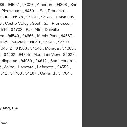
86 , 94597 , 94026 , Atherton , 94306 , San
 Pleasanton , 94301 , San Francisco ,
506 , 94528 , 94620 , 94662 , Union City ,
 , Castro Valley , South San Francisco ,
16 , 94702 , Palo Alto , Danville ,
o , 94540 , 94666 , Menlo Park , 94587 ,
94025 , Newark , 94649 , 94543 , 94497 ,
 94542 , 94588 , 94546 , Moraga , 94303 ,
 , 94602 , 94705 , Mountain View , 94027 ,
urlingame , 94030 , 94612 , San Leandro ,
, Alviso , Hayward , Lafayette , 94556 ,
541 , 94709 , 94107 , Oakland , 94704 ,
yland, CA
rew !