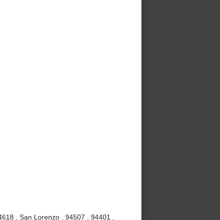
4618 , San Lorenzo , 94507 , 94401 ,