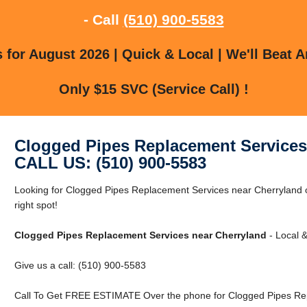
- Call
(510) 900-5583
for August 2026 | Quick & Local | We'll Beat A
Only $15 SVC (Service Call) !
Clogged Pipes Replacement Services
CALL US: (510) 900-5583
Looking for Clogged Pipes Replacement Services near Cherryland o
right spot!
Clogged Pipes Replacement Services near Cherryland
- Local &
Give us a call: (510) 900-5583
Call To Get FREE ESTIMATE Over the phone for Clogged Pipes Rep