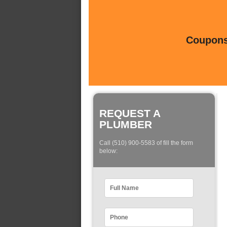
Coupons 
REQUEST A
PLUMBER
Call (510) 900-5583 of fill the form
below: