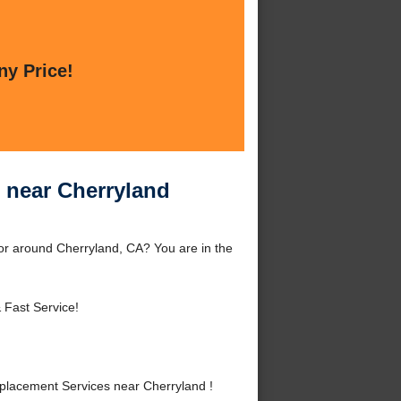
ny Price!
 near Cherryland
r around Cherryland, CA? You are in the
 Fast Service!
lacement Services near Cherryland !