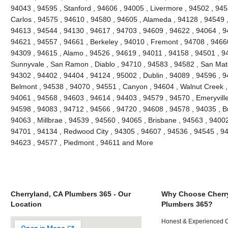
94043 , 94595 , Stanford , 94606 , 94005 , Livermore , 94502 , 945
Carlos , 94575 , 94610 , 94580 , 94605 , Alameda , 94128 , 94549 ,
94613 , 94544 , 94130 , 94617 , 94703 , 94609 , 94622 , 94064 , 94
94621 , 94557 , 94661 , Berkeley , 94010 , Fremont , 94708 , 94660
94309 , 94615 , Alamo , 94526 , 94619 , 94011 , 94158 , 94501 , 945
Sunnyvale , San Ramon , Diablo , 94710 , 94583 , 94582 , San Mate
94302 , 94402 , 94404 , 94124 , 95002 , Dublin , 94089 , 94596 , 
Belmont , 94538 , 94070 , 94551 , Canyon , 94604 , Walnut Creek ,
94061 , 94568 , 94603 , 94614 , 94403 , 94579 , 94570 , Emeryville
94598 , 94083 , 94712 , 94566 , 94720 , 94608 , 94578 , 94035 , B
94063 , Millbrae , 94539 , 94560 , 94065 , Brisbane , 94563 , 94002 
94701 , 94134 , Redwood City , 94305 , 94607 , 94536 , 94545 , 94
94623 , 94577 , Piedmont , 94611 and More
Cherryland, CA Plumbers 365 - Our
Why Choose Cherr
Location
Plumbers 365?
Honest & Experienced C