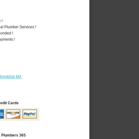
 !
al Plumber Services !
Bonded !
ayments !
Brookline MA
redit Cards
A Plumbers 365